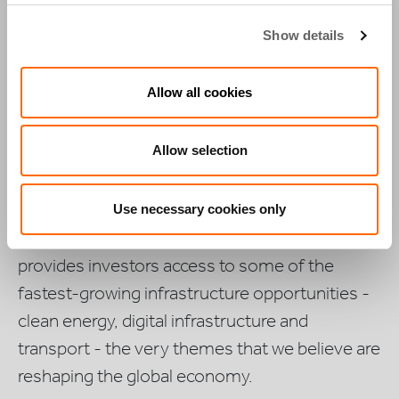
We have been building and
Show details
operating critical infrastructure
Allow all cookies
focused on essential services in
growth markets for over 20
Allow selection
years.
Use necessary cookies only
Through our growth market footprint, Actis
provides investors access to some of the
fastest-growing infrastructure opportunities -
clean energy, digital infrastructure and
transport - the very themes that we believe are
reshaping the global economy.