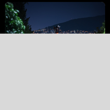
1 Min Read
Jul 2026
Actis welcomes new investors IFC and
Proparco to support Uluğ Enerji’s long-
term growth in Türkiye