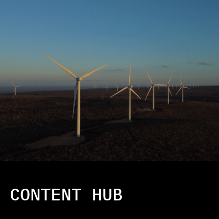
CONTENT HUB