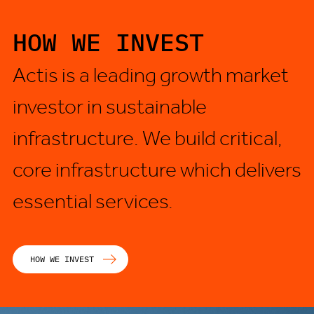
HOW WE INVEST
Actis is a leading growth market
investor in sustainable
infrastructure. We build critical,
core infrastructure which delivers
essential services.
HOW WE INVEST