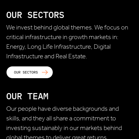
OUR SECTORS
We invest behind global themes. We focus on
critical infrastructure in growth markets in:
Energy, Long Life Infrastructure, Digital
Infrastructure and Real Estate.
OUR SECTORS
OUR TEAM
Our people have diverse backgrounds and
skills, and they all share a commitment to
investing sustainably in our markets behind
global themes to deliver great returns.