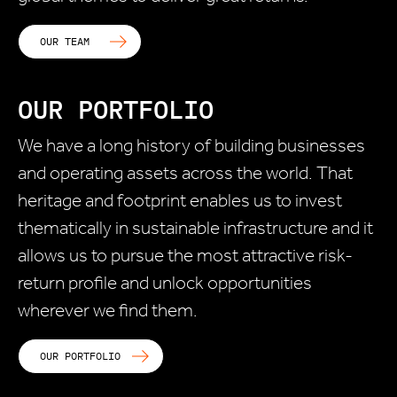
OUR TEAM
OUR PORTFOLIO
We have a long history of building businesses
and operating assets across the world. That
heritage and footprint enables us to invest
thematically in sustainable infrastructure and it
allows us to pursue the most attractive risk-
return profile and unlock opportunities
wherever we find them.
OUR PORTFOLIO