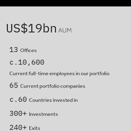
US$
19
bn
AUM
13
Offices
c.
10,600
Current full-time employees
in our portfolio
65
Current portfolio companies
c.
60
Countries invested in
300
+
Investments
240
+
Exits