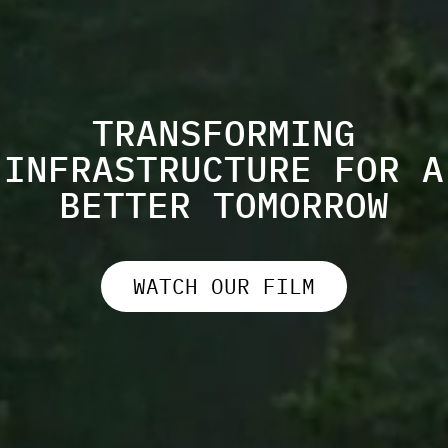
TRANSFORMING
INFRASTRUCTURE FOR A
BETTER TOMORROW
WATCH OUR FILM