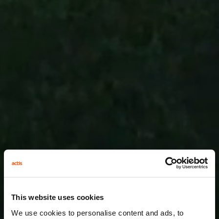
This website uses cookies
We use cookies to personalise content and ads, to