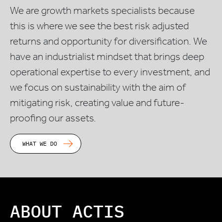
We are growth markets specialists because
this is where we see the best risk adjusted
returns and opportunity for diversification. We
have an industrialist mindset that brings deep
operational expertise to every investment, and
we focus on sustainability with the aim of
mitigating risk, creating value and future-
proofing our assets.
WHAT WE DO
ABOUT ACTIS