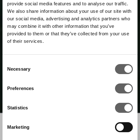
provide social media features and to analyse our traffic.
We also share information about your use of our site with
our social media, advertising and analytics partners who
may combine it with other information that you’ve
provided to them or that they’ve collected from your use
of their services.
Consent
Necessary
Selection
Preferences
Statistics
Marketing
WHO WE ARE