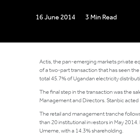
16 June 2014
3 Min Read
Actis, the pan-emerging markets private eq
of a two-part transaction that has seen the 
total 45.7% of Ugandan electricity distr
The final step in the transaction was the 
Management and Directors. Stanbic acted a
The retail and management tranche follows
than 20 institutional investors in May 2014.
Umeme, with a 14.3% shareholding.