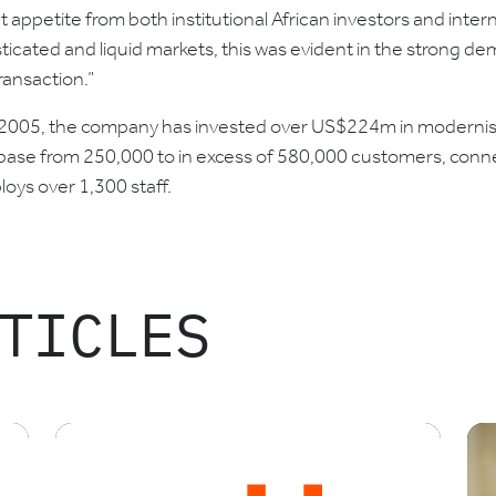
icant appetite from both institutional African investors and inte
ticated and liquid markets, this was evident in the strong de
ransaction.”
 2005, the company has invested over US$224m in modernising
ase from 250,000 to in excess of 580,000 customers, conne
oys over 1,300 staff.
TICLES