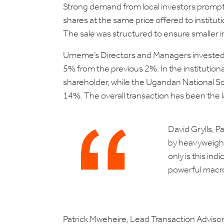
Strong demand from local investors prompte
shares at the same price offered to institut
The sale was structured to ensure smaller in
Umeme’s Directors and Managers invested 
5% from the previous 2%. In the institutio
shareholder, while the Ugandan National Soc
14%. The overall transaction has been the 
David Grylls, 
by heavyweight
only is this in
powerful macro
Patrick Mweheire, Lead Transaction Advisor 