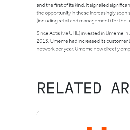
and the first of its kind. It signalled signif
the opportunity in these increasingly sophis
(including retail and management) for the t
Since Actis (via UHL) invested in Umeme in
2013, Umeme had increased its customer b
network per year. Umeme now directly empl
RELATED AR