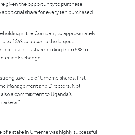
ere given the opportunity to purchase
e additional share for every ten purchased.
eholding in the Company to approximately
ding to 18% to become the largest
r increasing its shareholding from 8% to
ecurities Exchange.
 strong take-up of Umeme shares, first
Umeme Management and Directors. Not
but also a commitment to Uganda’s
markets.”
le of a stake in Umeme was highly successful