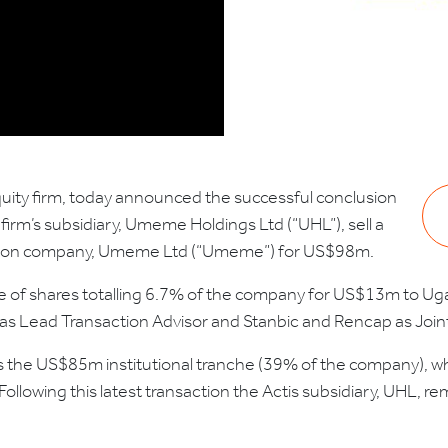
uity firm, today announced the successful conclusion
firm’s subsidiary, Umeme Holdings Ltd (“UHL”), sell a
ibution company, Umeme Ltd (“Umeme”) for US$98m.
sale of shares totalling 6.7% of the company for US$13m to 
s Lead Transaction Advisor and Stanbic and Rencap as Join
 the US$85m institutional tranche (39% of the company), w
 Following this latest transaction the Actis subsidiary, UHL, 