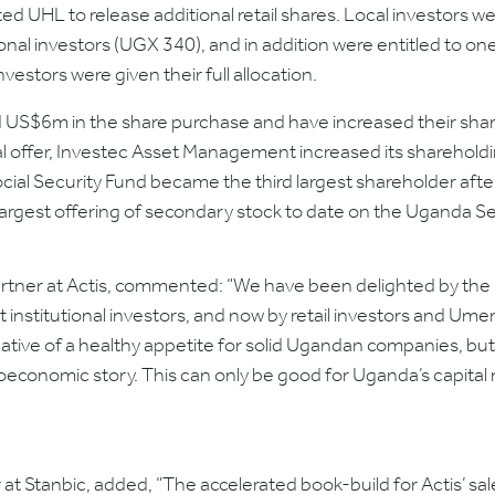
d UHL to release additional retail shares. Local investors w
ional investors (UGX 340), and in addition were entitled to on
vestors were given their full allocation.
US$6m in the share purchase and have increased their shar
nal offer, Investec Asset Management increased its sharehol
ial Security Fund became the third largest shareholder afte
largest offering of secondary stock to date on the Uganda S
Partner at Actis, commented: “We have been delighted by the
 institutional investors, and now by retail investors and 
dicative of a healthy appetite for solid Ugandan companies, 
economic story. This can only be good for Uganda’s capital 
at Stanbic, added, “The accelerated book-build for Actis’ sa