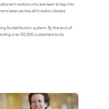
rnational investors who are keen to tap into
mand seen across all investor classes
 its distribution system. By the end of
cting over 50,000 customers to its