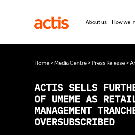
Skip to main content
Actis
About us
How we i
Home > Media Centre > Press Release > Ar
ACTIS SELLS FURTH
OF UMEME AS RETAI
MANAGEMENT TRANCH
OVERSUBSCRIBED