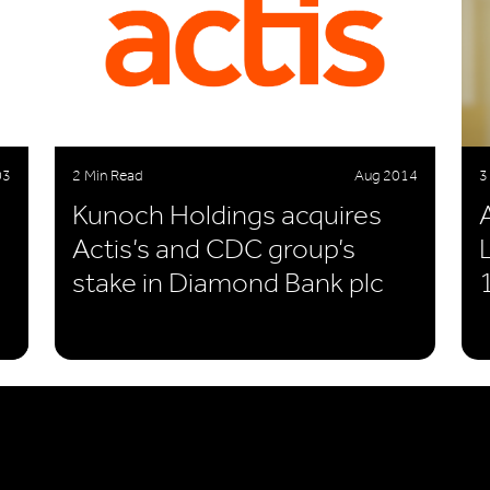
03
2 Min Read
Aug 2014
3
Kunoch Holdings acquires
Actis’s and CDC group’s
stake in Diamond Bank plc