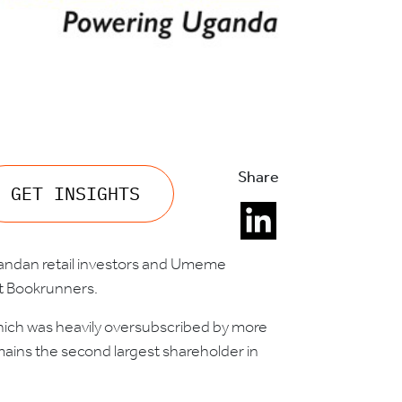
Share
GET INSIGHTS
Ugandan retail investors and Umeme
t Bookrunners.
hich was heavily oversubscribed by more
remains the second largest shareholder in