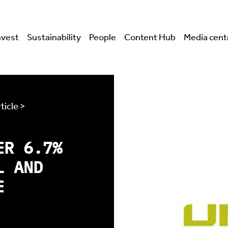
nvest
Sustainability
People
Content Hub
Media cent
ticle >
ER 6.7%
L AND
E