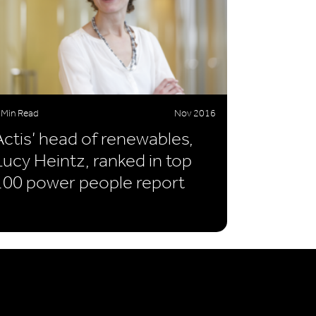
 Min Read
Nov 2016
Actis’ head of renewables,
Lucy Heintz, ranked in top
100 power people report