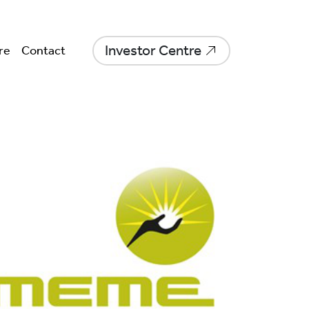
Investor Centre
re
Contact