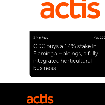
3 Min Read
May 20
CDC buys a 14% stake in
Flamingo Holdings, a fully
integrated horticultural
business