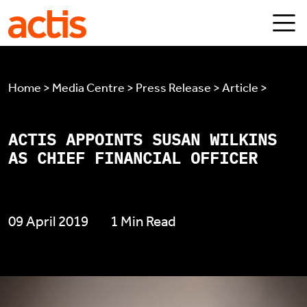
Skip to main content
Actis
Home > Media Centre > Press Release > Article >
ACTIS APPOINTS SUSAN WILKINS
AS CHIEF FINANCIAL OFFICER
09 April 2019
1 Min Read