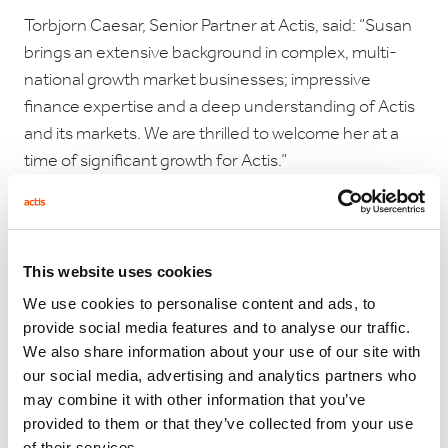
Torbjorn Caesar, Senior Partner at Actis, said: “Susan
brings an extensive background in complex, multi-
national growth market businesses; impressive
finance expertise and a deep understanding of Actis
and its markets. We are thrilled to welcome her at a
time of significant growth for Actis.”
Commenting on her appointment, Susan Wilkins said:
This website uses cookies
“Having worked closely with Actis since its inception, I
was drawn by the quality of the team and its
We use cookies to personalise content and ads, to
provide social media features and to analyse our traffic.
commitment to values. I look forward to joining the
We also share information about your use of our site with
team.”
our social media, advertising and analytics partners who
may combine it with other information that you’ve
provided to them or that they’ve collected from your use
of their services.