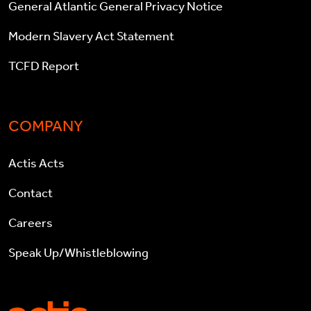
General Atlantic General Privacy Notice
Modern Slavery Act Statement
TCFD Report
COMPANY
Actis Acts
Contact
Careers
Speak Up/Whistleblowing