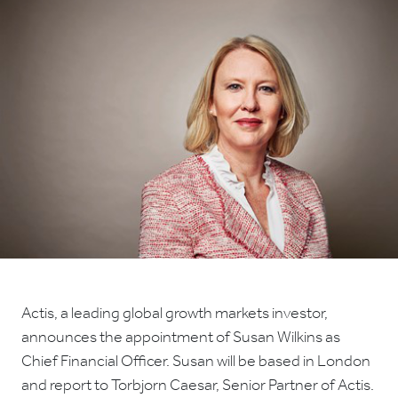
Actis, a leading global growth markets investor,
announces the appointment of Susan Wilkins as
Chief Financial Officer. Susan will be based in London
and report to Torbjorn Caesar, Senior Partner of Actis.