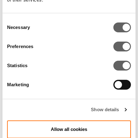
RELATED ARTICLES
Consent
Necessary
Selection
Preferences
Statistics
Marketing
3 Min Read
May 2008
Show details
Actis sells stake in silicon wafer
supplier to Suntech
Allow all cookies