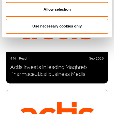
Allow selection
Use necessary cookies only
4 Min Read
Sep 2016
Actis invests in leading Maghreb
Pharmaceutical business Medis