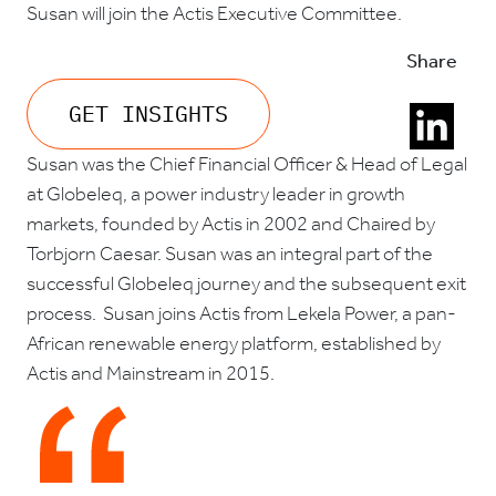
Susan will join the Actis Executive Committee.
Share
GET INSIGHTS
Susan was the Chief Financial Officer & Head of Legal
at Globeleq, a power industry leader in growth
markets, founded by Actis in 2002 and Chaired by
Torbjorn Caesar. Susan was an integral part of the
successful Globeleq journey and the subsequent exit
process. Susan joins Actis from Lekela Power, a pan-
African renewable energy platform, established by
Actis and Mainstream in 2015.