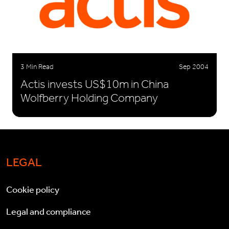
3 Min Read
Sep 2004
Actis invests US$10m in China
Wolfberry Holding Company
LEGAL
Cookie policy
Legal and compliance