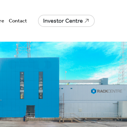
Investor Centre
re
Contact