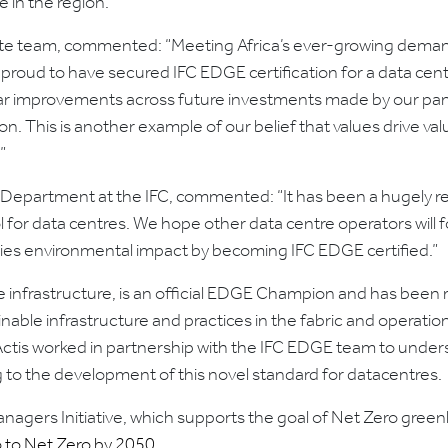
e in the region.”
state team, commented: “Meeting Africa’s ever-growing demand 
 proud to have secured IFC EDGE certification for a data cent
lar improvements across future investments made by our pan-
n. This is another example of our belief that values drive val
”
s Department at the IFC, commented: “It has been a hugely re
for data centres. We hope other data centre operators will f
mies environmental impact by becoming IFC EDGE certified.”
ble infrastructure, is an official EDGE Champion and has been 
able infrastructure and practices in the fabric and operation
, Actis worked in partnership with the IFC EDGE team to und
 to the development of this novel standard for datacentres.
Managers Initiative, which supports the goal of Net Zero gre
o to Net Zero by 2050.