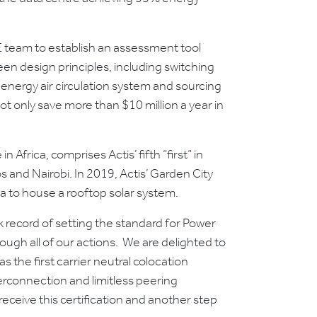
E team to establish an assessment tool
een design principles, including switching
energy air circulation system and sourcing
ot only save more than $10 million a year in
n Africa, comprises Actis’ fifth “first” in
s and Nairobi. In 2019, Actis’ Garden City
ria to house a rooftop solar system.
 record of setting the standard for Power
ough all of our actions. We are delighted to
s the first carrier neutral colocation
terconnection and limitless peering
receive this certification and another step