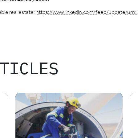
ble real estate:
https://www.linkedin.com/feed/update/urn:
TICLES