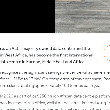
e, an Actis majority owned data centre and the
e in West Africa, has become the first International
data centre in Europe, Middle East and Africa.
n recognises the significant savings the centre will achieve in
load from 1.5MW to 13MW. On completion of this expansion, Ra
n emissions totalling approximately 100 tonnes each year
rly 2020 as part of its $250 million African data centre platf
osting capacity in Africa, whilst at the same time reducing 
 green design philosophies and initiatives that will result 