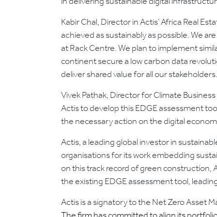
in delivering sustainable digital infrastructur
Kabir Chal, Director in Actis’ Africa Real E
achieved as sustainably as possible. We are
at Rack Centre. We plan to implement simi
continent secure a low carbon data revolutio
deliver shared value for all our stakeholders.
Vivek Pathak, Director for Climate Busines
Actis to develop this EDGE assessment tool 
the necessary action on the digital econo
Actis, a leading global investor in sustaina
organisations for its work embedding sustain
on this track record of green construction
the existing EDGE assessment tool, leading
Actis is a signatory to the Net Zero Asset 
The firm has committed to align its portfoli