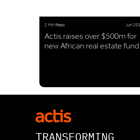
2 Min Read
Jun 20
Actis raises over $500m for
new African real estate fund
TRANSFORMING