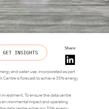
Share
GET INSIGHTS
 energy and water use, incorporated as part
ck Centre is forecast to achieve 35% energy
orm investment. To ensure the data centre
its environmental impact and operating
in the data centre achieving 35% energy