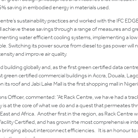
45% saving in embodied energy in materials used.
entre’s sustainability practices and worked with the IFC EDG
will achieve these savings through a range of measures and gr
menting water efficient cooling systems, implementing a low 
le. Switching its power source from diesel to gas power will n
tensity and improve air quality.
building globally and, as the first green certified data centre i
st green certified commercial buildings in Accra, Douala, Lago
n its roof and Jabi Lake Mall is the first shopping mall in Nige
ns Officer, commented: “At Rack Centre, we have had a track
ty is at the core of what we do and a quest that permeates thr
 East and Africa. Another first in the region, as Rack Centre wa
d Facility Certified, and has grown the most comprehensive in
 bringing about interconnect efficiencies. It is an honour to 