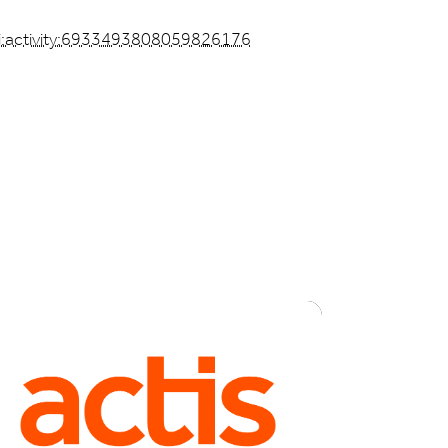
li:activity:6933493808059826176