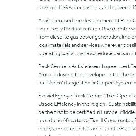
savings, 41% water savings, and deliver a 
Actis prioritised the development of Rack C
specifically for data centres. Rack Centre 
from diesel to gas power generation, imple
local materials and services wherever possib
operating costs, it will also reduce carbon in
Rack Centre is Actis’ eleventh green certified 
Africa, following the development of the fir
built Africa’s Largest Solar Carport System o
Ezekiel Egboye, Rack Centre Chief Operatio
Usage Efficiency in the region. Sustainabili
be the first to be certified in Europe, Middle
provider in Africa to be Tier III Constructe
ecosystem of over 40 carriers and ISPs, also