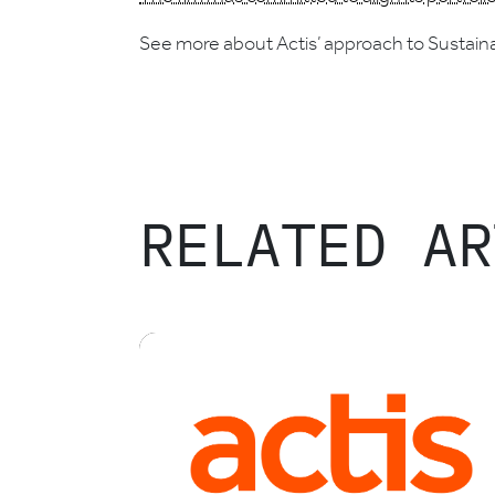
See more about Actis’ approach to Sustaina
RELATED AR