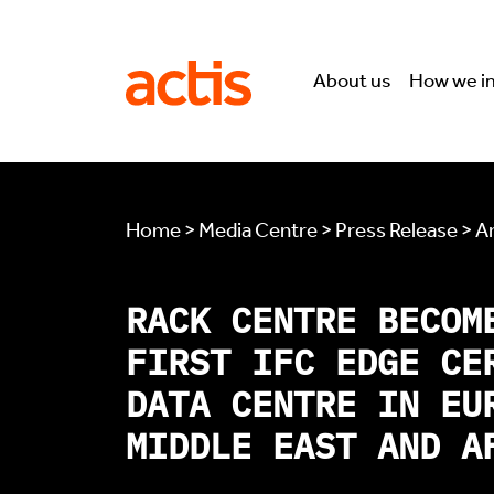
Skip to main content
Actis
About us
How we i
Home > Media Centre > Press Release > Ar
RACK CENTRE BECOM
FIRST IFC EDGE CE
DATA CENTRE IN EU
MIDDLE EAST AND A