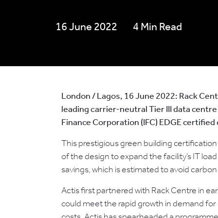
16 June 2022
4 Min Read
London / Lagos, 16 June 2022:
Rack Centr
leading carrier-neutral Tier III data centr
Finance Corporation (IFC) EDGE certified 
This prestigious green building certificatio
of the design to expand the facility’s IT 
savings, which is estimated to avoid carbo
Actis first partnered with Rack Centre in ea
could meet the rapid growth in demand for h
costs, Actis has spearheaded a programme of