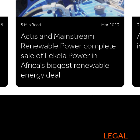
16
5 Min Read
Mar 2023
3
Actis and Mainstream
Renewable Power complete
sale of Lekela Power in
Africa’s biggest renewable
energy deal
LEGAL