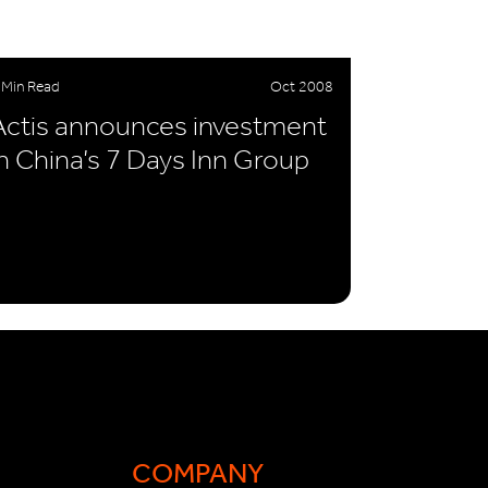
 Min Read
Oct 2008
Actis announces investment
in China’s 7 Days Inn Group
COMPANY