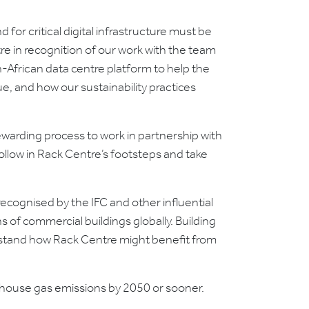
for critical digital infrastructure must be
re in recognition of our work with the team
African data centre platform to help the
ue, and how our sustainability practices
warding process to work in partnership with
ollow in Rack Centre’s footsteps and take
recognised by the IFC and other influential
s of commercial buildings globally. Building
erstand how Rack Centre might benefit from
enhouse gas emissions by 2050 or sooner.