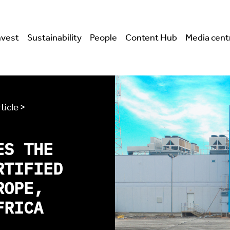
nvest
Sustainability
People
Content Hub
Media cent
ticle >
ES THE
RTIFIED
ROPE,
FRICA