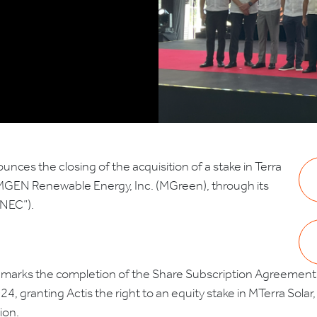
unces the closing of the acquisition of a stake in Terra
th MGEN Renewable Energy, Inc. (MGreen), through its
PNEC”).
marks the completion of the Share Subscription Agreement b
 granting Actis the right to an equity stake in MTerra Solar, s
ion.