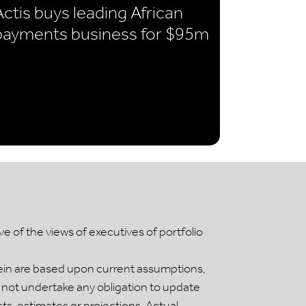
Actis buys leading African
payments business for $95m
 of the views of executives of portfolio
ein are based upon current assumptions,
 not undertake any obligation to update
, estimates or projections. Actual