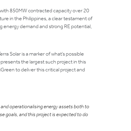
s, with 850MW contracted capacity over 20
ture in the Philippines, a clear testament of
wing energy demand and strong RE potential,
rra Solar is a marker of what’s possible
presents the largest such project in this
een to deliver this critical project and
ng and operationalising energy assets both to
se goals, and this project is expected to do