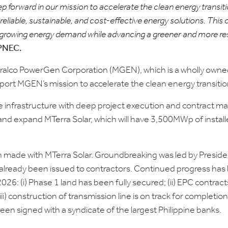
forward in our mission to accelerate the clean energy transitio
reliable, sustainable, and cost-effective energy solutions. Thi
 growing energy demand while advancing a greener and more resi
SPNEC.
alco PowerGen Corporation (MGEN), which is a wholly owned
pport MGEN’s mission to accelerate the clean energy transition
able infrastructure with deep project execution and contract 
nd expand MTerra Solar, which will have 3,500MWp of instal
 made with MTerra Solar. Groundbreaking was led by Preside
lready been issued to contractors. Continued progress has 
026: (i) Phase 1 land has been fully secured; (ii) EPC contra
i) construction of transmission line is on track for completio
een signed with a syndicate of the largest Philippine banks.