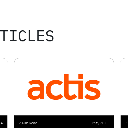
TICLES
24
2 Min Read
May 2011
2