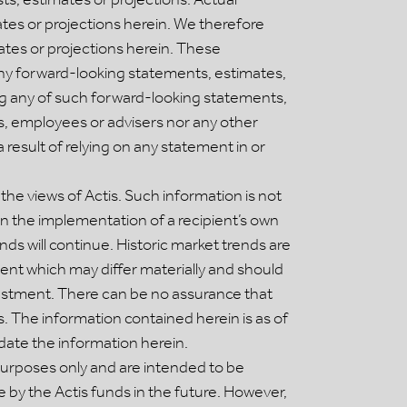
tes or projections herein. We therefore
ates or projections herein. These
ny forward-looking statements, estimates,
ying any of such forward-looking statements,
ers, employees or advisers nor any other
 result of relying on any statement in or
he views of Actis. Such information is not
in the implementation of a recipient’s own
nds will continue. Historic market trends are
ment which may differ materially and should
vestment. There can be no assurance that
 The information contained herein is as of
date the information herein.
purposes only and are intended to be
 by the Actis funds in the future. However,