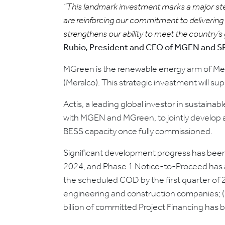
“This landmark investment marks a major step 
are reinforcing our commitment to delivering 
strengthens our ability to meet the country’s
Rubio, President and CEO of MGEN and 
MGreen is the renewable energy arm of Mer
(Meralco). This strategic investment will su
Actis, a leading global investor in sustain
with MGEN and MGreen, to jointly develop a
BESS capacity once fully commissioned.
Significant development progress has been
2024, and Phase 1 Notice-to-Proceed has a
the scheduled COD by the first quarter of 2
engineering and construction companies; (ii
billion of committed Project Financing has b