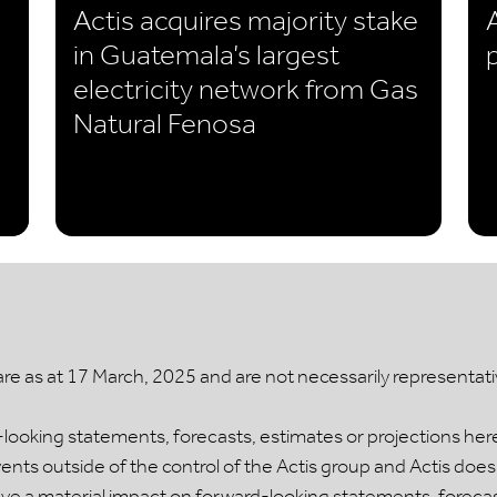
Actis acquires majority stake
in Guatemala’s largest
electricity network from Gas
Natural Fenosa
 as at 17 March, 2025 and are not necessarily representative
ooking statements, forecasts, estimates or projections her
ts outside of the control of the Actis group and Actis does
 a material impact on forward-looking statements, forecasts