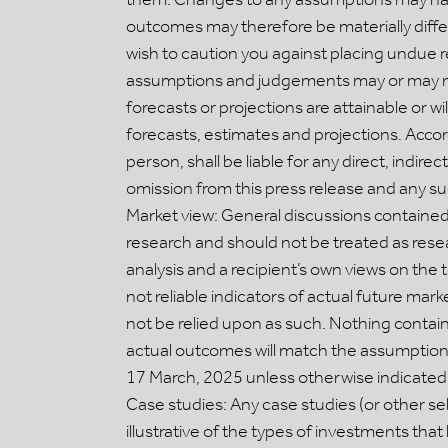
outcomes may therefore be materially diffe
wish to caution you against placing undue 
assumptions and judgements may or may not
forecasts or projections are attainable or w
forecasts, estimates and projections. Accordi
person, shall be liable for any direct, indir
omission from this press release and any such
Market view: General discussions contained 
research and should not be treated as resea
analysis and a recipient’s own views on the 
not reliable indicators of actual future ma
not be relied upon as such. Nothing contai
actual outcomes will match the assumptions
17 March, 2025 unless otherwise indicated,
Case studies: Any case studies (or other se
illustrative of the types of investments th