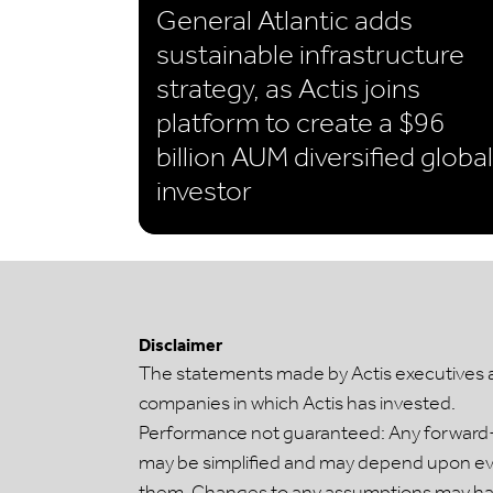
General Atlantic adds
sustainable infrastructure
strategy, as Actis joins
platform to create a $96
billion AUM diversified global
investor
Disclaimer
The statements made by Actis executives are
companies in which Actis has invested.
Performance not guaranteed: Any forward-l
may be simplified and may depend upon even
them. Changes to any assumptions may have