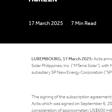
17 March 2025
7 Min Read
LUXEMBOURG, 17 March 2025:
Actis anno
Solar Philippines, Inc. (“MTerra Solar”), wi
subsidiary SP New Energy Corporation (“S
The signing of the subscription agreement 
Actis which was signed on September 6, 2024,
consideration of approximately US$600 mill