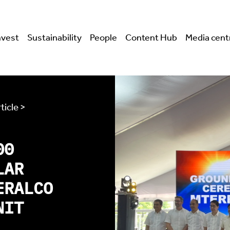
nvest
Sustainability
People
Content Hub
Media cent
ticle >
00
LAR
ERALCO
NIT