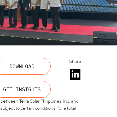
Share
DOWNLOAD
GET INSIGHTS
etween Terra Solar Philippines, Inc. and
ubject to certain conditions, for a total