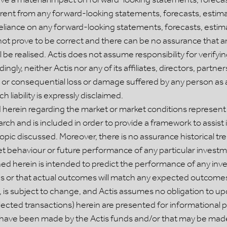
rent from any forward-looking statements, forecasts, estima
reliance on any forward-looking statements, forecasts, estim
 prove to be correct and there can be no assurance that a
ill be realised. Actis does not assume responsibility for verif
ngly, neither Actis nor any of its affiliates, directors, partn
ect or consequential loss or damage suffered by any person as a
 liability is expressly disclaimed.
herein regarding the market or market conditions represent t
rch and is included in order to provide a framework to assist 
topic discussed. Moreover, there is no assurance historical tre
rket behaviour or future performance of any particular invest
ned herein is intended to predict the performance of any in
 or that actual outcomes will match any expected outcomes.
 is subject to change, and Actis assumes no obligation to up
lected transactions) herein are presented for informational 
at have been made by the Actis funds and/or that may be made