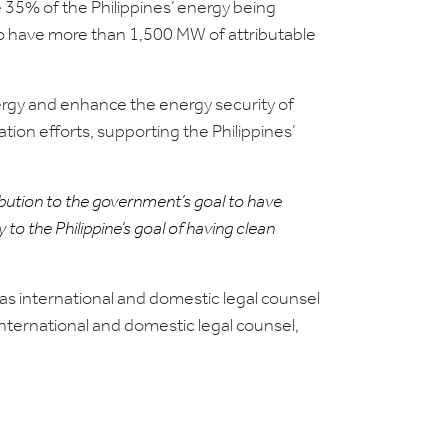
 35% of the Philippines’ energy being
to have more than 1,500 MW of attributable
nergy and enhance the energy security of
tion efforts, supporting the Philippines’
ibution to the government’s goal to have
o the Philippine’s goal of having clean
s international and domestic legal counsel
nternational and domestic legal counsel,