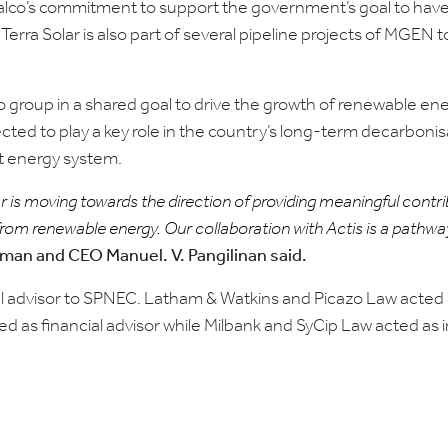
eralco’s commitment to support the government’s goal to have
rra Solar is also part of several pipeline projects of MGEN 
lco group in a shared goal to drive the growth of renewable e
cted to play a key role in the country’s long-term decarbonisa
nt energy system.
r is moving towards the direction of providing meaningful contr
m renewable energy. Our collaboration with Actis is a pathway t
man and CEO Manuel. V. Pangilinan said.
l advisor to SPNEC. Latham & Watkins and Picazo Law acted a
as financial advisor while Milbank and SyCip Law acted as i