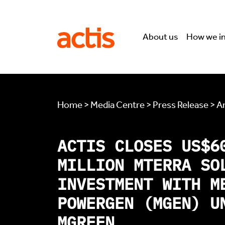
Skip to main content
Actis
About us
How we i
Home > Media Centre > Press Release > Ar
ACTIS CLOSES US$6
MILLION MTERRA SO
INVESTMENT WITH M
POWERGEN (MGEN) U
MGREEN