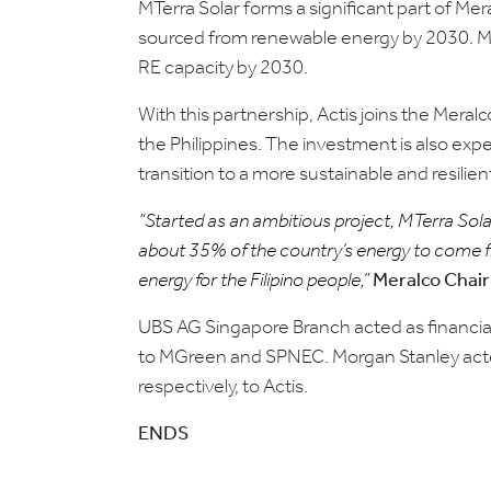
MTerra Solar forms a significant part of M
sourced from renewable energy by 2030. MTe
RE capacity by 2030.
With this partnership, Actis joins the Mera
the Philippines. The investment is also expe
transition to a more sustainable and resilie
“Started as an ambitious project, MTerra Sola
about 35% of the country’s energy to come fro
energy for the Filipino people,”
Meralco Chair
UBS AG Singapore Branch acted as financia
to MGreen and SPNEC. Morgan Stanley acted 
respectively, to Actis.
ENDS