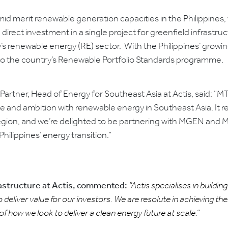
 mid merit renewable generation capacities in the Philippine
 direct investment in a single project for greenfield infrastruc
ry’s renewable energy (RE) sector. With the Philippines’ gro
te to the country’s Renewable Portfolio Standards programme.
Partner, Head of Energy for Southeast Asia at Actis, said: “MTe
le and ambition with renewable energy in Southeast Asia. It re
gion, and we’re delighted to be partnering with MGEN and MGr
Philippines’ energy transition.”
rastructure at Actis, commented:
“Actis specialises in buildi
 deliver value for our investors. We are resolute in achieving the
 of how we look to deliver a clean energy future at scale.”