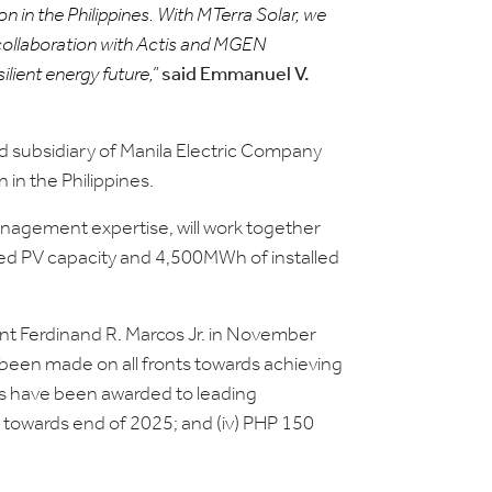
n in the Philippines. With MTerra Solar, we
s collaboration with Actis and MGEN
lient energy future,”
said Emmanuel V.
 subsidiary of Manila Electric Company
 in the Philippines.
management expertise, will work together
led PV capacity and 4,500MWh of installed
nt Ferdinand R. Marcos Jr. in November
been made on all fronts towards achieving
cts have been awarded to leading
n towards end of 2025; and (iv) PHP 150