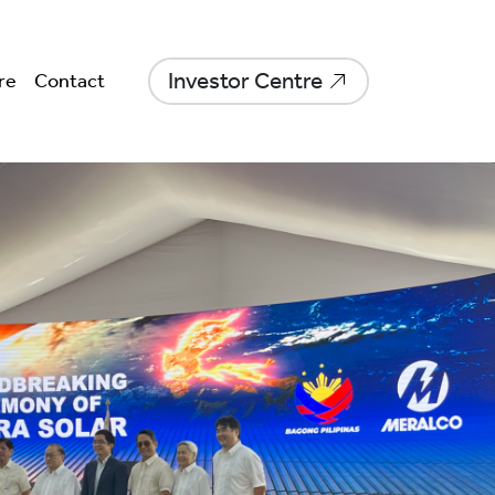
Investor Centre
re
Contact