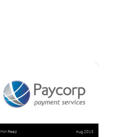
 Min Read
Aug 2013