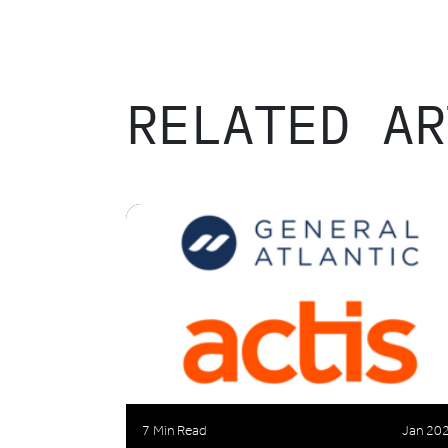
RELATED AR
7 Min Read
Jan 20