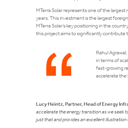
MTerra Solar represents one of the largest
years. This investment is the largest foreign
MTerra Solar’s key positioning in the count
this project aims to significantly contribu
Rahul Agrawal, 
in terms of sca
fast-growing re
accelerate the 
Lucy Heintz, Partner, Head of Energy Inf
accelerate the energy transition as we seek to
just that and provides an excellent illustration