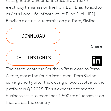
has signed an agreement to acquire a 135km
electricity transmission line from EDP Brasil to add to
its Actis Long Life Infrastructure Fund 2 (ALLIF2)
Brazilian electricity transmission platform, Skyline.
DOWNLOAD
Share
GET INSIGHTS
The asset, located in Southern Brazil close to Porto
Alegre, marks the fourth investment from Skyline
coming shortly after the closing of two assets into the
platform in Q2 2025. This is expected to see the
business scale to more than 1,500km of transmission
lines across the country.