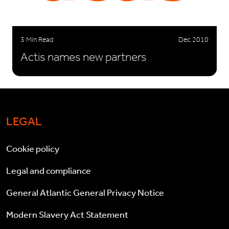
3 Min Read
Dec 2010
Actis names new partners
LEGAL
Cookie policy
Legal and compliance
General Atlantic General Privacy Notice
Modern Slavery Act Statement