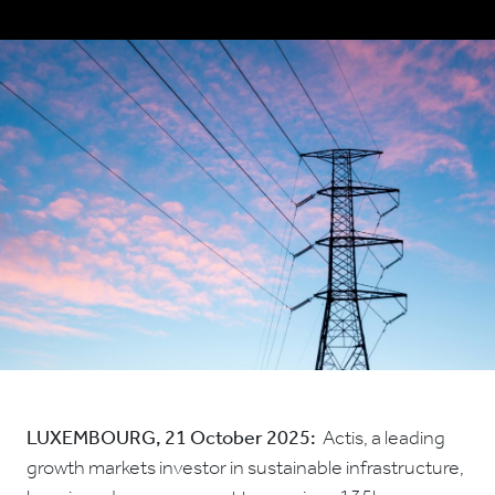
LUXEMBOURG,
21 October 2025:
Actis, a leading
growth markets investor in sustainable infrastructure,