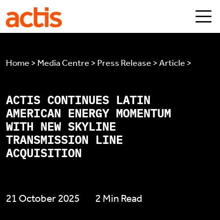
Skip to main content
Actis
Home > Media Centre > Press Release > Article >
ACTIS CONTINUES LATIN
AMERICAN ENERGY MOMENTUM
WITH NEW SKYLINE
TRANSMISSION LINE
ACQUISITION
21 October 2025
2 Min Read