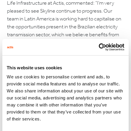
Life Infrastructure at Actis, commented: “I’m very
pleased to see Skyline continue to progress. Our
team in Latin America is working hard to capitalise on
the opportunities present in the Brazilian electricity
transmission sector, which we believe benefits from
robust contractual frameworks and an impressive
track record for private investors. Investments in
transmission networks play an important part in
supporting the build-out of power generation, in
This website uses cookies
particular renewables, and are key to creating resilient
We use cookies to personalise content and ads, to
energy systems.”
provide social media features and to analyse our traffic.
We also share information about your use of our site with
our social media, advertising and analytics partners who
may combine it with other information that you’ve
Davi Carvalho Mota, Managing Director, Long Life
provided to them or that they’ve collected from your use
Infrastructure at Actis, said:
“We believe the
of their services.
continued growth of Skyline brings benefits for our