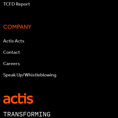
TCFD Report
COMPANY
Actis Acts
Contact
Careers
Speak Up/Whistleblowing
TRANSFORMING