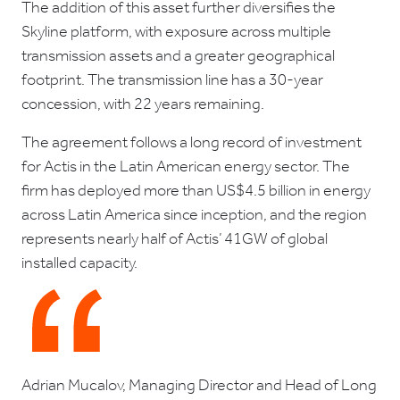
The addition of this asset further diversifies the
Skyline platform, with exposure across multiple
transmission assets and a greater geographical
footprint. The transmission line has a 30-year
concession, with 22 years remaining.
The agreement follows a long record of investment
for Actis in the Latin American energy sector. The
firm has deployed more than US$4.5 billion in energy
across Latin America since inception, and the region
represents nearly half of Actis’ 41GW of global
installed capacity.
Adrian Mucalov, Managing Director and Head of Long