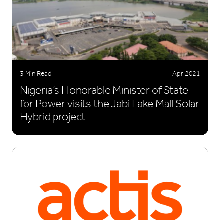
3 Min Read
Apr 2021
Nigeria’s Honorable Minister of State
for Power visits the Jabi Lake Mall Solar
Hybrid project