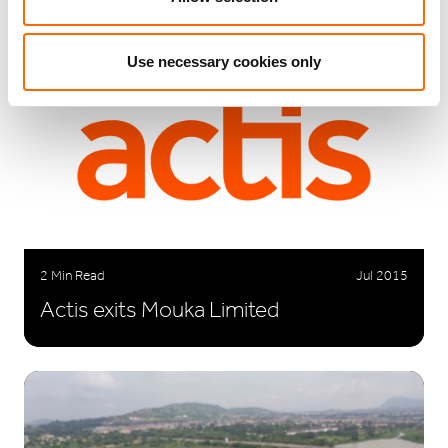
Use necessary cookies only
2 Min Read
Jul 2015
Actis exits Mouka Limited