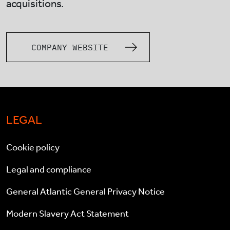
acquisitions.
COMPANY WEBSITE
LEGAL
Cookie policy
Legal and compliance
General Atlantic General Privacy Notice
Modern Slavery Act Statement