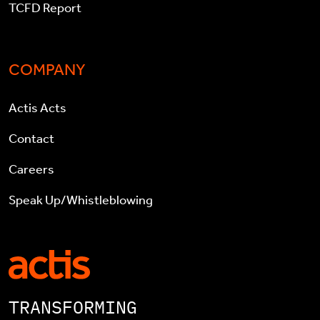
TCFD Report
COMPANY
Actis Acts
Contact
Careers
Speak Up/Whistleblowing
TRANSFORMING