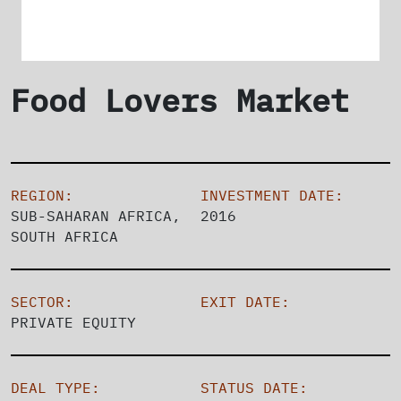
Food Lovers Market
REGION:
INVESTMENT DATE:
SUB-SAHARAN AFRICA,
2016
SOUTH AFRICA
SECTOR:
EXIT DATE:
PRIVATE EQUITY
DEAL TYPE:
STATUS DATE: