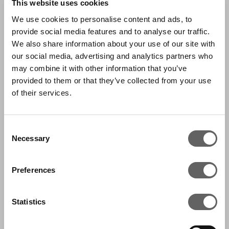
This website uses cookies
from the market allows flexibility on pricing as
We use cookies to personalise content and ads, to
it is able to adapt to supply and demand
provide social media features and to analyse our traffic.
changes much more swiftly than competitors.
We also share information about your use of our site with
Its consumer proposition is centred around its
our social media, advertising and analytics partners who
may combine it with other information that you’ve
‘theatre of food’ experience and it has
provided to them or that they’ve collected from your use
expanded its category offering over time to
of their services.
include butchery, bakery, grocery and deli
foods.
Consent
Necessary
Selection
The business has also been succesful in rolling
out a convenience store format at Caltex
Preferences
(Chevron) forecourts under the Freshstop
brand with over 230 stores opened to date.
Statistics
With a strong brand and a growing footprint