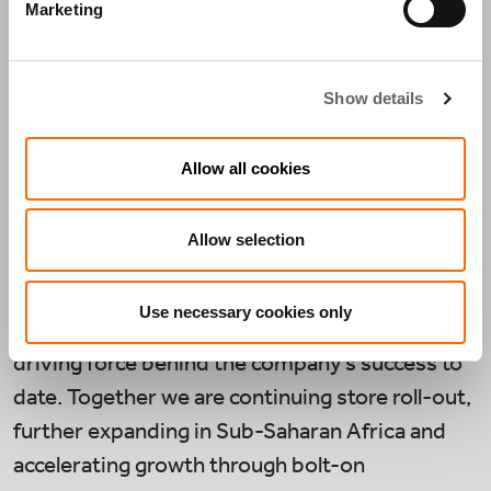
across Africa, FLM is a business that aligns with
Marketing
Actis’s investment strategy – offering a
distinguished value proposition to aspirational
Show details
middle class consumers looking for high quality
products at real value. The business has 22
Allow all cookies
stores outside of South Africa and is seeking to
expand its retail and logistic network across the
Allow selection
continent.
Actis is backing the founders of the business,
Use necessary cookies only
Brian and Mike Coppin, who have been the
driving force behind the company’s success to
date. Together we are continuing store roll-out,
further expanding in Sub-Saharan Africa and
accelerating growth through bolt-on