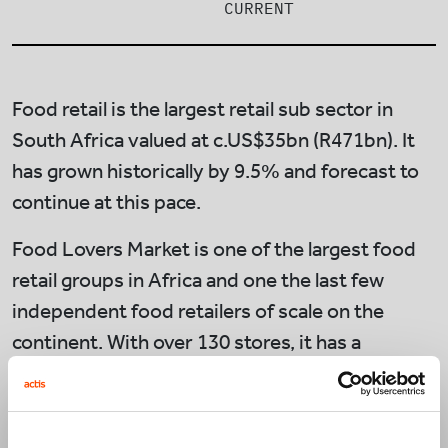
CURRENT
Food retail is the largest retail sub sector in
South Africa valued at c.US$35bn (R471bn). It
has grown historically by 9.5% and forecast to
continue at this pace.
Food Lovers Market is one of the largest food
retail groups in Africa and one the last few
independent food retailers of scale on the
continent. With over 130 stores, it has a
market-leading position in fresh produce, a key
category that drives consumer’s choice of
where to shop. Sourcing fresh products direct