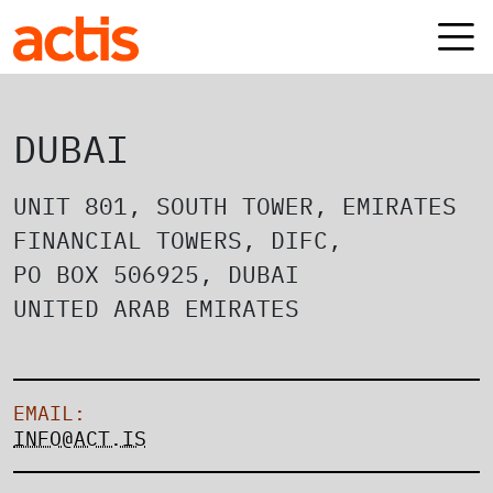
Skip to main content
Actis
DUBAI
UNIT 801, SOUTH TOWER, EMIRATES
FINANCIAL TOWERS, DIFC,
PO BOX 506925, DUBAI
UNITED ARAB EMIRATES
EMAIL:
INFO@ACT.IS