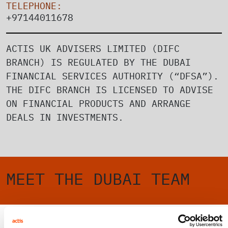
TELEPHONE:
+97144011678
ACTIS UK ADVISERS LIMITED (DIFC
BRANCH) IS REGULATED BY THE DUBAI
FINANCIAL SERVICES AUTHORITY (“DFSA”).
THE DIFC BRANCH IS LICENSED TO ADVISE
ON FINANCIAL PRODUCTS AND ARRANGE
DEALS IN INVESTMENTS.
MEET THE DUBAI TEAM