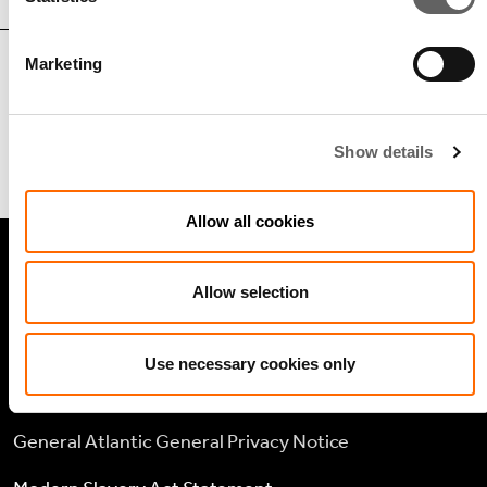
Marketing
Sherif ElKholy
Managing Director, Head of Middle
Show details
East & Africa
Allow all cookies
LEGAL
Allow selection
Cookie policy
Use necessary cookies only
Legal and compliance
General Atlantic General Privacy Notice