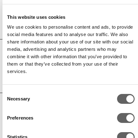
Andrew Keat
This website uses cookies
Associate, Capital Solutions
We use cookies to personalise content and ads, to provide
social media features and to analyse our traffic. We also
share information about your use of our site with our social
media, advertising and analytics partners who may
combine it with other information that you’ve provided to
Max Burke
them or that they’ve collected from your use of their
Principal, Long Life Infrastructure
services.
Consent
Necessary
Selection
Mohammed Kensara
Preferences
Principal, Capital Solutions
Statistics