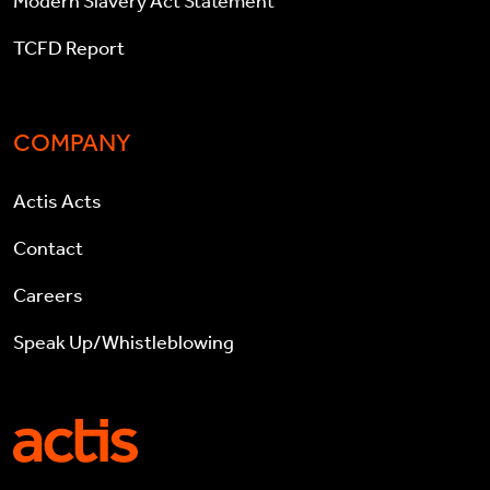
Modern Slavery Act Statement
TCFD Report
COMPANY
Actis Acts
Contact
Careers
Speak Up/Whistleblowing