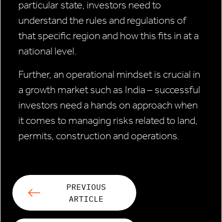
particular state, investors need to
understand the rules and regulations of
that specific region and how this fits in at a
national level.
Further, an operational mindset is crucial in
a growth market such as India – successful
investors need a hands on approach when
it comes to managing risks related to land,
permits, construction and operations.
PREVIOUS
ARTICLE