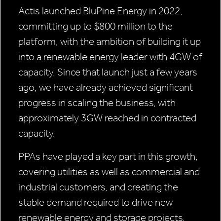
Actis launched BluPine Energy in 2022,
committing up to $800 million to the
platform, with the ambition of building it up
into a renewable energy leader with 4GW of
capacity. Since that launch just a few years
ago, we have already achieved significant
progress in scaling the business, with
approximately 3GW reached in contracted
capacity.
PPAs have played a key part in this growth,
covering utilities as well as commercial and
industrial customers, and creating the
stable demand required to drive new
renewable energy and storage projects.