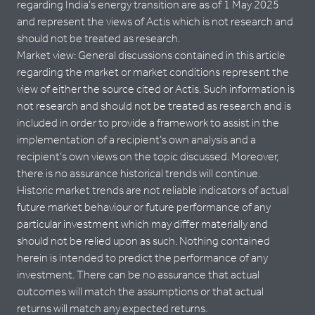
regarding India’s energy transition are as of 1 May 2025
and represent the views of Actis which is not research and
should not be treated as research.
Market view: General discussions contained in this article
regarding the market or market conditions represent the
view of either the source cited or Actis. Such information is
not research and should not be treated as research and is
included in order to provide a framework to assist in the
implementation of a recipient’s own analysis and a
recipient’s own views on the topic discussed. Moreover,
there is no assurance historical trends will continue.
Historic market trends are not reliable indicators of actual
future market behaviour or future performance of any
particular investment which may differ materially and
should not be relied upon as such. Nothing contained
herein is intended to predict the performance of any
investment. There can be no assurance that actual
outcomes will match the assumptions or that actual
returns will match any expected returns.