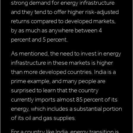
strong demand for energy infrastructure
and they tend to offer higher risk-adjusted
returns compared to developed markets,
by as much as anywhere between 4
percent and 5 percent.
As mentioned, the need to invest in energy
infrastructure in these markets is higher
than more developed countries. India is a
prime example, and many people are
surprised to learn that the country
currently imports almost 85 percent of its
energy, which includes a substantial portion
of its oil and gas supplies.
For a country like India, energy transition is,