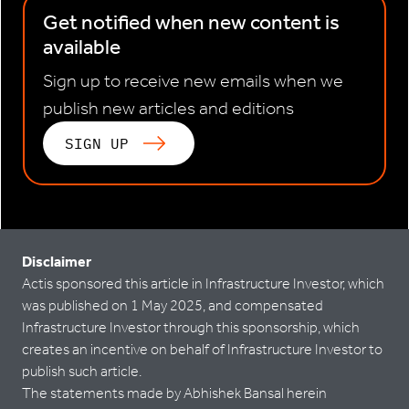
Get notified when new content is
available
Sign up to receive new emails when we
publish new articles and editions
SIGN UP
Disclaimer
Actis sponsored this article in Infrastructure Investor, which
was published on 1 May 2025, and compensated
Infrastructure Investor through this sponsorship, which
creates an incentive on behalf of Infrastructure Investor to
publish such article.
The statements made by Abhishek Bansal herein