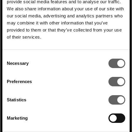
provide social media features and to analyse our traffic.
What specific sectors and opportunities
We also share information about your use of our site with
within the energy transition have
our social media, advertising and analytics partners who
emerged in India as the most promising?
may combine it with other information that you’ve
provided to them or that they’ve collected from your use
The most exciting investment stories in
of their services.
India are around renewables, largely
because of the country’s ambition of
Consent
achieving 500GW in operational capacity by
Necessary
Selection
2030.
Preferences
At Actis, we invest across various
technologies, including solar, wind and
Statistics
storage, which are all very important. We
have invested more than $1.5 billion of
Marketing
equity capital into this market in recent
years – building and operating over 7GW of