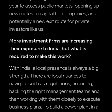
year to access public markets, opening up
new routes to capital for companies, and
potentially a new exit route for private
investors like us.
More investment firms are increasing
their exposure to India, but what is
required to make this work?
With India, a local presence is always a big
strength. There are local nuances to
navigate such as regulations, financing,
backing the right management teams and
then working with them closely to execute
business plans. To build a power plant in a