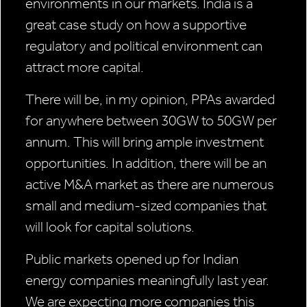
environments in our markets. India is a
great case study on how a supportive
regulatory and political environment can
attract more capital.
There will be, in my opinion, PPAs awarded
for anywhere between 30GW to 50GW per
annum. This will bring ample investment
opportunities. In addition, there will be an
active M&A market as there are numerous
small and medium-sized companies that
will look for capital solutions.
Public markets opened up for Indian
energy companies meaningfully last year.
We are expecting more companies this