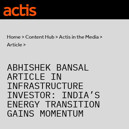
Skip to main content
Actis
Home
>
Content Hub
>
Actis in the Media
>
Article >
ABHISHEK BANSAL
ARTICLE IN
INFRASTRUCTURE
INVESTOR: INDIA’S
ENERGY TRANSITION
GAINS MOMENTUM