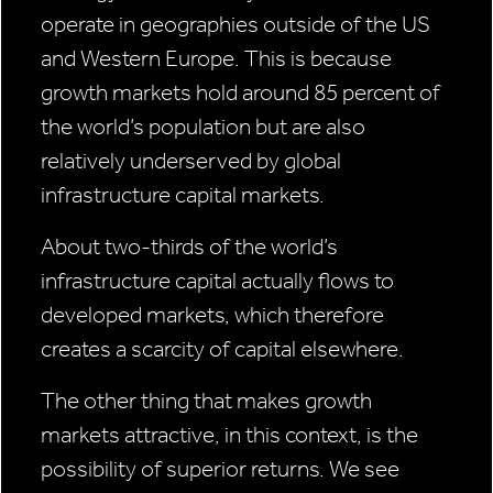
operate in geographies outside of the US
and Western Europe. This is because
growth markets hold around 85 percent of
the world’s population but are also
relatively underserved by global
infrastructure capital markets.
About two-thirds of the world’s
infrastructure capital actually flows to
developed markets, which therefore
creates a scarcity of capital elsewhere.
The other thing that makes growth
markets attractive, in this context, is the
possibility of superior returns. We see