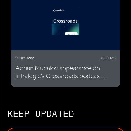
9 Min Read
Jul 2025
Adrian Mucalov appearance on
Infralogic’s Crossroads podcast:...
KEEP UPDATED