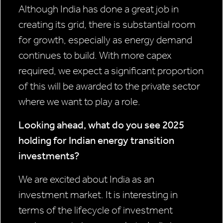
Although India has done a great job in
creating its grid, there is substantial room
for growth, especially as energy demand
continues to build. With more capex
required, we expect a significant proportion
of this will be awarded to the private sector
where we want to play a role.
Looking ahead, what do you see 2025
holding for Indian energy transition
investments?
We are excited about India as an
investment market. It is interesting in
terms of the lifecycle of investment