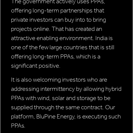
The government actively uses PPAs,
offering long-term partnerships that
private investors can buy into to bring
projects online. That has created an
attractive enabling environment. India is
one of the few large countries that is still
offering long-term PPAs, which is a
significant positive.
It is also welcoming investors who are
addressing intermittency by allowing hybrid
PPAs with wind, solar and storage to be
supplied through the same contract. Our
platform, BluPine Energy, is executing such
PPAs.