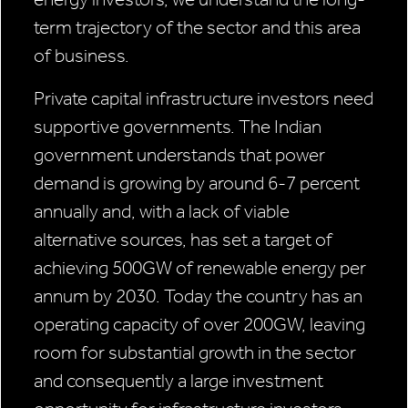
term trajectory of the sector and this area
of business.
Private capital infrastructure investors need
supportive governments. The Indian
government understands that power
demand is growing by around 6-7 percent
annually and, with a lack of viable
alternative sources, has set a target of
achieving 500GW of renewable energy per
annum by 2030. Today the country has an
operating capacity of over 200GW, leaving
room for substantial growth in the sector
and consequently a large investment