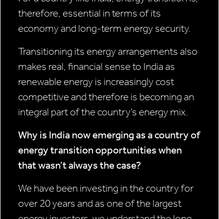
therefore, essential in terms of its
economy and long-term energy security.
Transitioning its energy arrangements also
makes real, financial sense to India as
renewable energy is increasingly cost
competitive and therefore is becoming an
integral part of the country’s energy mix.
Why is India now emerging as a country of
energy transition opportunities when
that wasn’t always the case?
We have been investing in the country for
over 20 years and as one of the largest
energy investors, we understand the long-