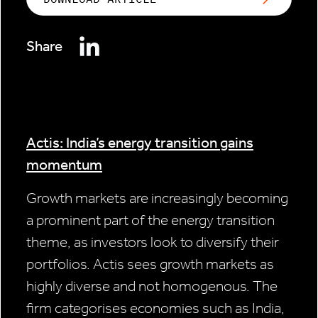
Share
Actis: India’s energy transition gains
momentum
Growth markets are increasingly becoming
a prominent part of the energy transition
theme, as investors look to diversify their
portfolios. Actis sees growth markets as
highly diverse and not homogenous. The
firm categorises economies such as India,