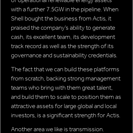
with a further 7.5GW in the pipeline. When
Shell bought the business from Actis, it
praised the company’s ability to generate
cash, its excellent team, its development
track record as well as the strength of its
governance and sustainability credentials.
The fact that we can build these platforms
from scratch, backing strong management
teams who bring with them great talent,
and build them to scale to position them as
attractive assets for large global and local
investors, is a significant strength for Actis.
Another area we like is transmission.