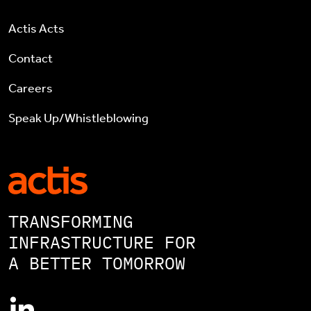
Actis Acts
Contact
Careers
Speak Up/Whistleblowing
TRANSFORMING
INFRASTRUCTURE FOR
A BETTER TOMORROW