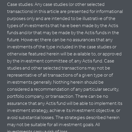
Case studies: Any case studies (or other selected
transactions) in this article are presented for informational
purposes only and are intended to be illustrative of the
types of investments that have been made by the Actis
funds and/or that may be made by the Actis funds in the
future. However, there can be no assurances that any
investments of the type included in the case studies or
otherwise featured herein will be available to, or approved
by the investment committee of, any Actis fund. Case
studies and other selected transactions may not be
representative of all transactions of a given type or of
investments generally. Nothing herein should be
considered a recommendation of any particular security,
portfolio company, or transaction. There can be no
assurance that any Actis fund will be able to implement its
investment strategy, achieve its investment objective, or
avoid substantial losses. The strategies described herein
may not be suitable for all investment goals. All
investments carry a risk of loss.