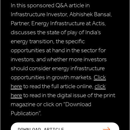
In this sponsored Q&A article in
Infrastructure Investor, Abhishek Bansal,
Partner, Energy Infrastructure at Actis,
discusses the state of play of India’s
energy transition, the specific
opportunities at hand in the sector for
investors, and whether more investors
should consider energy infrastructure
opportunities in growth markets.
Click
here
to read the full article online,
click
here
to read in the digital issue of the print
magazine or click on “Download
Publication”.
DOWNLOAD ARTICLE