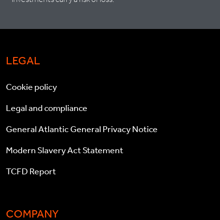
LEGAL
Cookie policy
Legal and compliance
General Atlantic General Privacy Notice
Modern Slavery Act Statement
TCFD Report
COMPANY