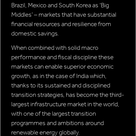
Brazil, Mexico and South Korea as ‘Big
Middles’ – markets that have substantial
financial resources and resilience from
domestic savings.
When combined with solid macro
performance and fiscal discipline these
markets can enable superior economic
growth, as in the case of India which,
thanks to its sustained and disciplined
transition strategies, has become the third-
largest infrastructure market in the world,
with one of the largest transition
programmes and ambitions around
renewable energy globally.