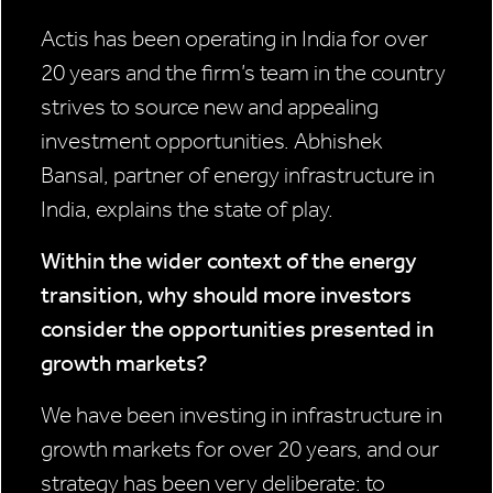
Actis has been operating in India for over
20 years and the firm’s team in the country
strives to source new and appealing
investment opportunities. Abhishek
Bansal, partner of energy infrastructure in
India, explains the state of play.
Within the wider context of the energy
transition, why should more investors
consider the opportunities presented in
growth markets?
We have been investing in infrastructure in
growth markets for over 20 years, and our
strategy has been very deliberate: to