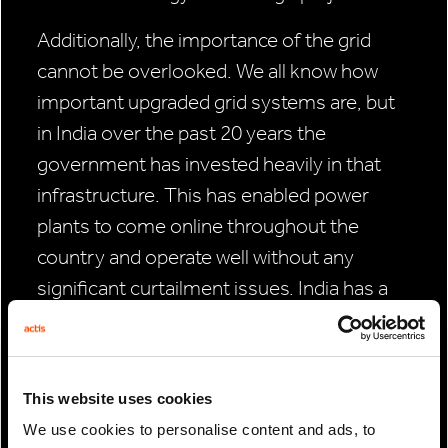
Additionally, the importance of the grid
cannot be overlooked. We all know how
important upgraded grid systems are, but
in India over the past 20 years the
government has invested heavily in that
infrastructure. This has enabled power
plants to come online throughout the
country and operate well without any
significant curtailment issues. India has a
very robust grid and is very good at
achieving grid integration at the national
level, which has been critical in preventing
This website uses cookies
curtailment risk.
We use cookies to personalise content and ads, to