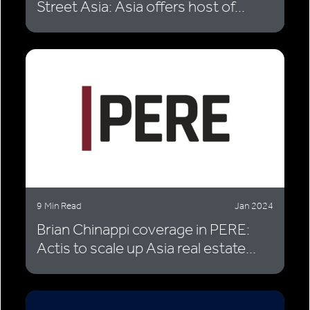
Street Asia: Asia offers host of...
9 Min Read
Jan 2024
Brian Chinappi coverage in PERE:
Actis to scale up Asia real estate...