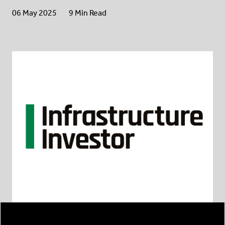
06 May 2025
9 Min Read