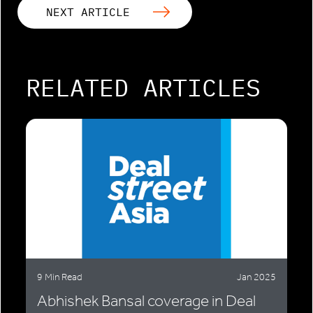
NEXT ARTICLE
RELATED ARTICLES
9 Min Read
Jan 2025
Abhishek Bansal coverage in Deal