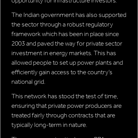
opportunity for infrastructure investors.
The Indian government has also supported
the sector through a robust regulatory
framework which has been in place since
2003 and paved the way for private sector
investment in energy markets. This has
allowed people to set up power plants and
efficiently gain access to the country’s
national grid.
This network has stood the test of time,
ensuring that private power producers are
treated fairly through contracts that are
typically long-term in nature.