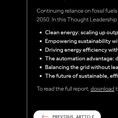
Continuing reliance on fossil fuels
2050. In this Thought Leadership 
Clean energy: scaling up out
Empowering sustainability w
Driving energy efficiency wit
The automation advantage: d
Balancing the grid without le
The future of sustainable, eff
To read the full report,
download
t
PREVIOUS ARTICLE