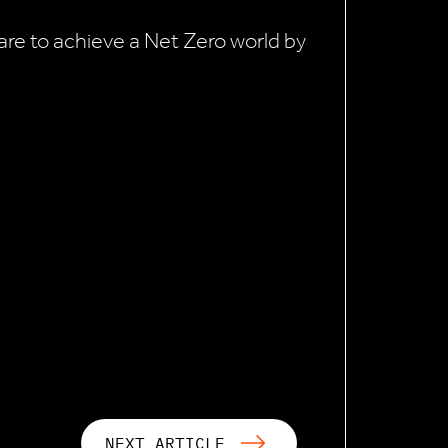
e are to achieve a Net Zero world by
NEXT ARTICLE