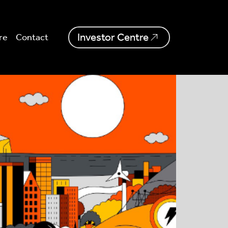
Investor Centre
re
Contact