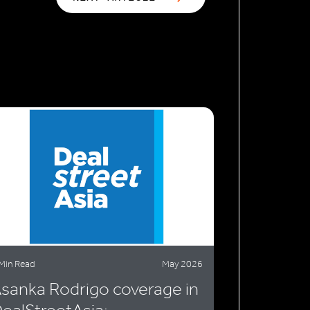
Min Read
May 2026
sanka Rodrigo coverage in