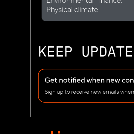
Environmental Finance:
Physical climate...
KEEP UPDATE
Get notified when new cont
Sign up to receive new emails when