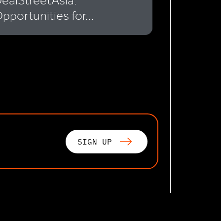
ealStreetAsia:
pportunities for...
SIGN UP