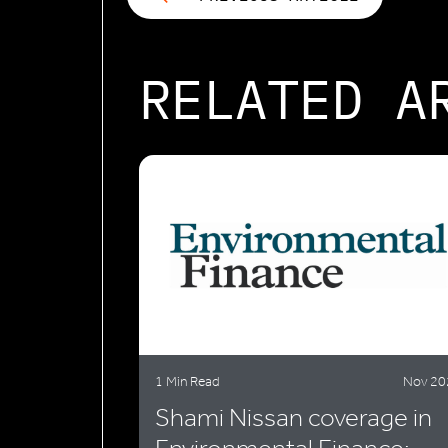
RELATED A
1 Min Read
Nov 20
Shami Nissan coverage in