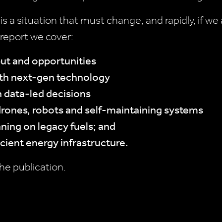
 is a situation that must change, and rapidly, if w
report we cover:
put and opportunities
ith next-gen technology
h data-led decisions
rones, robots and self-maintaining systems
aning on legacy fuels; and
icient energy infrastructure.
he publication.