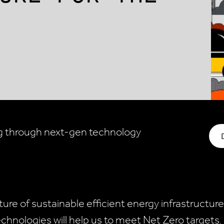
g through next-gen technology
ure of sustainable efficient energy infrastructure
chnologies will help us to meet Net Zero targets.