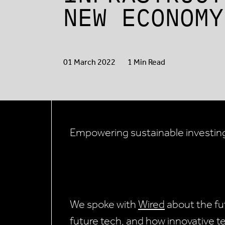
NEW ECONOMY
01 March 2022
1 Min Read
Empowering sustainable investin
We spoke with
Wired
about the fut
future tech, and how innovative te