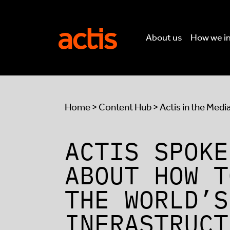
Skip to main content
Actis
About us
How we i
Home
>
Content Hub
>
Actis in the Medi
ACTIS SPOKE
ABOUT HOW T
THE WORLD’S
INFRASTRUCT