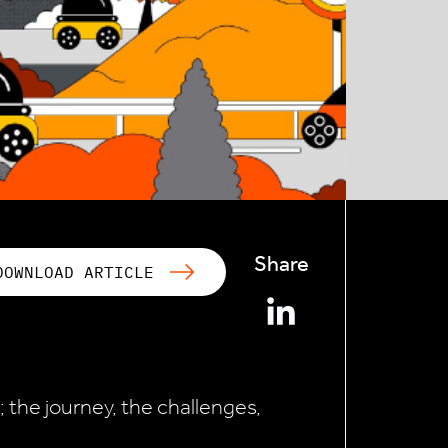
Share
DOWNLOAD ARTICLE
; the journey, the challenges,