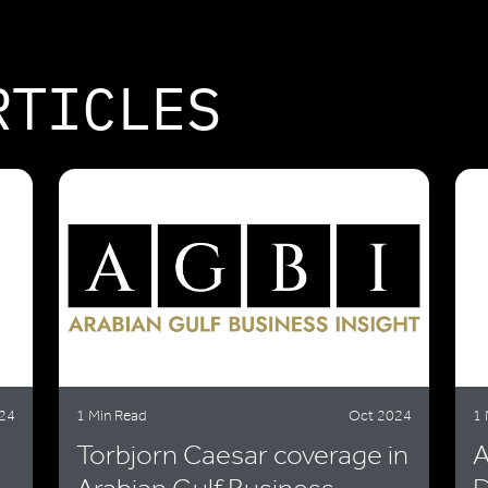
RTICLES
24
1 Min Read
Oct 2024
1 
Torbjorn Caesar coverage in
A