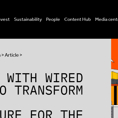
nvest
Sustainability
People
Content Hub
Media cent
a
> Article >
 WITH WIRED
O TRANSFORM
URE FOR THE