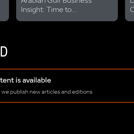
Arabian Gulf Business
D
Insight: Time to...
O
D
ent is available
 we publish new articles and editions