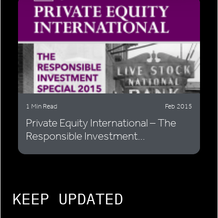
1 Min Read
Feb 2015
Private Equity International – The
Responsible Investment...
KEEP UPDATED