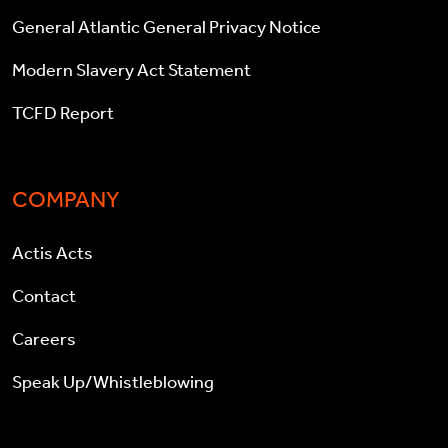
General Atlantic General Privacy Notice
Modern Slavery Act Statement
TCFD Report
COMPANY
Actis Acts
Contact
Careers
Speak Up/Whistleblowing