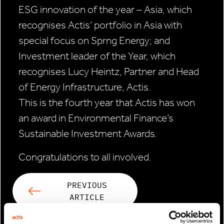
ESG innovation of the year – Asia, which
recognises Actis’ portfolio in Asia with
special focus on Sprng Energy; and
Investment leader of the Year, which
recognises Lucy Heintz, Partner and Head
of Energy Infrastructure, Actis.
This is the fourth year that Actis has won
an award in Environmental Finance’s
Sustainable Investment Awards.
Congratulations to all involved.
PREVIOUS
ARTICLE