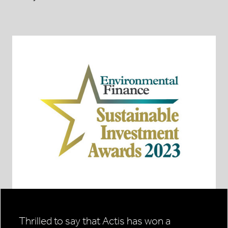
Thrilled to say that Actis has won a