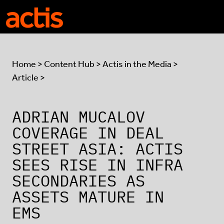
Skip to main content
Actis
Home
>
Content Hub
>
Actis in the Media
>
Article >
ADRIAN MUCALOV
COVERAGE IN DEAL
STREET ASIA: ACTIS
SEES RISE IN INFRA
SECONDARIES AS
ASSETS MATURE IN
EMS