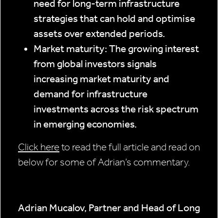
need for long-term infrastructure
strategies that can hold and optimise
assets over extended periods.
Market maturity: The growing interest
from global investors signals
increasing market maturity and
demand for infrastructure
investments across the risk spectrum
in emerging economies.
Click here
to read the full article and read on
below for some of Adrian’s commentary.
Adrian Mucalov, Partner and Head of Long