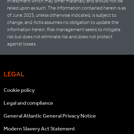
investment which may differ materially and should not be
relied upon as such. The information contained herein is as
of June 2025, unless otherwise indicated, is subject to
change, and Actis assumes no obligation to update the
information herein. Risk management seeks to mitigate
risk but does not eliminate risk and does not protect
against losses.
LEGAL
Cookie policy
Legal and compliance
General Atlantic General Privacy Notice
Modern Slavery Act Statement