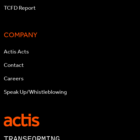
TCFD Report
COMPANY
Actis Acts
Contact
Careers
Speak Up/Whistleblowing
TRANSFORMING