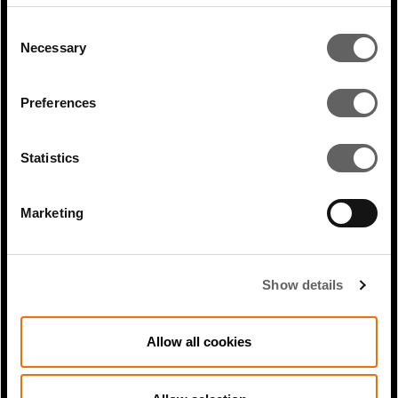
Consent
Necessary
Selection
RELATED ARTICLES
Preferences
Statistics
Marketing
Show details
2 Min Read
Jul 2023
Allow all cookies
How focussing on long life
infrastructure can help investors