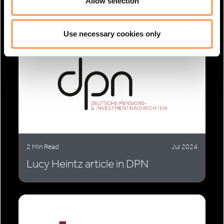
meet...
Allow selection
Use necessary cookies only
2 Min Read
Jul 2024
Lucy Heintz article in DPN