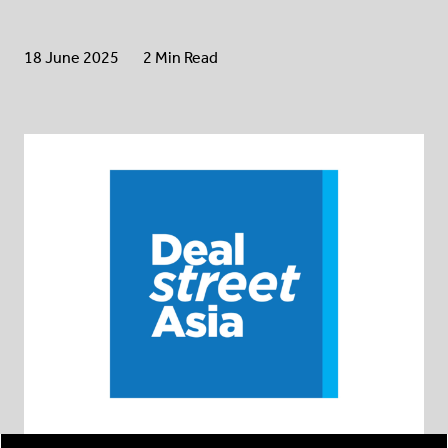
18 June 2025
2 Min Read