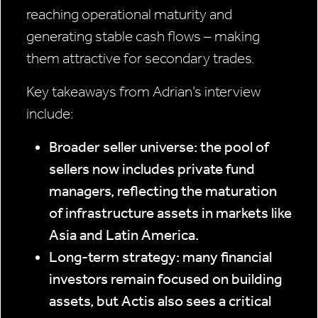
reaching operational maturity and
generating stable cash flows – making
them attractive for secondary trades.
Key takeaways from Adrian’s interview
include:
Broader seller universe: the pool of
sellers now includes private fund
managers, reflecting the maturation
of infrastructure assets in markets like
Asia and Latin America.
Long-term strategy: many financial
investors remain focused on building
assets, but Actis also sees a critical