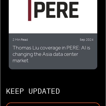
2 Min Read
Sep 2024
Thomas Liu coverage in PERE: AI is
changing the Asia data center
market
KEEP UPDATED