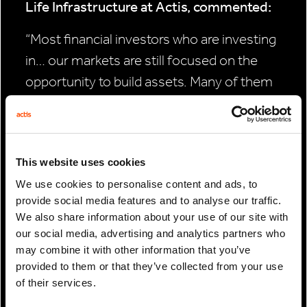
Life Infrastructure at Actis, commented:
“Most financial investors who are investing
in… our markets are still focused on the
opportunity to build assets. Many of them
have traditional private equity strategies
that are not designed to hold the assets for
long periods, so we think there’s a real need
This website uses cookies
for a long-term infrastructure strategy.”
We use cookies to personalise content and ads, to
provide social media features and to analyse our traffic.
We also share information about your use of our site with
our social media, advertising and analytics partners who
PREVIOUS
may combine it with other information that you’ve
ARTICLE
provided to them or that they’ve collected from your use
of their services.
NEXT ARTICLE