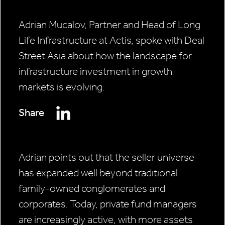
Adrian Mucalov, Partner and Head of Long
Life Infrastructure at Actis, spoke with Deal
Street Asia about how the landscape for
infrastructure investment in growth
markets is evolving.
Share
Adrian points out that the seller universe
has expanded well beyond traditional
family-owned conglomerates and
corporates. Today, private fund managers
are increasingly active, with more assets