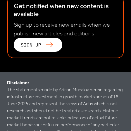
Get notified when new content is
available
Sign up to receive new emails when we
publish new articles and editions
SIGN UP
Disclaimer
The statements made by Adrian Mucalov herein regarding
infrastructure investment in growth markets are as of 18
June 2025 and represent the views of Actis which is not
research and should not be treated as research. Historic
market trends are not reliable indicators of actual future
market behaviour or future performance of any particular