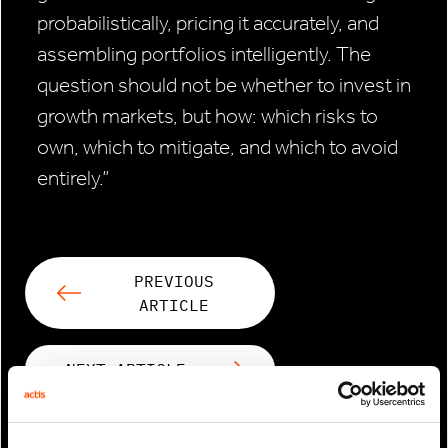
probabilistically, pricing it accurately, and
assembling portfolios intelligently. The
question should not be whether to invest in
growth markets, but how: which risks to
own, which to mitigate, and which to avoid
entirely.”
PREVIOUS
ARTICLE
NEXT ARTICLE