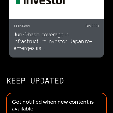
1 Min Read
Feb 2024
Jun Ohashi coverage in
Infrastructure Investor: Japan re-
emerges as...
KEEP UPDATED
Get notified when new content is
available