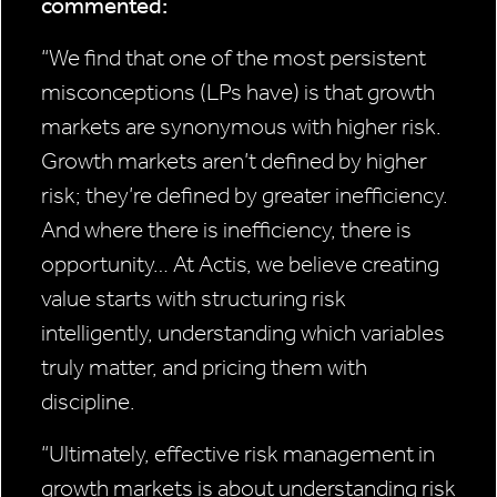
commented:
“We find that one of the most persistent
misconceptions (LPs have) is that growth
markets are synonymous with higher risk.
Growth markets aren’t defined by higher
risk; they’re defined by greater inefficiency.
And where there is inefficiency, there is
opportunity… At Actis, we believe creating
value starts with structuring risk
intelligently, understanding which variables
truly matter, and pricing them with
discipline.
“Ultimately, effective risk management in
growth markets is about understanding risk