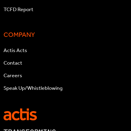
TCFD Report
COMPANY
Actis Acts
Contact
Careers
Speak Up/Whistleblowing