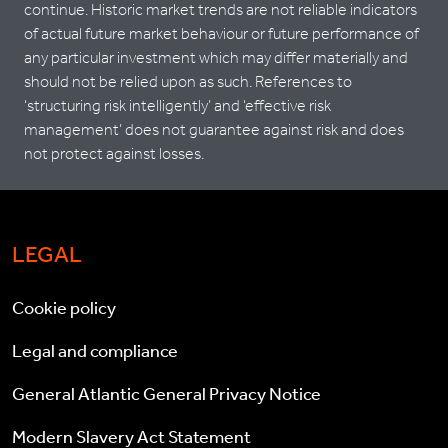
continue. Historic market trends are not reliable indicators
of actual future market behaviour or future performance of
any particular investment which may differ materially and
should not be relied upon as such. References to
‘structuring risk intelligently’ and ‘effective risk
management’ does not guarantee against risk and does
not protect against losses.
LEGAL
Cookie policy
Legal and compliance
General Atlantic General Privacy Notice
Modern Slavery Act Statement