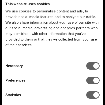
RELATED ARTICLES
This website uses cookies
We use cookies to personalise content and ads, to
provide social media features and to analyse our traffic.
We also share information about your use of our site with
our social media, advertising and analytics partners who
may combine it with other information that you’ve
provided to them or that they’ve collected from your use
of their services.
Consent
Necessary
Selection
1 Min Read
Jan 2026
Scott Choi article in Institutional Real
Preferences
Estate: South Korea and...
Statistics