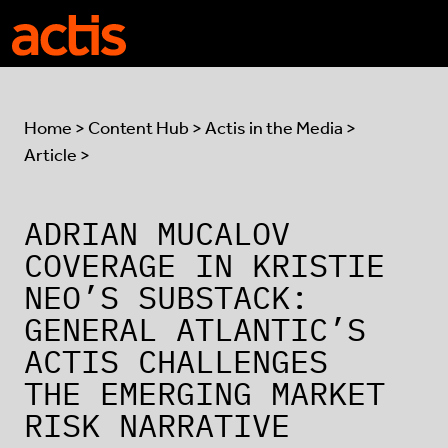
Skip to main content
Actis
Home
>
Content Hub
>
Actis in the Media
>
Article >
ADRIAN MUCALOV
COVERAGE IN KRISTIE
NEO’S SUBSTACK:
GENERAL ATLANTIC’S
ACTIS CHALLENGES
THE EMERGING MARKET
RISK NARRATIVE