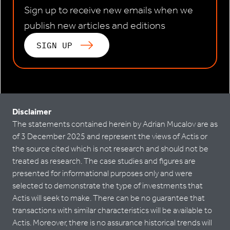
Sign up to receive new emails when we
publish new articles and editions
SIGN UP
Disclaimer
The statements contained herein by Adrian Mucalov are as
of 3 December 2025 and represent the views of Actis or
the source cited which is not research and should not be
treated as research. The case studies and figures are
presented for informational purposes only and were
selected to demonstrate the type of investments that
Actis will seek to make. There can be no guarantee that
transactions with similar characteristics will be available to
Actis. Moreover, there is no assurance historical trends will