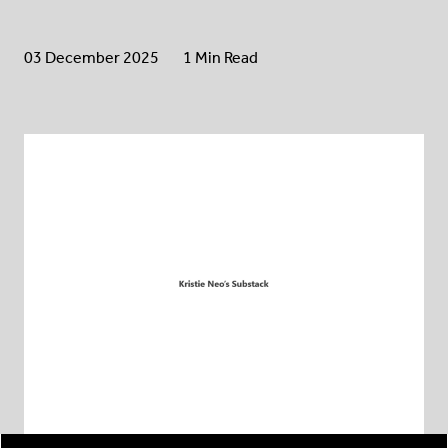
03 December 2025
1 Min Read