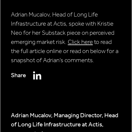
Adrian Mucalov, Head of Long Life
Infrastructure at Actis, spoke with Kristie
Neo for her Substack piece on perceived
emerging market risk.
Click here
to read
the full article online or read on below for a
snapshot of Adrian’s comments.
Share
Adrian Mucalov, Managing Director, Head
of Long Life Infrastructure at Actis,