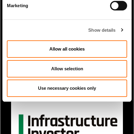
Marketing
Show details
Allow all cookies
1 Min Read
Mar 2025
Allow selection
Brian Chinappi and Scott Choi article
in Institutional Real Estate...
Use necessary cookies only