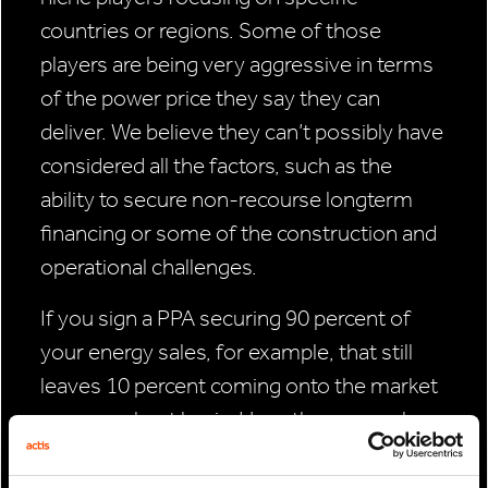
countries or regions. Some of those
players are being very aggressive in terms
of the power price they say they can
deliver. We believe they can’t possibly have
considered all the factors, such as the
ability to secure non-recourse longterm
financing or some of the construction and
operational challenges.
If you sign a PPA securing 90 percent of
your energy sales, for example, that still
leaves 10 percent coming onto the market
on a merchant basis. Have they properly
judged and priced how that is going to play
out over the next 20 years? We believe that