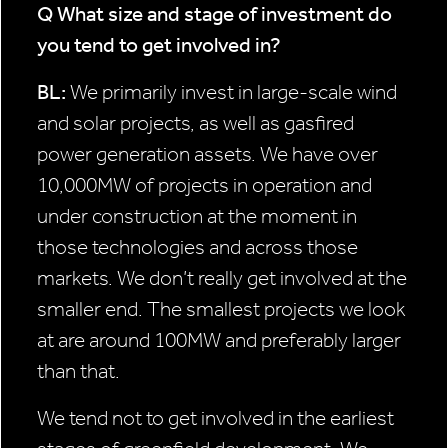
Q What size and stage of
investment do
you tend to get
involved in?
BL:
We primarily invest in large-scale wind
and solar projects, as well as gasfired
power generation assets. We have over
10,000MW of projects in operation and
under construction at the moment in
those technologies and across those
markets. We don’t really get involved at the
smaller end. The smallest projects we look
at are around 100MW and preferably larger
than that.
We tend not to get involved in the earliest