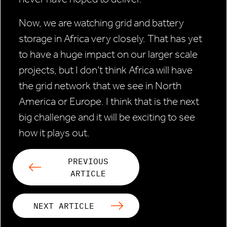
Now, we are watching grid and battery
storage in Africa very closely. That has yet
to have a huge impact on our larger scale
projects, but I don’t think Africa will have
the grid network that we see in North
America or Europe. I think that is the next
big challenge and it will be exciting to see
how it plays out.
PREVIOUS
ARTICLE
NEXT ARTICLE