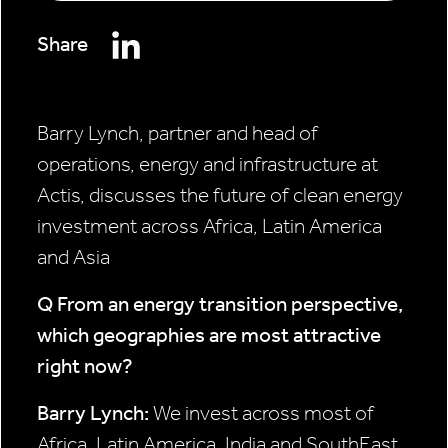
Share
Barry Lynch, partner and head of
operations, energy and infrastructure at
Actis, discusses the future of clean energy
investment across Africa, Latin America
and Asia
Q From an energy transition
perspective,
which geographies
are most attractive
right now?
Barry Lynch:
We invest across most of
Africa, Latin America, India and SouthEast