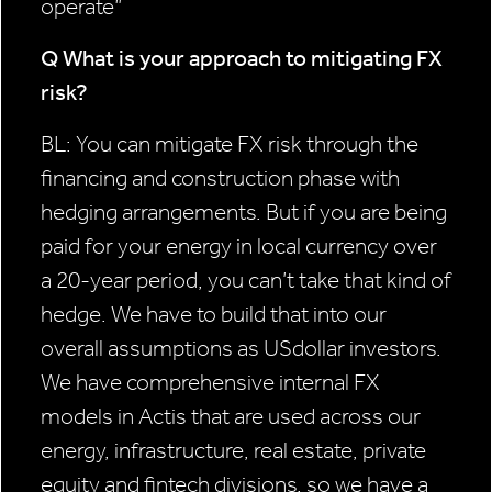
operate”
Q What is your approach to
mitigating FX
risk?
BL: You can mitigate FX risk through the
financing and construction phase with
hedging arrangements. But if you are being
paid for your energy in local currency over
a 20-year period, you can’t take that kind of
hedge. We have to build that into our
overall assumptions as USdollar investors.
We have comprehensive internal FX
models in Actis that are used across our
energy, infrastructure, real estate, private
equity and fintech divisions, so we have a