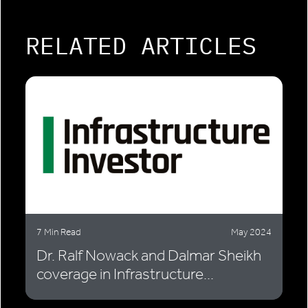
RELATED ARTICLES
7 Min Read
May 2024
Dr. Ralf Nowack and Dalmar Sheikh
coverage in Infrastructure...