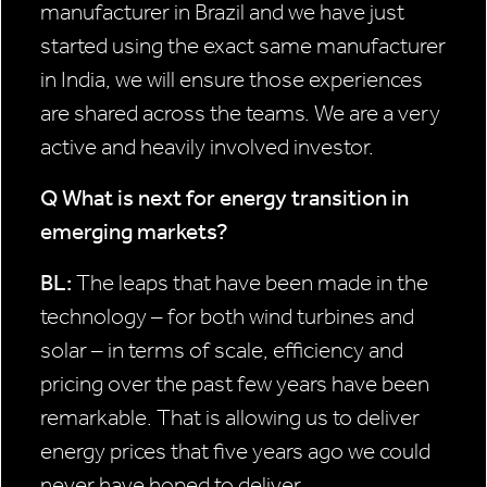
manufacturer in Brazil and we have just
started using the exact same manufacturer
in India, we will ensure those experiences
are shared across the teams. We are a very
active and heavily involved investor.
Q What is next for energy
transition in
emerging
markets?
BL:
The leaps that have been made in the
technology – for both wind turbines and
solar – in terms of scale, efficiency and
pricing over the past few years have been
remarkable. That is allowing us to deliver
energy prices that five years ago we could
never have hoped to deliver.