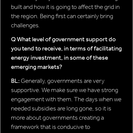
built and how it is going to affect the grid in
the region. Being first can certainly bring
challenges.
Q What level of government
support do
you tend to
receive, in terms of facilitating
energy investment, in some of these
emerging markets?
BL:
Generally, governments are very
supportive. We make sure we have strong
engagement with them. The days when we
needed subsidies are long gone, so it is
more about governments creating a
framework that is conducive to