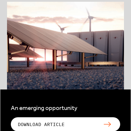
An emerging opportunity
DOWNLOAD ARTICLE