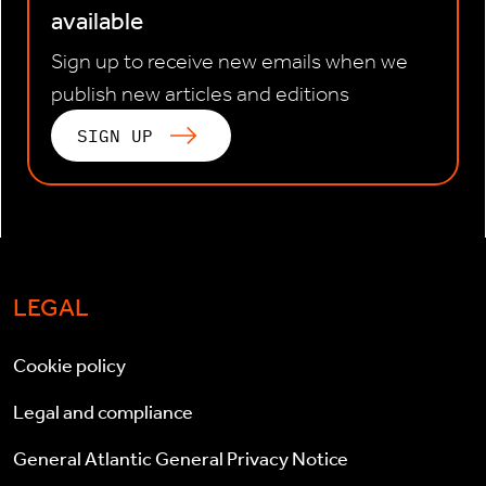
available
Sign up to receive new emails when we
publish new articles and editions
SIGN UP
LEGAL
Cookie policy
Legal and compliance
General Atlantic General Privacy Notice