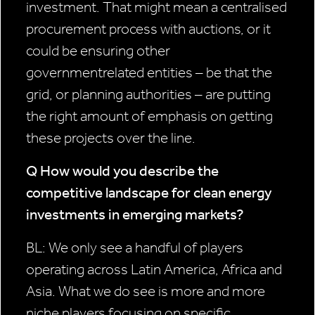
investment. That might mean a centralised
procurement process with auctions, or it
could be ensuring other
governmentrelated entities – be that the
grid, or planning authorities – are putting
the right amount of emphasis on getting
these projects over the line.
Q How would you describe
the
competitive landscape
for clean energy
investments in
emerging markets?
BL: We only see a handful of players
operating across Latin America, Africa and
Asia. What we do see is more and more
niche players focusing on specific