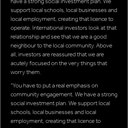
have a strong social investment plan. We
support local schools, local businesses and
local employment, creating that licence to
operate. International investors look at that
relationship and see that we are a good
neighbour to the local community. Above
all, investors are reassured that we are
acutely focused on the very things that
worry them.
“You have to put
a real emphasis
on
community
engagement.
We have a strong
social investment
plan. We support
local
schools, local
businesses and
local
employment,
creating that licence
to