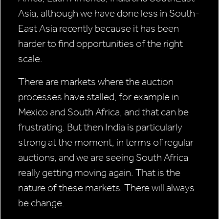
Asia, although we have done less in South-
East Asia recently because it has been
harder to find opportunities of the right
scale.
There are markets where the auction
processes have stalled, for example in
Mexico and South Africa, and that can be
frustrating. But then India is particularly
strong at the moment, in terms of regular
auctions, and we are seeing South Africa
really getting moving again. That is the
nature of these markets. There will always
be change.