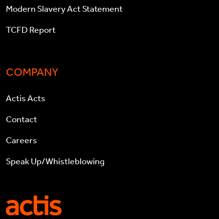
Modern Slavery Act Statement
TCFD Report
COMPANY
Actis Acts
Contact
Careers
Speak Up/Whistleblowing