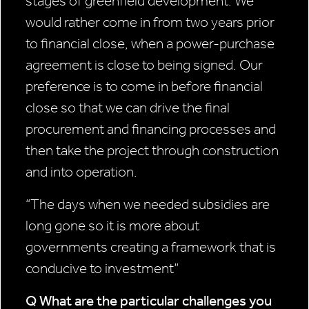
stages of greenfield development. We
would rather come in from two years prior
to financial close, when a power-purchase
agreement is close to being signed. Our
preference is to come in before financial
close so that we can drive the final
procurement and financing processes and
then take the project through construction
and into operation.
“The days when we
needed subsidies
are
long gone so
it is more about
governments
creating a framework
that is
conducive to
investment”
Q What are the particular
challenges you