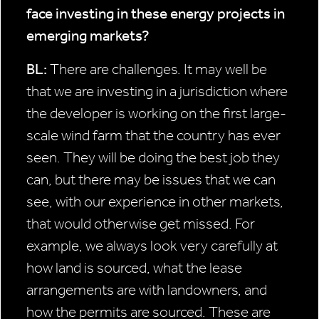
face investing
in these energy projects in
emerging
markets?
BL:
There are challenges. It may well be
that we are investing in a jurisdiction where
the developer is working on the first large-
scale wind farm that the country has ever
seen. They will be doing the best job they
can, but there may be issues that we can
see, with our experience in other markets,
that would otherwise get missed. For
example, we always look very carefully at
how land is sourced, what the lease
arrangements are with landowners, and
how the permits are sourced. These are