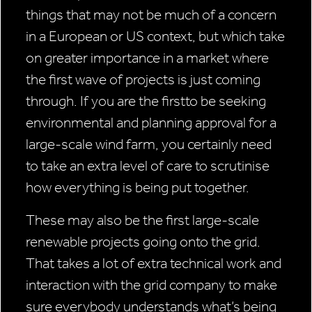
things that may not be much of a concern
in a European or US context, but which take
on greater importance in a market where
the first wave of projects is just coming
through. If you are the firstto be seeking
environmental and planning approval for a
large-scale wind farm, you certainly need
to take an extra level of care to scrutinise
how everything is being put together.
These may also be the first large-scale
renewable projects going onto the grid.
That takes a lot of extra technical work and
interaction with the grid company to make
sure everybody understands what’s being