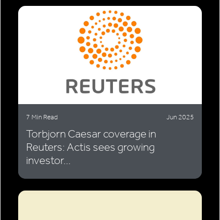
7 Min Read
Jun 2025
Torbjorn Caesar coverage in
Reuters: Actis sees growing
investor...