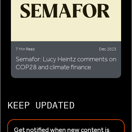
7 Min Read
Dec 2023
Semafor: Lucy Heintz comments on
COP28 and climate finance
KEEP UPDATED
Get notified when new content is