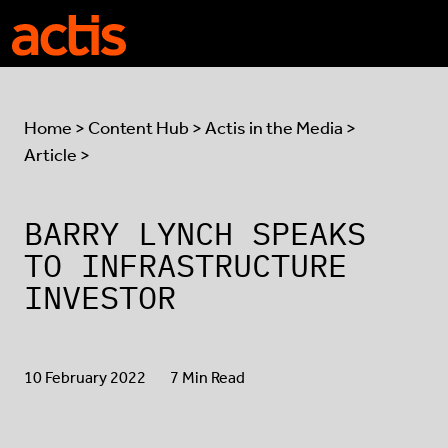
Skip to main content
Actis
Home
>
Content Hub
>
Actis in the Media
>
Article >
BARRY LYNCH SPEAKS
TO INFRASTRUCTURE
INVESTOR
10 February 2022
7 Min Read