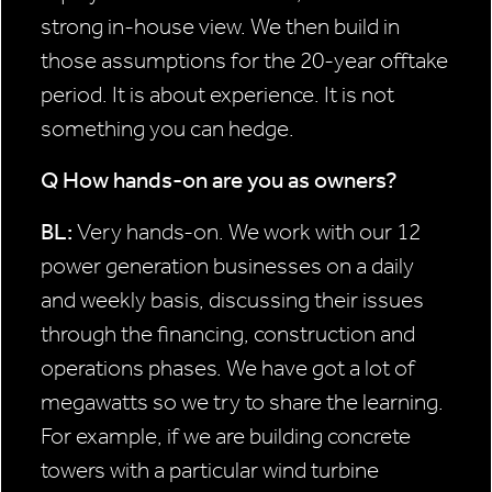
strong in-house view. We then build in
those assumptions for the 20-year offtake
period. It is about experience. It is not
something you can hedge.
Q How hands-on are you as
owners?
BL:
Very hands-on. We work with our 12
power generation businesses on a daily
and weekly basis, discussing their issues
through the financing, construction and
operations phases. We have got a lot of
megawatts so we try to share the learning.
For example, if we are building concrete
towers with a particular wind turbine