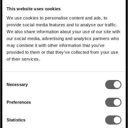
not everything has been adequately
This website uses cookies
considered and they will learn from their
We use cookies to personalise content and ads, to
provide social media features and to analyse our traffic.
mistakes.
We also share information about your use of our site with
our social media, advertising and analytics partners who
Q How strong is underlying
investor
may combine it with other information that you’ve
appetite for clean
energy projects in
provided to them or that they’ve collected from your use
emerging markets
and what concerns do
of their services.
investors
have?
Consent
BL:
We try and break down the market and
Necessary
Selection
show investors that most electricity
markets work in fundamentally the same
Preferences
way. When it comes to emerging markets,
investors will be very concerned about
Statistics
ensuring the project has been put together