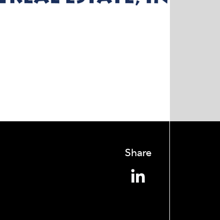
Share