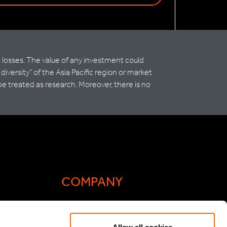
t losses. The value of any investment could
versity” of the Asia Pacific region or market
be treated as research. Moreover, there is no
COMPANY
Actis Acts