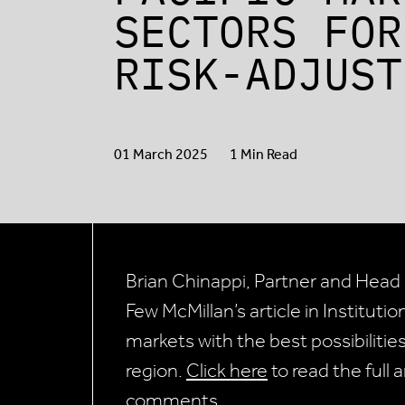
SECTORS FOR
RISK-ADJUST
01 March 2025
1 Min Read
Brian Chinappi, Partner and Head o
Few McMillan’s article in Instituti
markets with the best possibilities
region.
Click here
to read the full 
comments.