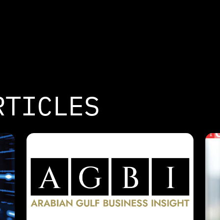
RTICLES