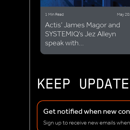
1 Min Read
May 20
Actis’ James Magor and
SYSTEMIQ’s Jez Alleyn
speak with...
KEEP UPDATE
Get notified when new cont
Sign up to receive new emails when