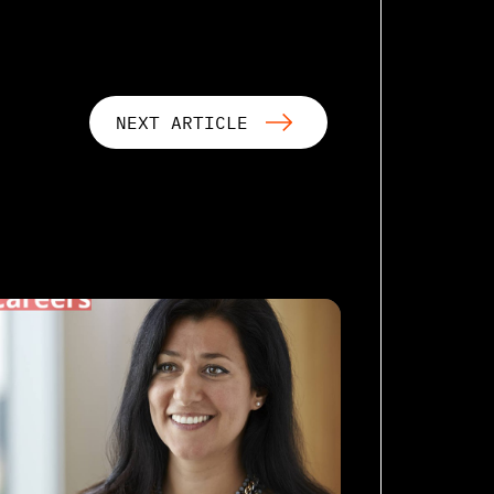
NEXT ARTICLE