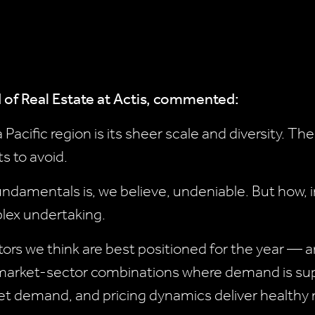
 of Real Estate at Actis, commented:
 Pacific region is its sheer scale and diversity. Th
ts to avoid.
undamentals is, we believe, undeniable. But how,
lex undertaking.
ctors we think are best positioned for the year —
 market-sector combinations where demand is su
meet demand, and pricing dynamics deliver healthy