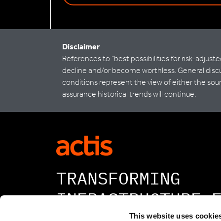
Disclaimer
References to “best possibilities for risk-adjus
decline and/or become worthless. General discus
conditions represent the view of either the sour
assurance historical trends will continue.
TRANSFORMING
INFRASTRUCTURE 
A BETTER TOMORR
This website uses cookie