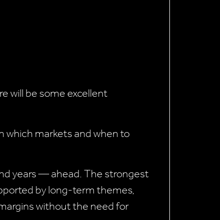
ere will be some excellent
 in which markets and when to
 and years — ahead. The strongest
pported by long-term themes,
 margins without the need for