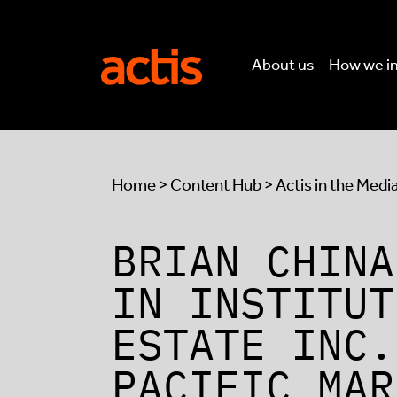
Skip to main content
Actis
About us
How we i
Home
>
Content Hub
>
Actis in the Medi
BRIAN CHINA
IN INSTITUT
ESTATE INC.
PACIFIC MAR