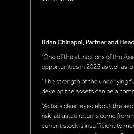
Brian Chinappi, Partner and Head
“One of the attractions of the Asia
opportunities in 2025 as well as lo
“The strength of the underlying f
develop the assets can be a comp
“Actis is clear-eyed about the se
risk-adjusted returns come from
current stock is insufficient to 