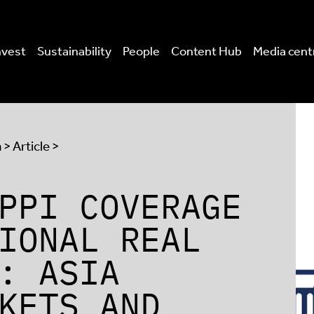
nvest
Sustainability
People
Content Hub
Media cent
a
> Article >
PPI COVERAGE
IONAL REAL
: ASIA
KETS AND