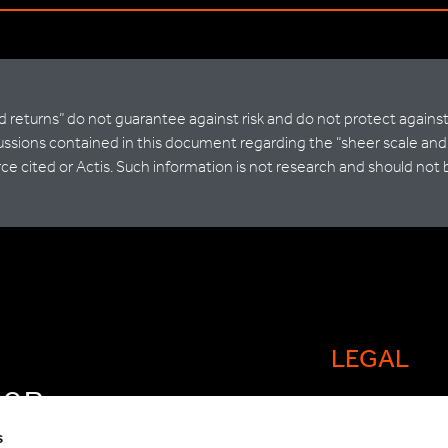
ted returns” do not guarantee against risk and do not protect agains
sions contained in this document regarding the “sheer scale and di
ce cited or Actis. Such information is not research and should not 
LEGAL
FOR
Cookie policy
OW
s