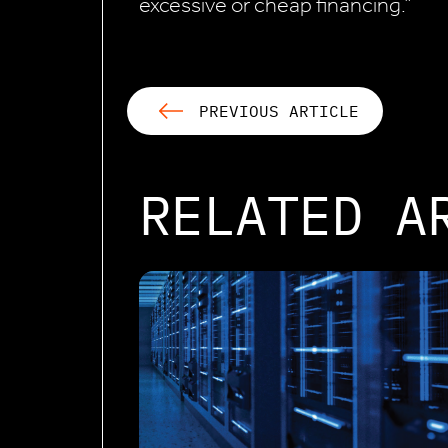
excessive or cheap financing.”
PREVIOUS ARTICLE
RELATED A