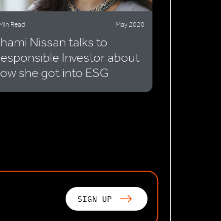
Min Read
May 2020
hami Nissan talks to
esponsible Investor about
ow she got into ESG
SIGN UP