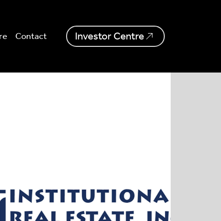
Investor Centre
re
Contact