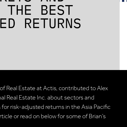
 THE BEST
ED RETURNS
f Real Estate at Actis, contributed to Alex
onal Real Estate Inc. about sectors and
 for risk-adjusted returns in the Asia Pacific
article or read on below for some of Brian’s