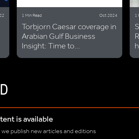
22
1 Min Read
Oct 2024
1 
Torbjorn Caesar coverage in
S
Arabian Gulf Business
R
Insight: Time to...
h
D
ent is available
 we publish new articles and editions