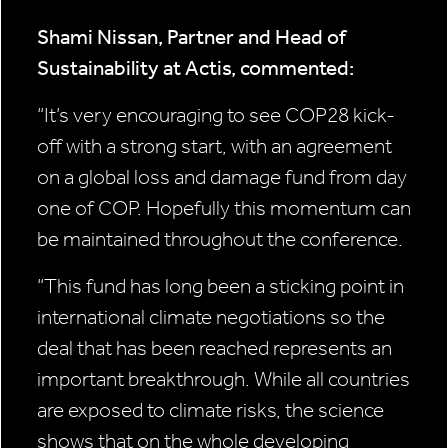
Shami Nissan, Partner and Head of
Sustainability at Actis, commented:
“It’s very encouraging to see COP28 kick-
off with a strong start, with an agreement
on a global loss and damage fund from day
one of COP. Hopefully this momentum can
be maintained throughout the conference.
“This fund has long been a sticking point in
international climate negotiations so the
deal that has been reached represents an
important breakthrough. While all countries
are exposed to climate risks, the science
shows that on the whole developing