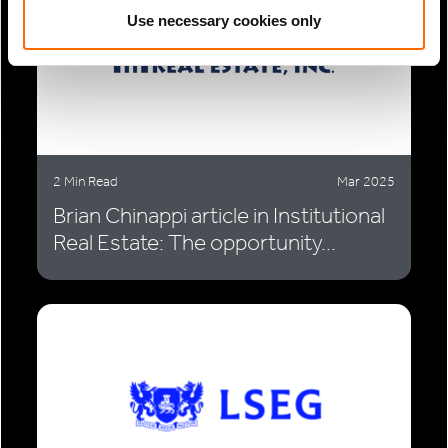
Use necessary cookies only
2 Min Read
Mar 2025
Brian Chinappi article in Institutional
Real Estate: The opportunity...