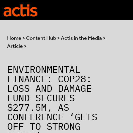
Skip to main content
Actis
Home
>
Content Hub
>
Actis in the Media
>
Article >
ENVIRONMENTAL
FINANCE: COP28:
LOSS AND DAMAGE
FUND SECURES
$277.5M, AS
CONFERENCE ‘GETS
OFF TO STRONG