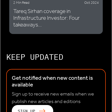
2 Min Read
Oct 2024
Tareq Sirhan coverage in
Infrastructure Investor: Four
takeaways...
KEEP UPDATED
Get notified when new content is
available
Sign up to receive new emails when we
publish new articles and editions
SIGN UP