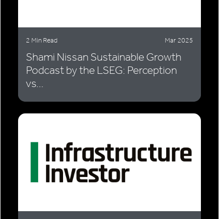
2 Min Read
Mar 2025
Shami Nissan Sustainable Growth
Podcast by the LSEG: Perception
vs...