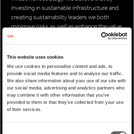
investing in sustainable infrastructure and
creating sustainability leaders we both
minimise risks as well as enhance the value
of our investments.
“This COP28 agreement is not the end of
This website uses cookies
the story however. Without wishing to rain
We use cookies to personalise content and ads, to
on the parade, it’s important to caution that
provide social media features and to analyse our traffic.
we now need to see the agreement
We also share information about your use of our site with
implemented and followed through in
our social media, advertising and analytics partners who
may combine it with other information that you’ve
practice, with donor countries acting on
provided to them or that they’ve collected from your use
their commitments.
of their services.
“Summits like COP always require
compromise and goodwill between
Consent