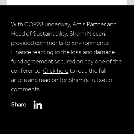
With COP28 underway, Actis Partner and
Head of Sustainability, Shami Nissan,
provided comments to Environmental
Finance reacting to the loss and damage
fund agreement secured on day one of the
conference.
Click here
to read the full
article and read on for Shami’s full set of
comments.
Share