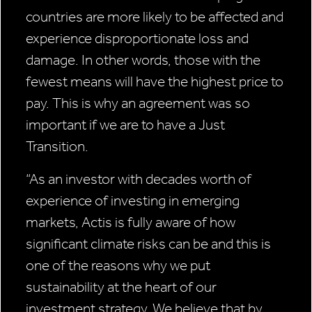
countries are more likely to be affected and
experience disproportionate loss and
damage. In other words, those with the
fewest means will have the highest price to
pay. This is why an agreement was so
important if we are to have a Just
Transition.
“As an investor with decades worth of
experience of investing in emerging
markets, Actis is fully aware of how
significant climate risks can be and this is
one of the reasons why we put
sustainability at the heart of our
investment strategy. We believe that by