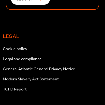
LEGAL
Cookie policy
Legal and compliance
General Atlantic General Privacy Notice
Modern Slavery Act Statement
TCFD Report