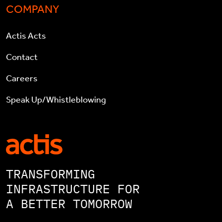
COMPANY
Actis Acts
Contact
Careers
Speak Up/Whistleblowing
TRANSFORMING
INFRASTRUCTURE FOR
A BETTER TOMORROW