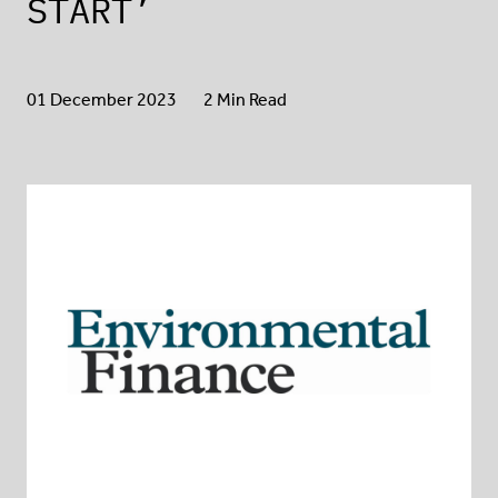
START’
01 December 2023
2 Min Read