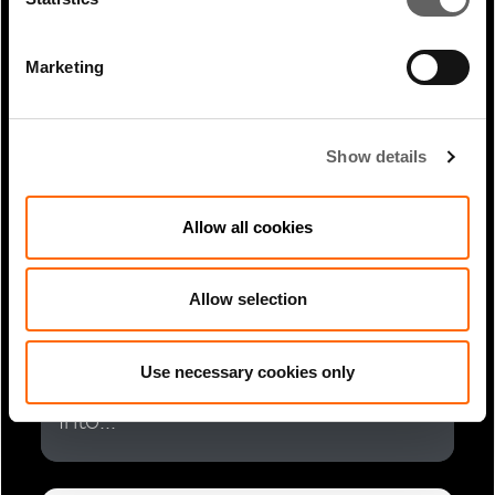
Global: Giant 1-GW Solar Farm...
Marketing
Show details
Allow all cookies
Allow selection
1 Min Read
Jul 2025
Rahul Agrawal coverage in
Use necessary cookies only
Bloomberg: UK’s Actis Plans to Tap
Into...