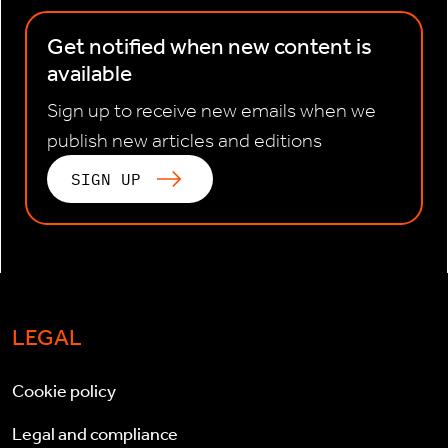
Get notified when new content is
available
Sign up to receive new emails when we
publish new articles and editions
SIGN UP
LEGAL
Cookie policy
Legal and compliance