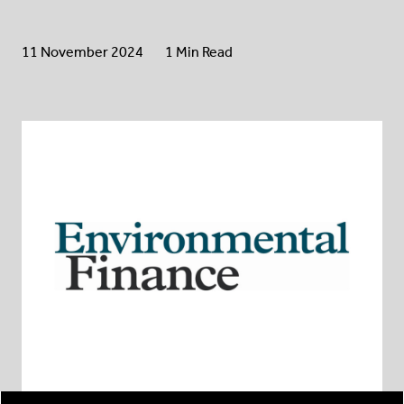
11 November 2024
1 Min Read