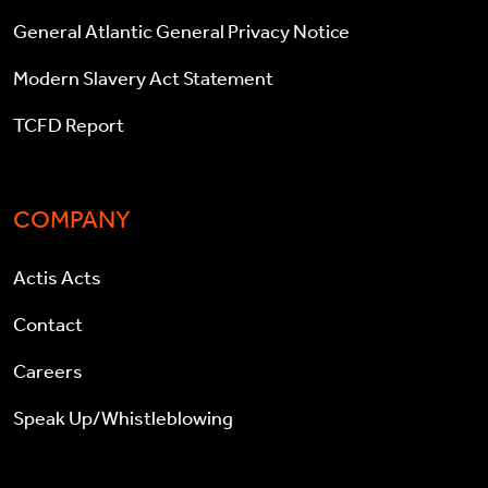
General Atlantic General Privacy Notice
Modern Slavery Act Statement
TCFD Report
COMPANY
Actis Acts
Contact
Careers
Speak Up/Whistleblowing