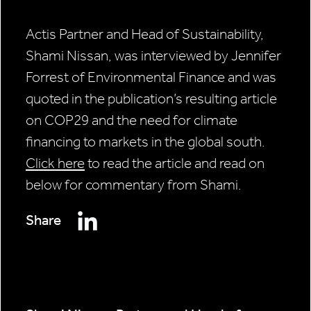
Actis Partner and Head of Sustainability,
Shami Nissan, was interviewed by Jennifer
Forrest of Environmental Finance and was
quoted in the publication’s resulting article
on COP29 and the need for climate
financing to markets in the global south.
Click here
to read the article and read on
below for commentary from Shami.
Share