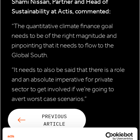
Shami Nissan, Partner and Head of
Sustainability at Actis, commented:
“The quantitative climate finance goal
needs to be of the right magnitude and
pinpointing that it needs to flow to the
Global South.
“It needs to also be said that there is a role
and an absolute imperative for private
sector to get involved if we’re going to
avert worst case scenarios.”
PREVIOUS
ARTICLE