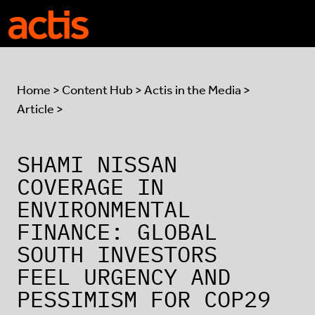
Skip to main content
Actis
Home
>
Content Hub
>
Actis in the Media
>
Article >
SHAMI NISSAN
COVERAGE IN
ENVIRONMENTAL
FINANCE: GLOBAL
SOUTH INVESTORS
FEEL URGENCY AND
PESSIMISM FOR COP29