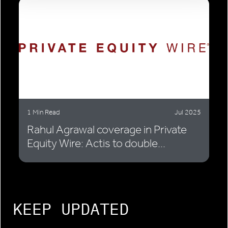
1 Min Read
Jul 2025
Rahul Agrawal coverage in Private
Equity Wire: Actis to double...
KEEP UPDATED