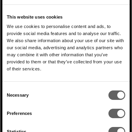
NEXT ARTICLE
This website uses cookies
We use cookies to personalise content and ads, to
RELATED ARTICLES
provide social media features and to analyse our traffic.
We also share information about your use of our site with
our social media, advertising and analytics partners who
may combine it with other information that you’ve
provided to them or that they’ve collected from your use
of their services.
Consent
Necessary
Selection
Preferences
1 Min Read
Jul 2026
Jaroslava Korpanec coverage in S&P
Statistics