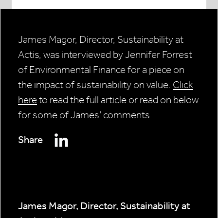
James Magor, Director, Sustainability at
Actis, was interviewed by Jennifer Forrest
of Environmental Finance for a piece on
the impact of sustainability on value.
Click
here
to read the full article or read on below
for some of James’ comments.
Share
James Magor, Director, Sustainability at