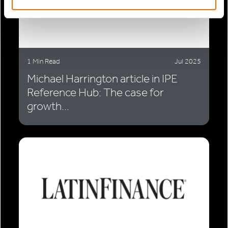
1 Min Read
Jul 2025
Michael Harrington article in IPE
Reference Hub: The case for
growth...