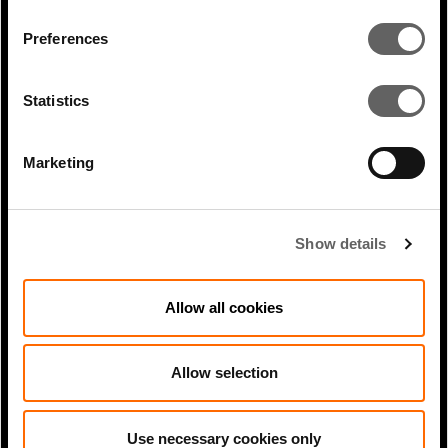
charging more for non-sustainable
Preferences
businesses to access finance.”
PREVIOUS
Statistics
ARTICLE
Marketing
NEXT ARTICLE
Show details
RELATED ARTICLES
Allow all cookies
Allow selection
Use necessary cookies only