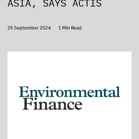
ASIA, SAYS ACTIS
26 September 2024
1 Min Read