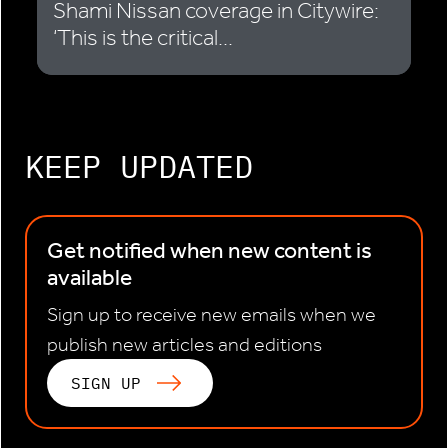
Shami Nissan coverage in Citywire:
‘This is the critical...
KEEP UPDATED
Get notified when new content is
available
Sign up to receive new emails when we
publish new articles and editions
SIGN UP