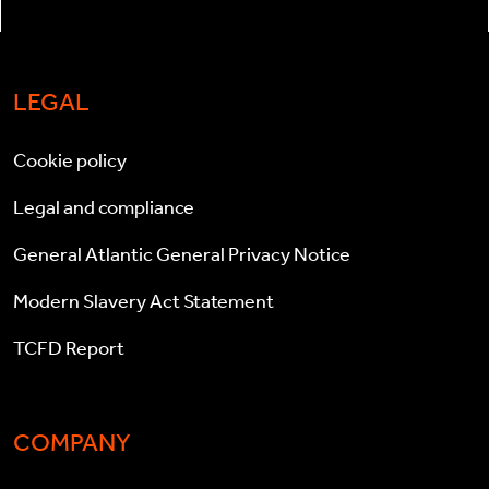
LEGAL
Cookie policy
Legal and compliance
General Atlantic General Privacy Notice
Modern Slavery Act Statement
TCFD Report
COMPANY