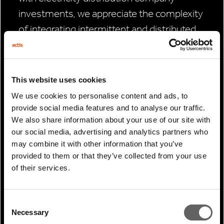
investments, we appreciate the complexity
of integrating intermittent and distributed
renewable energy sources into an energy
system and the vital role digital technology
has in enabling that to happen.
This website uses cookies
We use cookies to personalise content and ads, to
“Our investment in data centres is quite
provide social media features and to analyse our traffic.
recent, and so we’re not looking at exiting
We also share information about your use of our site with
those investments any time soon. We
our social media, advertising and analytics partners who
may combine it with other information that you’ve
therefore don’t have the body of evidence,
provided to them or that they’ve collected from your use
but I would suspect that buyers are pricing-
of their services.
in sustainability into valuations.
“We’re certainly seeing banks and lenders
Consent
Necessary
pricing in sustainability into financing and
Selection