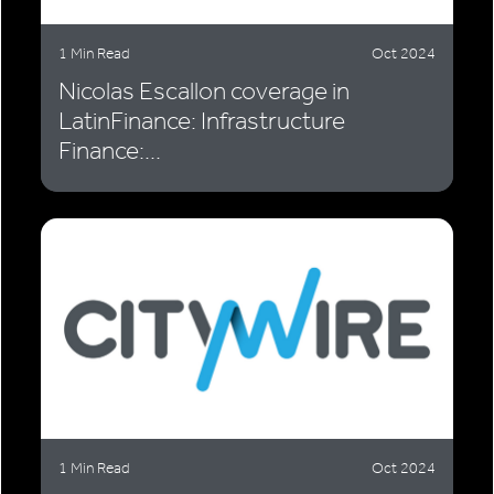
1 Min Read
Oct 2024
Nicolas Escallon coverage in
LatinFinance: Infrastructure
Finance:...
1 Min Read
Oct 2024