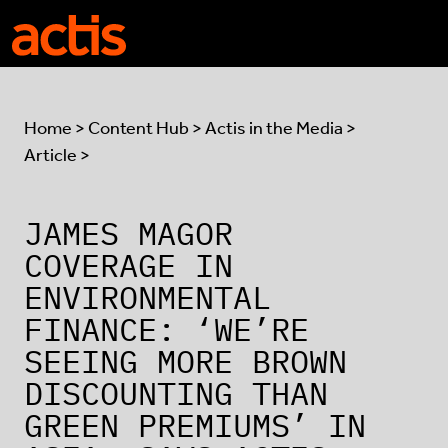
Skip to main content
Actis
Home
>
Content Hub
>
Actis in the Media
>
Article >
JAMES MAGOR
COVERAGE IN
ENVIRONMENTAL
FINANCE: ‘WE’RE
SEEING MORE BROWN
DISCOUNTING THAN
GREEN PREMIUMS’ IN