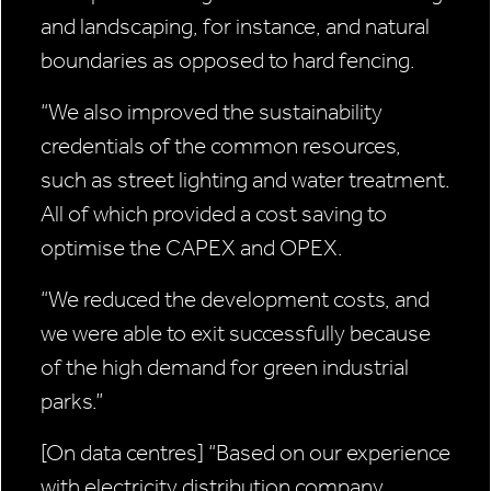
and landscaping, for instance, and natural
boundaries as opposed to hard fencing.
“We also improved the sustainability
credentials of the common resources,
such as street lighting and water treatment.
All of which provided a cost saving to
optimise the CAPEX and OPEX.
“We reduced the development costs, and
we were able to exit successfully because
of the high demand for green industrial
parks.”
[On data centres]
“Based on our experience
with electricity distribution company