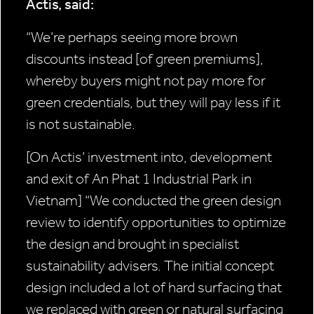
Actis, said:
“We’re perhaps seeing more brown
discounts instead [of green premiums],
whereby buyers might not pay more for
green credentials, but they will pay less if it
is not sustainable.
[On Actis’ investment into, development
and exit of An Phat 1 Industrial Park in
Vietnam]
“We conducted the green design
review to identify opportunities to optimize
the design and brought in specialist
sustainability advisers. The initial concept
design included a lot of hard surfacing that
we replaced with green or natural surfacing