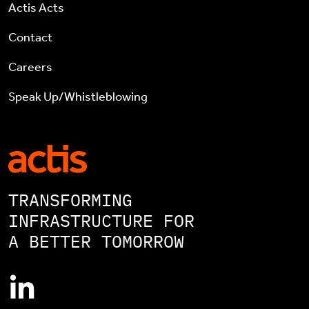
Actis Acts
Contact
Careers
Speak Up/Whistleblowing
TRANSFORMING
INFRASTRUCTURE FOR
A BETTER TOMORROW