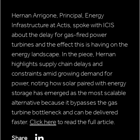
Hernan Arrigone, Principal, Energy
Infrastructure at Actis, spoke with ICIS
about the delay for gas-fired power
turbines and the effect this is having on the
energy landscape. In the piece, Hernan
highlights supply chain delays and
constraints amid growing demand for
power, noting how solar paired with energy
storage has emerged as the most scalable
alternative because it bypasses the gas
turbine bottleneck and can be delivered
faster.
Click here
to read the full article.
Share