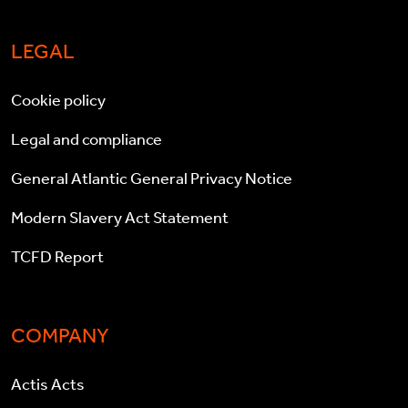
LEGAL
Cookie policy
Legal and compliance
General Atlantic General Privacy Notice
Modern Slavery Act Statement
TCFD Report
COMPANY
Actis Acts