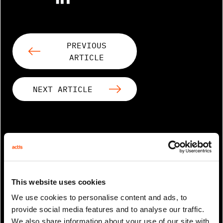
PREVIOUS
ARTICLE
NEXT ARTICLE
RELATED ARTICLES
This website uses cookies
We use cookies to personalise content and ads, to
provide social media features and to analyse our traffic.
We also share information about your use of our site with