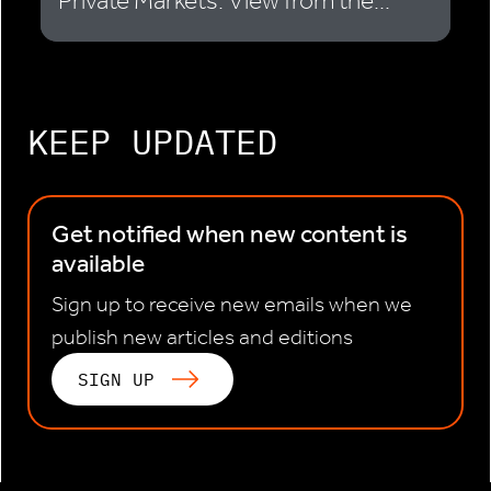
Private Markets: View from the...
KEEP UPDATED
Get notified when new content is
available
Sign up to receive new emails when we
publish new articles and editions
SIGN UP