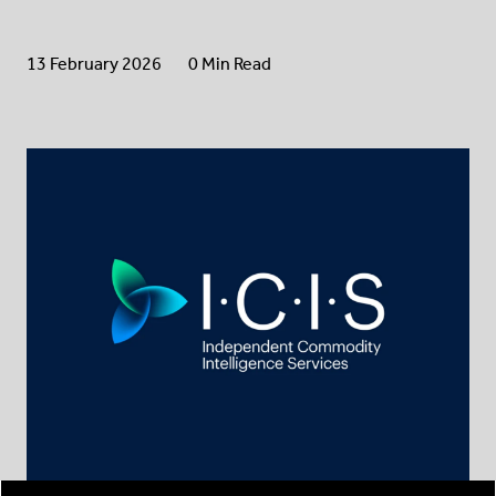
13 February 2026
0 Min Read