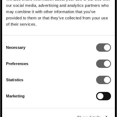
our social media, advertising and analytics partners who
may combine it with other information that you’ve
provided to them or that they’ve collected from your use
of their services.
0 Min Read
Apr 2020
Lucy Heintz speaks to
Consent
Infrastructure Investor
Necessary
Selection
Preferences
Statistics
Marketing