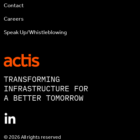
Contact
Careers
Speak Up/Whistleblowing
TRANSFORMING
INFRASTRUCTURE FOR
A BETTER TOMORROW
© 2026 All rights reserved