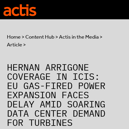
Skip to main content
Actis
Home
>
Content Hub
>
Actis in the Media
>
Article >
HERNAN ARRIGONE
COVERAGE IN ICIS:
EU GAS-FIRED POWER
EXPANSION FACES
DELAY AMID SOARING
DATA CENTER DEMAND
FOR TURBINES