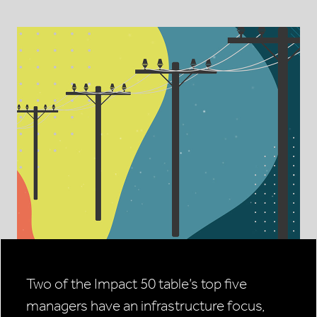
Two of the Impact 50 table’s top five
managers have an infrastructure focus,