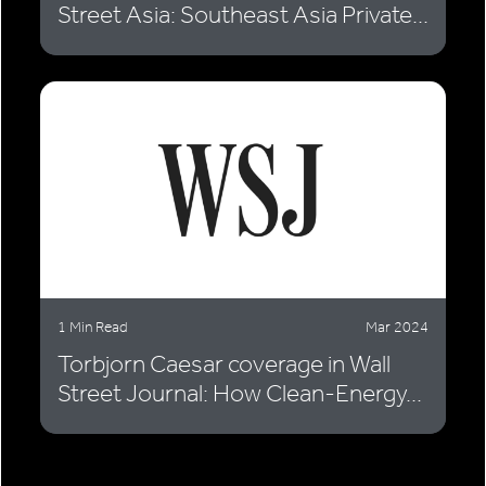
Street Asia: Southeast Asia Private...
1 Min Read
Mar 2024
Torbjorn Caesar coverage in Wall
Street Journal: How Clean-Energy...