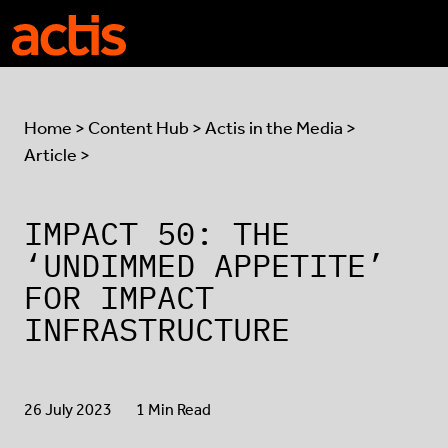
Skip to main content
Actis
Home
>
Content Hub
>
Actis in the Media
>
Article >
IMPACT 50: THE
‘UNDIMMED APPETITE’
FOR IMPACT
INFRASTRUCTURE
26 July 2023
1 Min Read