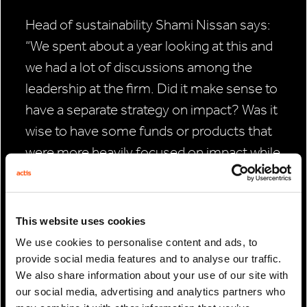
Head of sustainability Shami Nissan says:
“We spent about a year looking at this and
we had a lot of discussions among the
leadership at the firm. Did it make sense to
have a separate strategy on impact? Was it
wise to have some funds or products that
were more heavily focused on impact while
others weren’t? This was a time when TPG
Rise was created, Apollo and BlackRock
and loads of others were hiring heads of
This website uses cookies
impact – obviously much larger managers
We use cookies to personalise content and ads, to
than us.
provide social media features and to analyse our traffic.
We also share information about your use of our site with
For the full article click
here
our social media, advertising and analytics partners who