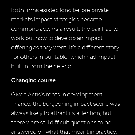
Both firms existed long before private
markets impact strategies became
commonplace. As a result, the pair had to
work out how to develop an impact
offering as they went. It’s a different story
for others in our table, which had impact
built in from the get-go.
Changing course
Given Actis’s roots in development
finance, the burgeoning impact scene was
always likely to attract its attention, but
there were still difficult questions to be
answered on what that meant in practice.