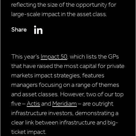
reflecting the size of the opportunity for
large-scale impact in the asset class.
Share
This year’s
Impact 50
, which lists the GPs
that have raised the most capital for private
markets impact strategies, features
managers focusing on a range of themes
and asset classes. However, two of our top
five –
Actis
and
Meridiam
– are outright
infrastructure investors, demonstrating a
clear link between infrastructure and big-
ticket impact.