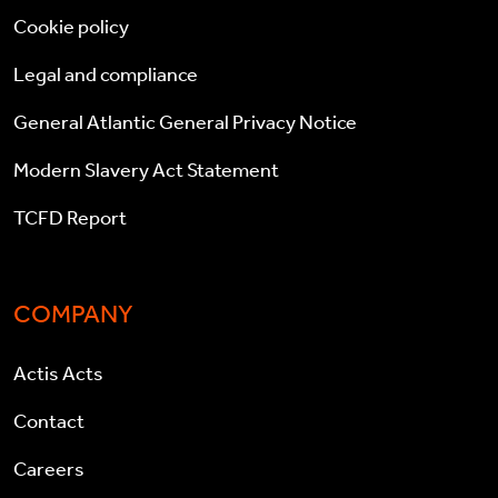
Cookie policy
Legal and compliance
General Atlantic General Privacy Notice
Modern Slavery Act Statement
TCFD Report
COMPANY
Actis Acts
Contact
Careers