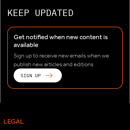
KEEP UPDATED
Get notified when new content is
available
Sign up to receive new emails when we
publish new articles and editions
SIGN UP
LEGAL