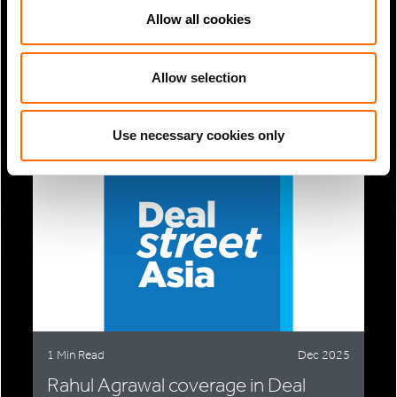
Allow all cookies
1 Min Read
Nov 2025
Nicolas Escallon & Alberto Estefan
Allow selection
coverage in Citywire:...
Use necessary cookies only
1 Min Read
Dec 2025
Rahul Agrawal coverage in Deal