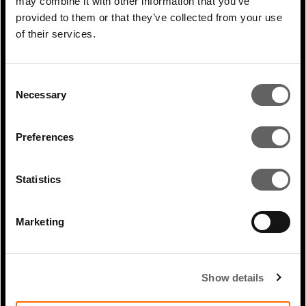
may combine it with other information that you’ve
provided to them or that they’ve collected from your use
PREVIOUS
of their services.
ARTICLE
Consent
NEXT ARTICLE
Necessary
Selection
Preferences
RELATED ARTICLES
Statistics
Marketing
Show details