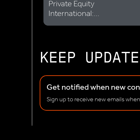
Private Equity
International:...
KEEP UPDATE
Get notified when new cont
Sign up to receive new emails when