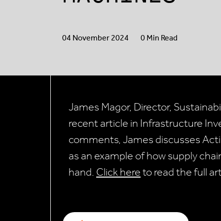
04 November 2024
0 Min Read
James Magor, Director, Sustainabili
recent article in Infrastructure In
comments, James discusses Actis’
as an example of how supply chain
hand.
Click here
to read the full ar