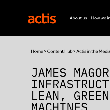
Skip to main content
Actis
About us
How we i
Home
>
Content Hub
>
Actis in the Medi
JAMES MAGOR
INFRASTRUCT
LEAN, GREEN
MACHINES