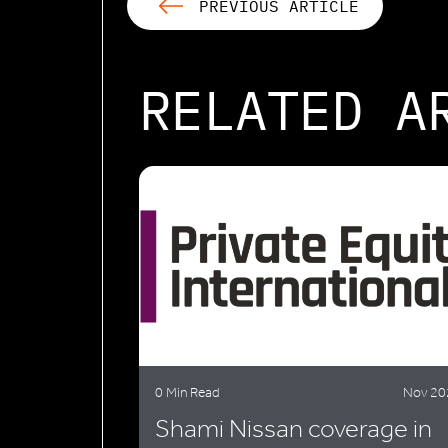
PREVIOUS ARTICLE
RELATED A
0 Min Read
Nov 20
Shami Nissan coverage in