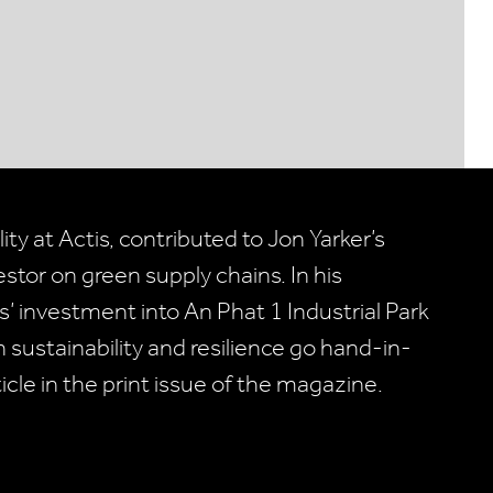
ty at Actis, contributed to Jon Yarker’s
vestor on green supply chains. In his
 investment into An Phat 1 Industrial Park
 sustainability and resilience go hand-in-
ticle in the print issue of the magazine.