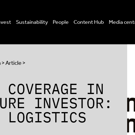
nvest
Sustainability
People
Content Hub
Media cent
a
> Article >
 COVERAGE IN
URE INVESTOR:
 LOGISTICS