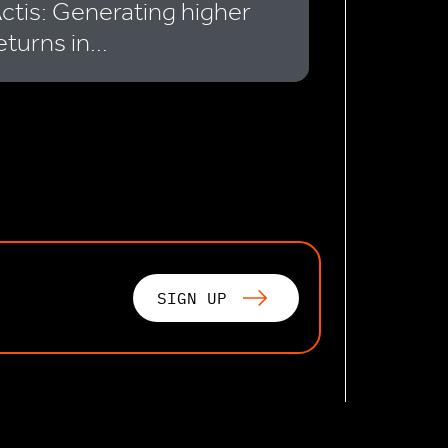
ctis: Generating higher
eturns in...
SIGN UP