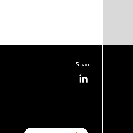
Share