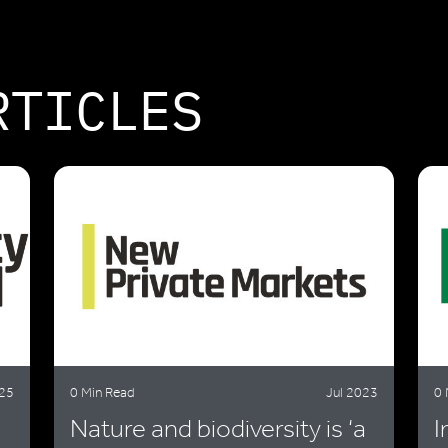
RTICLES
25
0 Min Read
Jul 2023
0 
Nature and biodiversity is ‘a
I