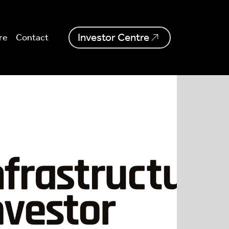
Investor Centre
re
Contact