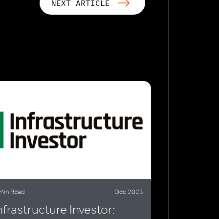
NEXT ARTICLE
Min Read
Dec 2023
nfrastructure Investor: