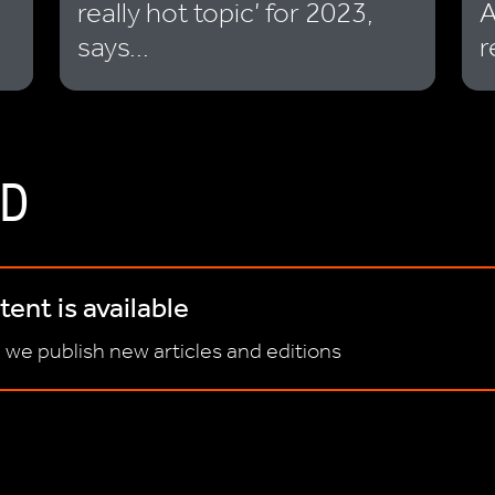
really hot topic’ for 2023,
A
says...
r
D
ent is available
 we publish new articles and editions