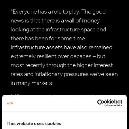
“Everyone has a role to play. The good
news is that there is a wall of money
looking at the infrastructure space and
there has been for some time.
Infrastructure assets have also remained
extremely resilient over decades – but
most recently through the higher interest
rates and inflationary pressures we’ve seen
in many markets.
“Where you see the energy transition
moving forward most quickly is where the
public and private sectors are working well
in partnership. This isn’t just regarding
This website uses cookies