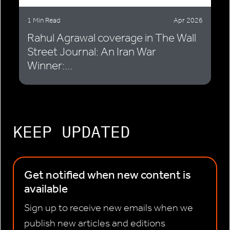
1 Min Read
Apr 2026
Rahul Agrawal coverage in The Wall
Street Journal: An Iran War
Winner:...
KEEP UPDATED
Get notified when new content is
available
Sign up to receive new emails when we
publish new articles and editions