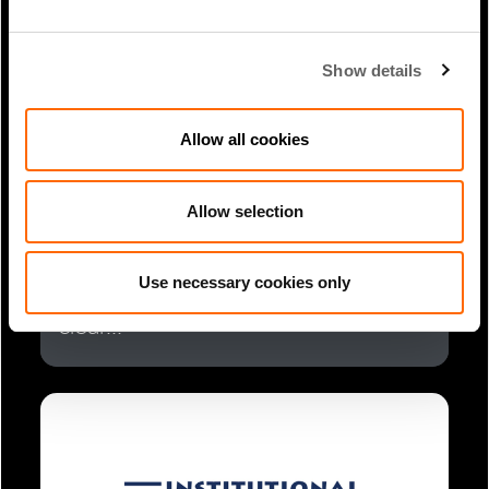
Show details
Allow all cookies
Allow selection
1 Min Read
Mar 2025
James Magor coverage in New
Use necessary cookies only
Private Markets: Leading GPs draw
clear...