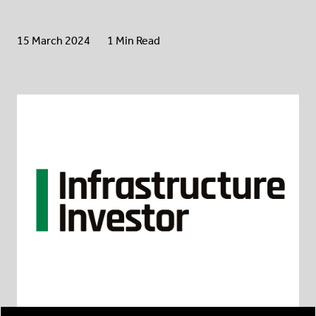
15 March 2024
1 Min Read