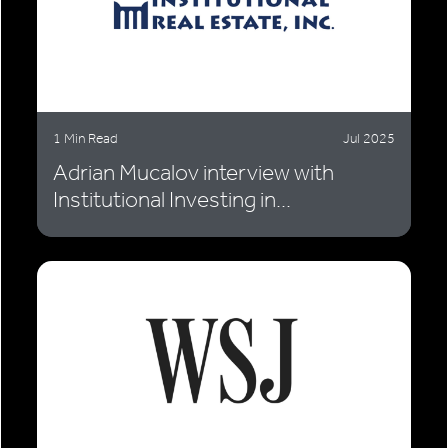
1 Min Read
Jul 2025
Adrian Mucalov interview with
Institutional Investing in...