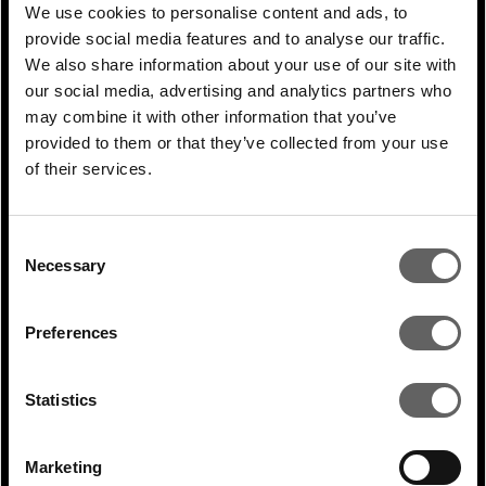
direct investment, but also where
We use cookies to personalise content and ads, to
provide social media features and to analyse our traffic.
governments put the right regulations in
We also share information about your use of our site with
place to direct private support and provide
our social media, advertising and analytics partners who
clear frameworks to guide that support in
may combine it with other information that you’ve
the right areas.”
provided to them or that they’ve collected from your use
of their services.
PREVIOUS
ARTICLE
Consent
Necessary
Selection
NEXT ARTICLE
Preferences
Statistics
RELATED ARTICLES
Marketing