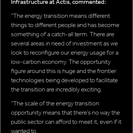
Infrastructure at Actis, commented:
“The energy transition means different
things to different people and has become
something of a catch-all term. There are
several areas in need of investment as we
look to reconfigure our energy usage for a
low-carbon economy. The opportunity
figure around this is huge and the frontier
technologies being developed to facilitate
the transition are incredibly exciting.
“
The scale of the energy transition
opportunity means that there’s no way the
public sector can afford to meet it, even if it
wanted to.