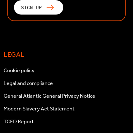
SIGN UP
LEGAL
Cookie policy
Legal and compliance
General Atlantic General Privacy Notice
Modern Slavery Act Statement
TCFD Report