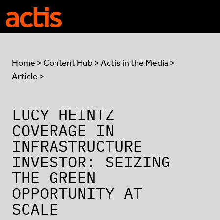
Skip to main content
Actis
Home
>
Content Hub
>
Actis in the Media
>
Article >
LUCY HEINTZ
COVERAGE IN
INFRASTRUCTURE
INVESTOR: SEIZING
THE GREEN
OPPORTUNITY AT
SCALE