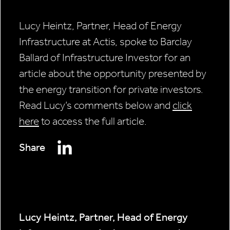
Lucy Heintz, Partner, Head of Energy
Infrastructure at Actis, spoke to Barclay
Ballard of Infrastructure Investor for an
article about the opportunity presented by
the energy transition for private investors.
Read Lucy’s comments below and
click
here
to access the full article.
Share
Lucy Heintz, Partner, Head of Energy