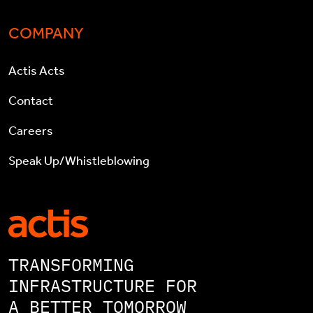
COMPANY
Actis Acts
Contact
Careers
Speak Up/Whistleblowing
TRANSFORMING
INFRASTRUCTURE FOR
A BETTER TOMORROW