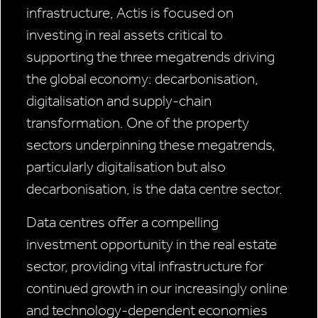
infrastructure, Actis is focused on
investing in real assets critical to
supporting the three megatrends driving
the global economy: decarbonisation,
digitalisation and supply-chain
transformation. One of the property
sectors underpinning these megatrends,
particularly digitalisation but also
decarbonisation, is the data centre sector.
Data centres offer a compelling
investment opportunity in the real estate
sector, providing vital infrastructure for
continued growth in our increasingly online
and technology-dependent economies