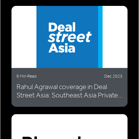
9 Min Read
Dec 2025
Rahul Agrawal coverage in Deal
Street Asia: Southeast Asia Private...