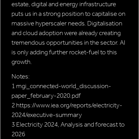
estate, digital and energy infrastructure
puts us in a strong position to capitalise on
massive hyperscaler needs. Digitalisation
and cloud adoption were already creating
tremendous opportunities in the sector. AI
is only adding further rocket-fuel to this
growth.
Notes:
1 mgi_connected-world_discussion-
paper_february-2020.pdf
2 https://www.iea.org/reports/electricity-
2024/executive-summary
3 Electricity 2024, Analysis and forecast to
2026