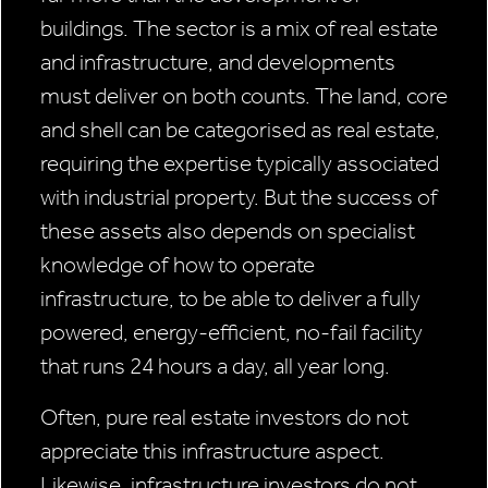
buildings. The sector is a mix of real estate
and infrastructure, and developments
must deliver on both counts. The land, core
and shell can be categorised as real estate,
requiring the expertise typically associated
with industrial property. But the success of
these assets also depends on specialist
knowledge of how to operate
infrastructure, to be able to deliver a fully
powered, energy-efficient, no-fail facility
that runs 24 hours a day, all year long.
Often, pure real estate investors do not
appreciate this infrastructure aspect.
Likewise, infrastructure investors do not