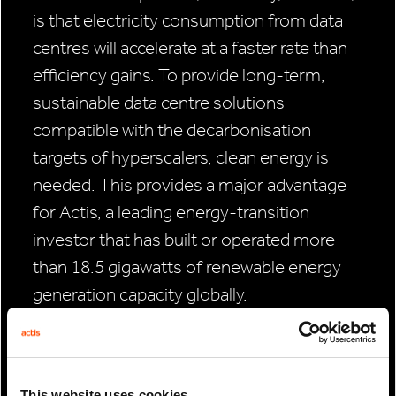
is that electricity consumption from data
centres will accelerate at a faster rate than
efficiency gains. To provide long-term,
sustainable data centre solutions
compatible with the decarbonisation
targets of hyperscalers, clean energy is
needed. This provides a major advantage
for Actis, a leading energy-transition
investor that has built or operated more
than 18.5 gigawatts of renewable energy
generation capacity globally.
Through our deep sector specialisation
and our builder and operator model, we
believe Actis is well positioned to develop
This website uses cookies