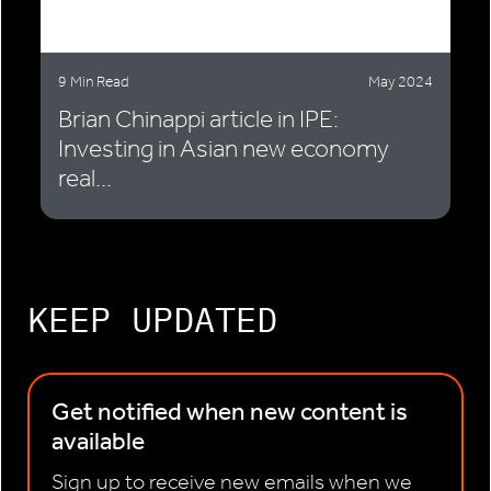
9 Min Read
May 2024
Brian Chinappi article in IPE:
Investing in Asian new economy
real...
KEEP UPDATED
Get notified when new content is
available
Sign up to receive new emails when we