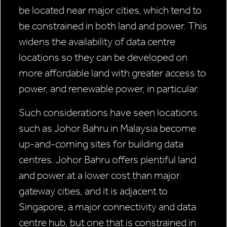
be located near major cities, which tend to
be constrained in both land and power. This
widens the availability of data centre
locations so they can be developed on
more affordable land with greater access to
power, and renewable power, in particular.
Such considerations have seen locations
such as Johor Bahru in Malaysia become
up-and-coming sites for building data
centres. Johor Bahru offers plentiful land
and power at a lower cost than major
gateway cities, and it is adjacent to
Singapore, a major connectivity and data
centre hub, but one that is constrained in