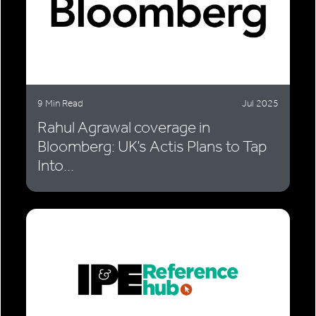
9 Min Read
Jul 2025
Rahul Agrawal coverage in
Bloomberg: UK’s Actis Plans to Tap
Into...