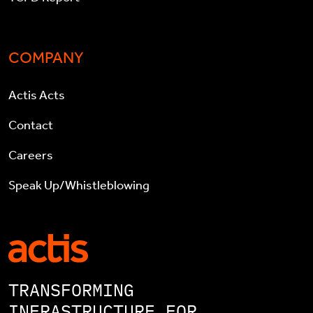
COMPANY
Actis Acts
Contact
Careers
Speak Up/Whistleblowing
TRANSFORMING
INFRASTRUCTURE FOR