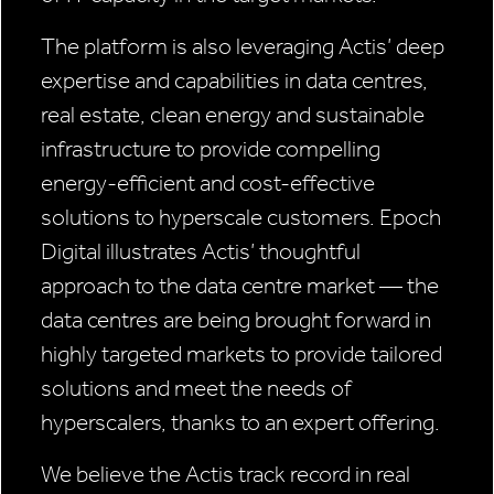
The platform is also leveraging Actis’ deep
expertise and capabilities in data centres,
real estate, clean energy and sustainable
infrastructure to provide compelling
energy-efficient and cost-effective
solutions to hyperscale customers. Epoch
Digital illustrates Actis’ thoughtful
approach to the data centre market — the
data centres are being brought forward in
highly targeted markets to provide tailored
solutions and meet the needs of
hyperscalers, thanks to an expert offering.
We believe the Actis track record in real