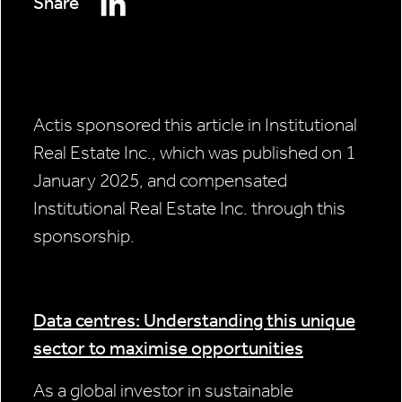
Share
Actis sponsored this article in Institutional
Real Estate Inc., which was published on 1
January 2025, and compensated
Institutional Real Estate Inc. through this
sponsorship.
Data centres: Understanding this unique
sector to maximise opportunities
As a global investor in sustainable