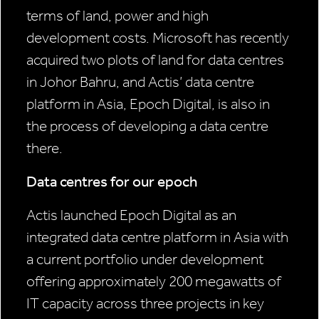
terms of land, power and high
development costs. Microsoft has recently
acquired two plots of land for data centres
in Johor Bahru, and Actis’ data centre
platform in Asia, Epoch Digital, is also in
the process of developing a data centre
there.
Data centres for our epoch
Actis launched Epoch Digital as an
integrated data centre platform in Asia with
a current portfolio under development
offering approximately 200 megawatts of
IT capacity across three projects in key