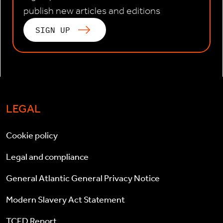
publish new articles and editions
SIGN UP
LEGAL
Cookie policy
Legal and compliance
General Atlantic General Privacy Notice
Modern Slavery Act Statement
TCFD Report