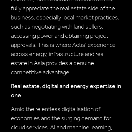
fully appreciate the real estate side of the
business, especially local market practices,
such as negotiating with land sellers,
accessing power and obtaining project
approvals. This is where Actis’ experience
across energy, infrastructure and real
estate in Asia provides a genuine
competitive advantage.
Real estate, digital and energy expertise in
one
Amid the relentless digitalisation of
economies and the surging demand for
cloud services, AI and machine learning,