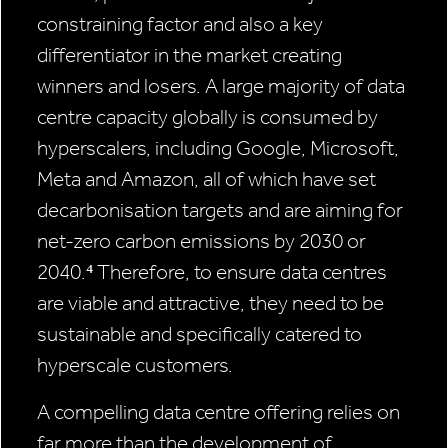
constraining factor and also a key
differentiator in the market creating
winners and losers. A large majority of data
centre capacity globally is consumed by
hyperscalers, including Google, Microsoft,
Meta and Amazon, all of which have set
decarbonisation targets and are aiming for
net-zero carbon emissions by 2030 or
2040.⁴ Therefore, to ensure data centres
are viable and attractive, they need to be
sustainable and specifically catered to
hyperscale customers.
A compelling data centre offering relies on
far more than the development of