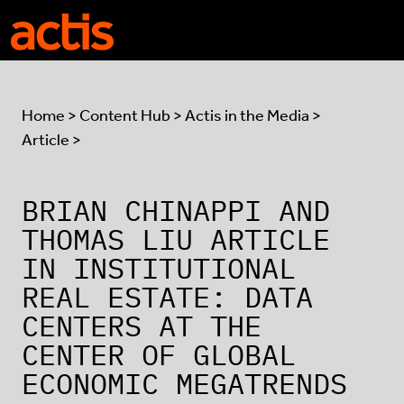
Skip to main content
Actis
Home
>
Content Hub
>
Actis in the Media
>
Article >
BRIAN CHINAPPI AND
THOMAS LIU ARTICLE
IN INSTITUTIONAL
REAL ESTATE: DATA
CENTERS AT THE
CENTER OF GLOBAL
ECONOMIC MEGATRENDS