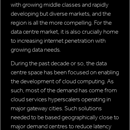
with growing middle classes and rapidly
developing but diverse markets, and the
region is all the more compelling. For the
data centre market, it is also crucially home
to increasing internet penetration with
growing data needs.
During the past decade or so, the data
centre space has been focused on enabling
the development of cloud computing. As
such, most of the demand has come from
cloud services hyperscalers operating in
major gateway cities. Such solutions
needed to be based geographically close to
major demand centres to reduce latency