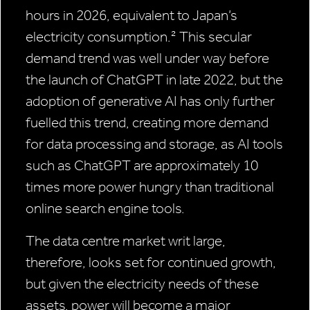
hours in 2026, equivalent to Japan’s
electricity consumption.² This secular
demand trend was well under way before
the launch of ChatGPT in late 2022, but the
adoption of generative AI has only further
fuelled this trend, creating more demand
for data processing and storage, as AI tools
such as ChatGPT are approximately 10
times more power hungry than traditional
online search engine tools.
The data centre market writ large,
therefore, looks set for continued growth,
but given the electricity needs of these
assets, power will become a major