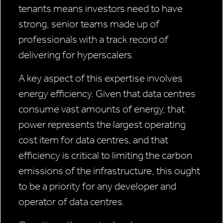
tenants means investors need to have
strong, senior teams made up of
professionals with a track record of
delivering for hyperscalers.
A key aspect of this expertise involves
energy efficiency. Given that data centres
consume vast amounts of energy, that
power represents the largest operating
cost item for data centres, and that
efficiency is critical to limiting the carbon
emissions of the infrastructure, this ought
to be a priority for any developer and
operator of data centres.