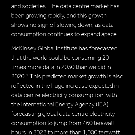
and societies. The data centre market has
been growing rapidly, and this growth
shows no sign of slowing down, as data
consumption continues to expand apace.
McKinsey Global Institute has forecasted
that the world could be consuming 20
times more data in 2030 than we did in
2020.¹ This predicted market growth is also
reflected in the huge increase expected in
data centre electricity consumption, with
the International Energy Agency (IEA)
forecasting global data centre electricity
consumption to jump from 460 terawatt
hours in 2022 to more than 1,000 terawatt