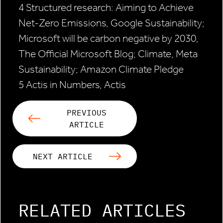
4 Structured research: Aiming to Achieve
Net-Zero Emissions, Google Sustainability;
Microsoft will be carbon negative by 2030,
The Official Microsoft Blog; Climate, Meta
Sustainability; Amazon Climate Pledge
5 Actis in Numbers, Actis
PREVIOUS
ARTICLE
NEXT ARTICLE
RELATED ARTICLES