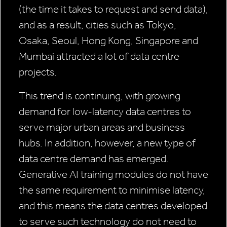
(the time it takes to request and send data),
and as a result, cities such as Tokyo,
Osaka, Seoul, Hong Kong, Singapore and
Mumbai attracted a lot of data centre
projects.
This trend is continuing, with growing
demand for low-latency data centres to
serve major urban areas and business
hubs. In addition, however, a new type of
data centre demand has emerged.
Generative AI training modules do not have
the same requirement to minimise latency,
and this means the data centres developed
to serve such technology do not need to