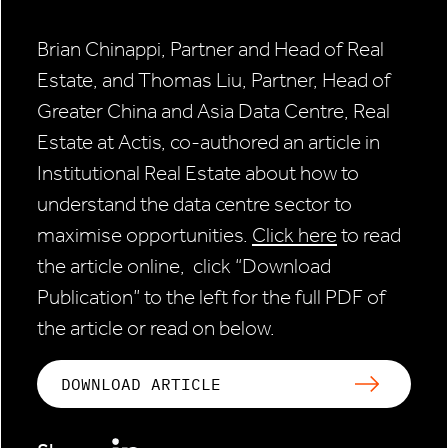
Brian Chinappi, Partner and Head of Real
Estate, and Thomas Liu, Partner, Head of
Greater China and Asia Data Centre, Real
Estate at Actis, co-authored an article in
Institutional Real Estate about how to
understand the data centre sector to
maximise opportunities.
Click here
to read
the article online, click “Download
Publication” to the left for the full PDF of
the article or read on below.
DOWNLOAD ARTICLE