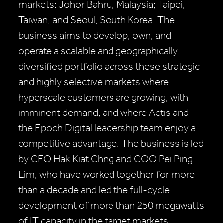
markets: Johor Bahru, Malaysia; Taipei,
Taiwan; and Seoul, South Korea. The
business aims to develop, own, and
operate a scalable and geographically
diversified portfolio across these strategic
and highly selective markets where
hyperscale customers are growing, with
imminent demand, and where Actis and
the Epoch Digital leadership team enjoy a
competitive advantage. The business is led
by CEO Hak Kiat Chng and COO Pei Ping
Lim, who have worked together for more
than a decade and led the full-cycle
development of more than 250 megawatts
of IT capacity in the target markets.