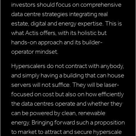
investors should focus on comprehensive
data centre strategies integrating real
estate, digital and energy expertise. This is
what Actis offers, with its holistic but
hands-on approach and its builder-
operator mindset.
Hyperscalers do not contract with anybody,
and simply having a building that can house
servers will not suffice. They will be laser-
focused on cost but also on how efficiently
the data centres operate and whether they
can be powered by clean, renewable
energy. Bringing forward such a proposition
to market to attract and secure hyperscale