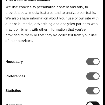
solutions for these customers. Today the
We use cookies to personalise content and ads, to
firm is building data centres for
provide social media features and to analyse our traffic.
We also share information about your use of our site with
hyperscalers across Asia in our real estate
our social media, advertising and analytics partners who
business, while at the same time providing
may combine it with other information that you’ve
renewable energy through energy
provided to them or that they’ve collected from your use
of their services.
platforms, using global relationships and
insight to enhance both. Our ambition is to
join up our sector specialisation, including
Consent
Necessary
Selection
in real estate and energy, to offer more
integrated solutions that will be compelling
Preferences
for these customers, while enabling us to
access a superior investment opportunity.
Statistics
Actis’ real estate, digital and renewable
energy experience in our markets allows us