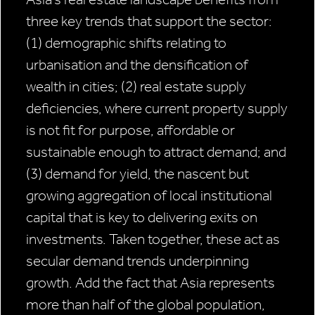
three key trends that support the sector:
(1) demographic shifts relating to
urbanisation and the densification of
wealth in cities; (2) real estate supply
deficiencies, where current property supply
is not fit for purpose, affordable or
sustainable enough to attract demand; and
(3) demand for yield, the nascent but
growing aggregation of local institutional
capital that is key to delivering exits on
investments. Taken together, these act as
secular demand trends underpinning
growth. Add the fact that Asia represents
more than half of the global population,