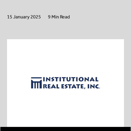
15 January 2025
9 Min Read