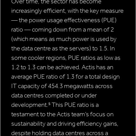
Over time, the sector has become
increasingly efficient, with the key measure
— the power usage effectiveness (PUE)
ratio — coming down from a mean of 2
(which means as much power is used by
the data centre as the servers) to 1.5. In
some cooler regions, PUE ratios as low as
1.2 to 1.3 can be achieved. Actis has an
average PUE ratio of 1.3 for a total design
IT capacity of 454.3 megawatts across
data centres completed or under
development.⁵ This PUE ratio is a
testament to the Actis team’s focus on
sustainability and driving efficiency gains,
despite holding data centres across a