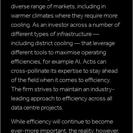
diverse range of markets, including in
warmer climates where they require more
cooling. As an investor across a number of
different types of infrastructure —
including district cooling — that leverage
different tools to maximise operating
efficiencies, for example AI, Actis can
cross-pollinate its expertise to stay ahead
of the field when it comes to efficiency.
The firm strives to maintain an industry-
leading approach to efficiency across all
data centre projects.
While efficiency will continue to become
ever-more important, the reality, however,