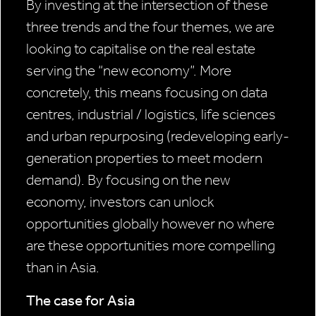
By investing at the intersection of these
three trends and the four themes, we are
looking to capitalise on the real estate
serving the “new economy”. More
concretely, this means focusing on data
centres, industrial / logistics, life sciences
and urban repurposing (redeveloping early-
generation properties to meet modern
demand). By focusing on the new
economy, investors can unlock
opportunities globally however no where
are these opportunities more compelling
than in Asia.
The case for Asia