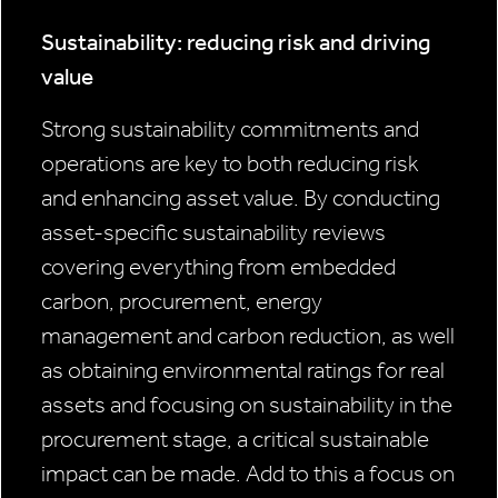
Sustainability: reducing risk and driving
value
Strong sustainability commitments and
operations are key to both reducing risk
and enhancing asset value. By conducting
asset-specific sustainability reviews
covering everything from embedded
carbon, procurement, energy
management and carbon reduction, as well
as obtaining environmental ratings for real
assets and focusing on sustainability in the
procurement stage, a critical sustainable
impact can be made. Add to this a focus on