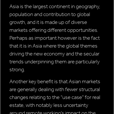
Asia is the largest continent in geography,
population and contribution to global
growth, and it is made up of diverse
markets offering different opportunities.
Perhaps as important however is the fact
that it is in Asia where the global themes
driving the new economy and the secular
trends underpinning them are particularly
strong.
Another key benefit is that Asian markets
are generally dealing with fewer structural
changes relating to the “use case” for real
estate, with notably less uncertainty
around remote working’s impact on the