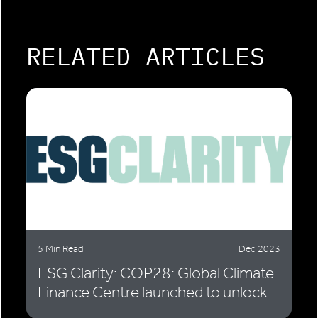
RELATED ARTICLES
5 Min Read
Dec 2023
ESG Clarity: COP28: Global Climate
Finance Centre launched to unlock...