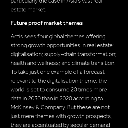
particularly the case in Asia’s vast real
estate market.
Future proof market themes
Actis sees four global themes offering
strong growth opportunities in real estate:
digitalisation; supply-chain transformation;
health and wellness; and climate transition.
To take just one example of a forecast
relevant to the digitalisation theme, the
world is set to consume 20 times more
data in 2030 than in 2020 according to
McKinsey & Company. But these are not
just mere themes with growth prospects,
they are accentuated by secular demand