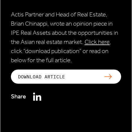
Actis Partner and Head of Real Estate,
Brian Chinappi, wrote an opinion piece in
IPE Real Assets about the opportunities in
the Asian real estate market.
Click here
,
click “download publication” or read on
below for the full article.
DOWNLOAD ARTICLE
Share