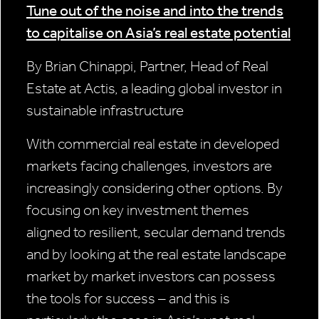
Tune out of the noise and into the trends
to capitalise on Asia’s real estate potential
By Brian Chinappi, Partner, Head of Real
Estate at Actis, a leading global investor in
sustainable infrastructure
With commercial real estate in developed
markets facing challenges, investors are
increasingly considering other options. By
focusing on key investment themes
aligned to resilient, secular demand trends
and by looking at the real estate landscape
market by market investors can possess
the tools for success – and this is