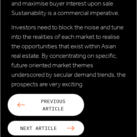
and maximise buyer interest upon sale.
Sustainability is a commercial imperative.
Investors need to block the noise and tune
into the realities of each market to realise
the opportunities that exist within Asian
real estate. By concentrating on specific,
future oriented market themes
underscored by secular demand trends, the
prospects are very exciting.
PREVIOUS
ARTICLE
NEXT ARTICLE