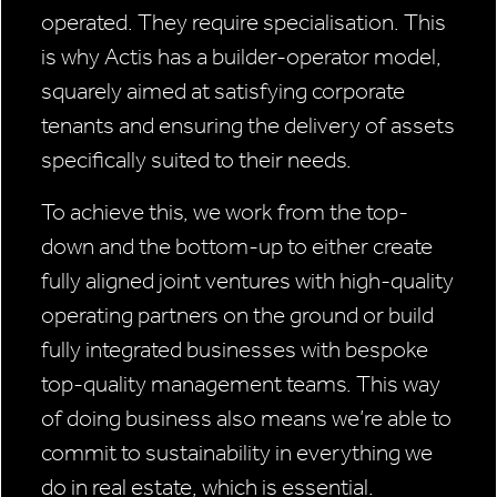
operated. They require specialisation. This
is why Actis has a builder-operator model,
squarely aimed at satisfying corporate
tenants and ensuring the delivery of assets
specifically suited to their needs.
To achieve this, we work from the top-
down and the bottom-up to either create
fully aligned joint ventures with high-quality
operating partners on the ground or build
fully integrated businesses with bespoke
top-quality management teams. This way
of doing business also means we’re able to
commit to sustainability in everything we
do in real estate, which is essential.