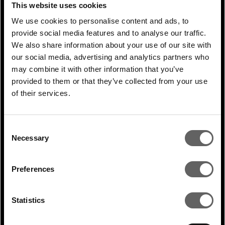
interest rates and reduced liquidity in the
This website uses cookies
former and a multitude of macro-
We use cookies to personalise content and ads, to
challenges in the latter. The second bucket
provide social media features and to analyse our traffic.
We also share information about your use of our site with
of countries is made up of the likes of India
our social media, advertising and analytics partners who
and Southeast Asian countries like
may combine it with other information that you’ve
Vietnam, the Philippines and Malaysia,
provided to them or that they’ve collected from your use
which are in strong growth mode.
of their services.
Zooming into the opportunity in health and
Consent
wellness, or life sciences in India to be
Necessary
Selection
more concrete, serves as a great example.
India is already a life sciences powerhouse,
Preferences
accounting for approximately 60 percent of
global vaccine production for example, and
Statistics
this sector is set to only benefit further