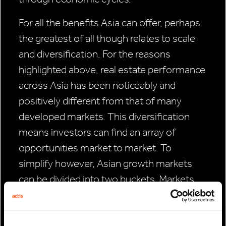
For all the benefits Asia can offer, perhaps
the greatest of all though relates to scale
and diversification. For the reasons
highlighted above, real estate performance
across Asia has been noticeably and
positively different from that of many
developed markets. This diversification
means investors can find an array of
opportunities market to market. To
simplify however, Asian growth markets
can be divided into two buckets. Markets
such as South Korea and China could offer
repricing opportunities, due to higher