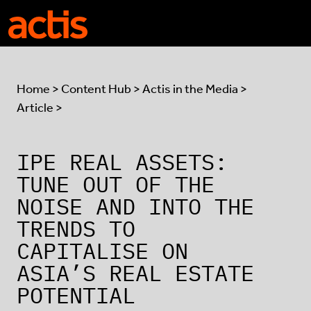
Skip to main content
Actis
Home
>
Content Hub
>
Actis in the Media
>
Article >
IPE REAL ASSETS:
TUNE OUT OF THE
NOISE AND INTO THE
TRENDS TO
CAPITALISE ON
ASIA’S REAL ESTATE
POTENTIAL