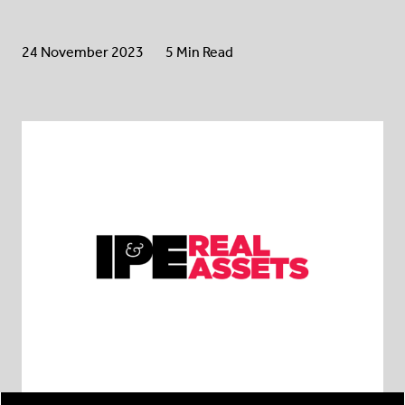
24 November 2023
5 Min Read