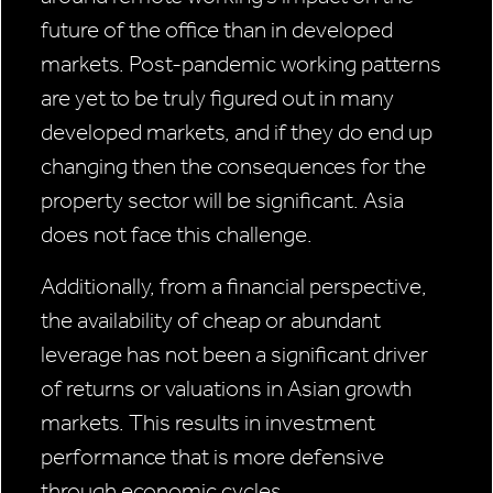
future of the office than in developed
markets. Post-pandemic working patterns
are yet to be truly figured out in many
developed markets, and if they do end up
changing then the consequences for the
property sector will be significant. Asia
does not face this challenge.
Additionally, from a financial perspective,
the availability of cheap or abundant
leverage has not been a significant driver
of returns or valuations in Asian growth
markets. This results in investment
performance that is more defensive
through economic cycles.