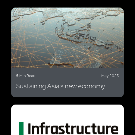
5 Min Read
May 2023
Sustaining Asia’s new economy