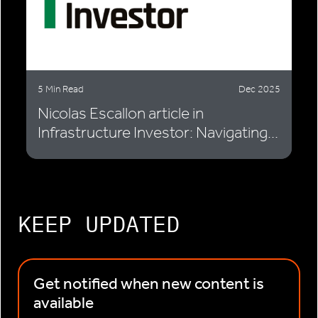
5 Min Read
Dec 2025
Nicolas Escallon article in
Infrastructure Investor: Navigating...
KEEP UPDATED
Get notified when new content is
available