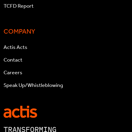
TCFD Report
COMPANY
Actis Acts
Contact
Careers
Speak Up/Whistleblowing
TRANSFORMING