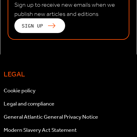
Sign up to receive new emails when we
publish new articles and editions
SIGN UP
LEGAL
Cookie policy
Legal and compliance
General Atlantic General Privacy Notice
Modern Slavery Act Statement