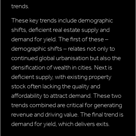
trends.
These key trends include demographic
shifts, deficient real estate supply and
demand for yield. The first of these –
demographic shifts – relates not only to
continued global urbanisation but also the
densification of wealth in cities. Next is
deficient supply, with existing property
stock often lacking the quality and
affordability to attract demand. These two
trends combined are critical for generating
revenue and driving value. The final trend is
demand for yield, which delivers exits.