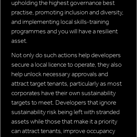
upholding the highest governance best
practise, promoting inclusion and diversity,
and implementing local skills-training
programmes and you will have a resilient
asset.
Not only do such actions help developers
secure a local licence to operate, they also
help unlock necessary approvals and
attract target tenants, particularly as most
corporates have their own sustainability
targets to meet. Developers that ignore
sustainability risk being left with stranded
assets while those that make it a priority
can attract tenants, improve occupancy