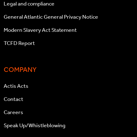
Legal and compliance
General Atlantic General Privacy Notice
Modern Slavery Act Statement
TCFD Report
COMPANY
Actis Acts
Contact
Careers
Speak Up/Whistleblowing