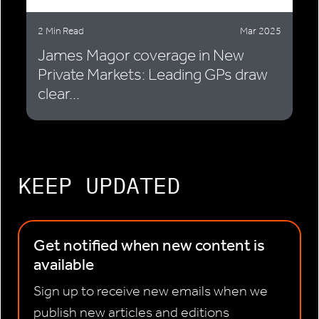
2 Min Read
Mar 2025
James Magor coverage in New
Private Markets: Leading GPs draw
clear...
KEEP UPDATED
Get notified when new content is
available
Sign up to receive new emails when we
publish new articles and editions