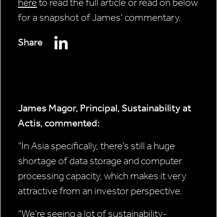
here
to read the full article or read on below
for a snapshot of James’ commentary.
Share
James Magor, Principal, Sustainability at
Actis, commented:
“In Asia specifically, there’s still a huge
shortage of data storage and computer
processing capacity, which makes it very
attractive from an investor perspective.
“We’re seeing a lot of sustainability-