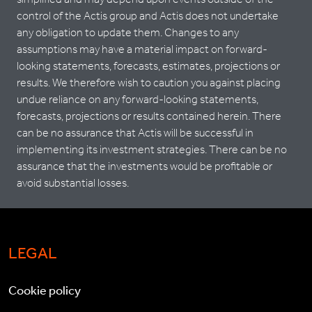
control of the Actis group and Actis does not undertake
any obligation to update them. Changes to any
assumptions may have a material impact on forward-
looking statements, forecasts, estimates, projections or
results. We therefore wish to caution you against placing
undue reliance on any forward-looking statements,
forecasts, projections or results contained herein. There
can be no assurance that Actis will be successful in
implementing its investment strategies. There can be no
assurance that the investments would be profitable or
avoid substantial losses.
LEGAL
Cookie policy