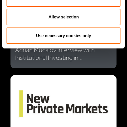
Allow selection
Use necessary cookies only
2 Min Read
Jul 2025
Adrian Mucalov interview with
Institutional Investing in...