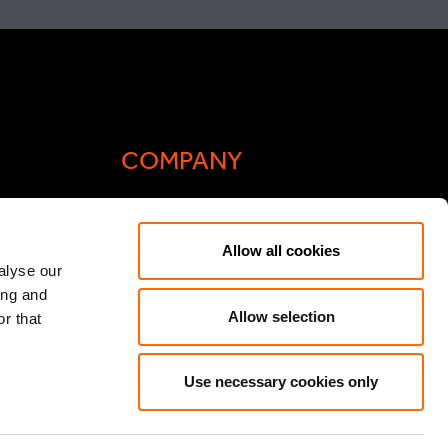
COMPANY
Actis Acts
Allow all cookies
liance
Contact
alyse our
ing and
ic General
Careers
Allow selection
r that
Speak Up/Whistleblowing
y Act
Use necessary cookies only