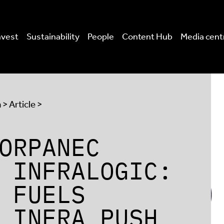
nvest
Sustainability
People
Content Hub
Media cent
a
> Article >
ORPANEC
 INFRALOGIC:
 FUELS
 INFRA PUSH