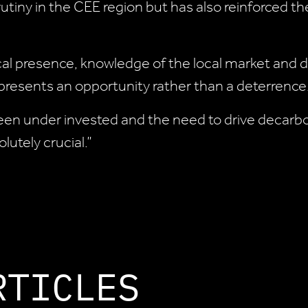
tiny in the CEE region but has also reinforced the
 local presence, knowledge of the local market and
 presents an opportunity rather than a deterrence.
een under invested and the need to drive decarboni
utely crucial.”
RTICLES