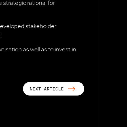
 strategic rational for
 developed stakeholder
”
sation as well as to invest in
NEXT ARTICLE