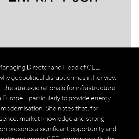
, Managing Director and Head of CEE,
why geopolitical disruption has in her view
 the strategic rationale for infrastructure
 Europe – particularly to provide energy
e modernisation. She notes that, for
presence, market knowledge and strong
ion presents a significant opportunity and