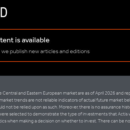
D
ent is available
 we publish new articles and editions
Central and Eastern European market are as of April 2026 and repr
market trends are not reliable indicators of actual future market be
d not be relied upon as such. Moreover, there is no assurance histo
were selected to demonstrate the type of investments that Actis wi
stics when making a decision on whether to invest. There can be no