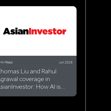
Min Read
Jun 2026
homas Liu and Rahul
grawal coverage in
sianInvestor: How AI is...