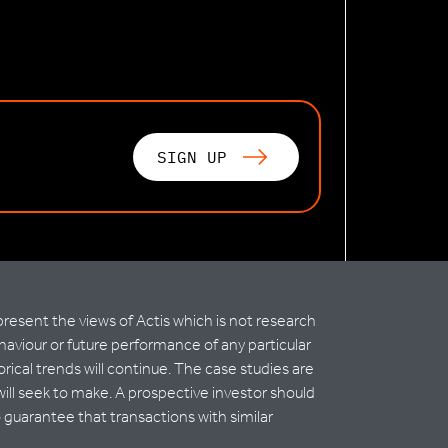
SIGN UP
esent the views of Actis which is not research
haviour or future performance of any particular
rical trends will continue. The case studies are
ll seek to make. A prospective investor should
 guarantee that transactions with similar