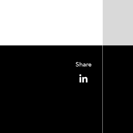
Share