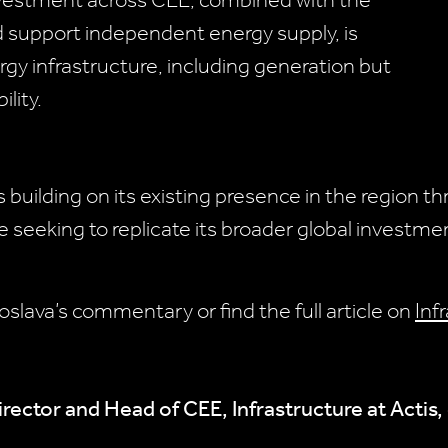
nvestment across CEE, combined with the
d support independent energy supply, is
rgy infrastructure, including generation but
ility.
s building on its existing presence in the region 
 seeking to replicate its broader global investme
oslava’s commentary or find the full article on
Inf
rector and Head of CEE, Infrastructure at Acti