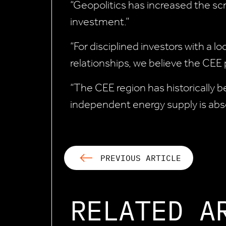
“Geopolitics has increased the scru
investment.”
“For disciplined investors with a
relationships, we believe the CEE
“The CEE region has historically b
independent energy supply is absol
PREVIOUS ARTICLE
RELATED A