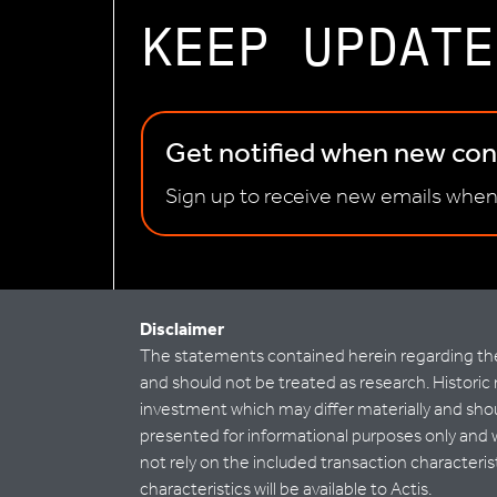
KEEP UPDATE
Get notified when new cont
Sign up to receive new emails when
Disclaimer
The statements contained herein regarding the 
and should not be treated as research. Historic 
investment which may differ materially and shoul
presented for informational purposes only and 
not rely on the included transaction characteri
characteristics will be available to Actis.