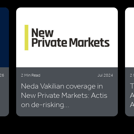
026
2 Min Read
Jul 2024
2 
Neda Vakilian coverage in
T
New Private Markets: Actis
A
on de-risking...
A