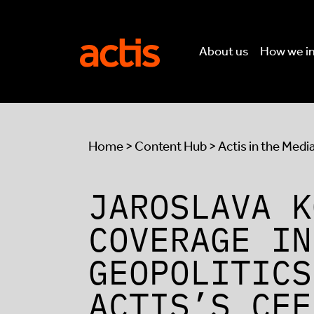
Skip to main content
Actis
About us
How we i
Home
>
Content Hub
>
Actis in the Medi
JAROSLAVA K
COVERAGE IN
GEOPOLITICS
ACTIS’S CEE