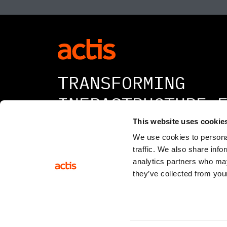
TRANSFORMING
INFRASTRUCTURE 
A BETTER TOMORR
This website uses cookie
We use cookies to personal
traffic. We also share info
analytics partners who may
they’ve collected from your
© 2026 All rights reserved