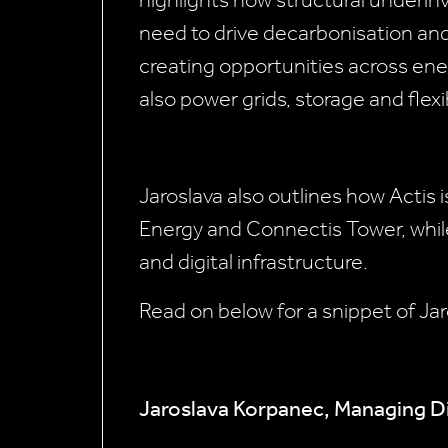
highlights how structural underi
need to drive decarbonisation an
creating opportunities across ene
also power grids, storage and flexib
Jaroslava also outlines how Actis i
Energy and Connectis Tower, while
and digital infrastructure.
Read on below for a snippet of Jar
Jaroslava Korpanec, Managing Di