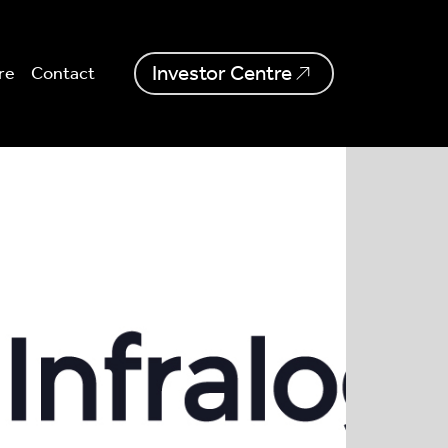
Investor Centre
re
Contact