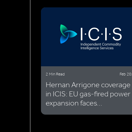
2 Min Read
Feb 2
Hernan Arrigone coverage
in ICIS: EU gas-fired power
expansion faces...