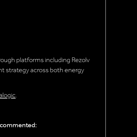
through platforms including Rezolv
nt strategy across both energy
ralogic
.
s, commented: