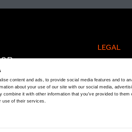
LEGAL
FOR
Cookie policy
OW
s
Legal and comp
ise content and ads, to provide social media features and to an
rmation about your use of our site with our social media, advertis
General Atlant
 combine it with other information that you’ve provided to them o
Privacy Notice
 use of their services.
Modern Slaver
Statement
TCFD Report