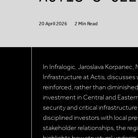
20 April 2026
2 Min Read
In Infralogic, Jaroslava Korpanec
Infrastructure at Actis, discusses 
reinforced, rather than diminished,
investment in Central and Eastern
security and critical infrastructur
disciplined investors with local 
stakeholder relationships, the reg