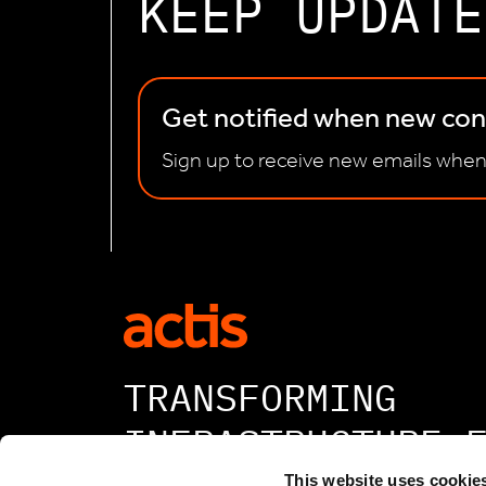
KEEP UPDATE
Get notified when new cont
Sign up to receive new emails when
TRANSFORMING
INFRASTRUCTURE 
This website uses cookie