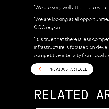
“We are very well attuned to what
“We are looking at all opportuniti
GCC region.
“It is true that there is less comp
infrastructure is focused on devel
competitive intensity from local ca
PREVIOUS ARTICLE
RELATED A