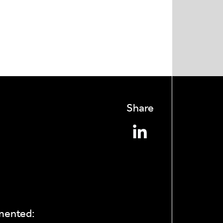
Share
mmented: