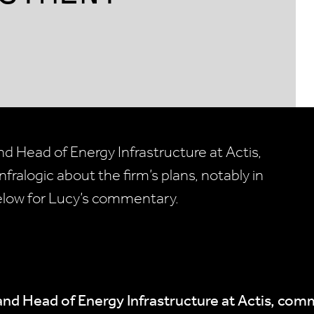
d Head of Energy Infrastructure at Actis,
fralogic about the firm’s plans, notably in
elow for Lucy’s commentary.
and Head of Energy Infrastructure at Actis, co