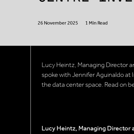
26 November 2025
1 Min Read
Lucy Heintz, Managing Director an
spoke with Jennifer Aguinaldo at In
the data center space. Read on b
Lucy Heintz, Managing Director 