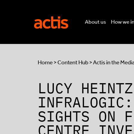
Skip to main content
Actis
About us
How we i
Home
>
Content Hub
>
Actis in the Medi
LUCY HEINTZ
INFRALOGIC:
SIGHTS ON F
CENTRE INVE