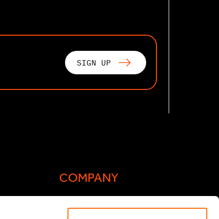
SIGN UP
COMPANY
Actis Acts