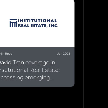
Min Read
Jan 2025
avid Tran coverage in
nstitutional Real Estate:
ccessing emerging...