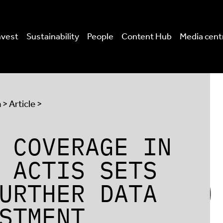
nvest
Sustainability
People
Content Hub
Media cent
a
> Article >
 COVERAGE IN
 ACTIS SETS
URTHER DATA
STMENT