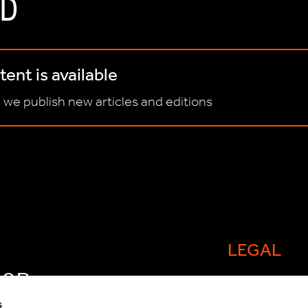
D
ent is available
 we publish new articles and editions
LEGAL
FOR
Cookie policy
s