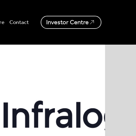
Investor Centre
re
Contact