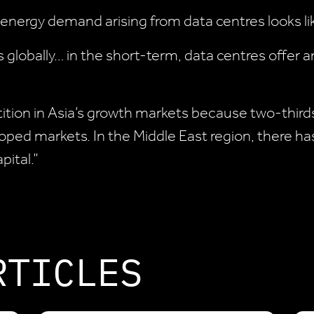
 energy demand arising from data centres looks li
es globally… in the short-term, data centres offer
etition in Asia’s growth markets because two-thirds
oped markets. In the Middle East region, there has
pital.”
RTICLES