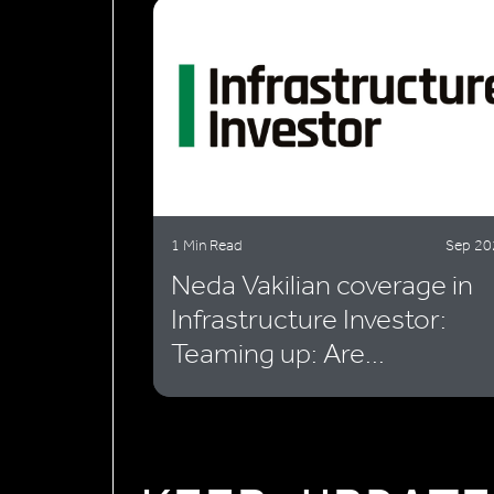
1 Min Read
Sep 20
Neda Vakilian coverage in
Infrastructure Investor:
Teaming up: Are...