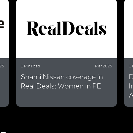
25
1 Min Read
Mar 2025
1 
Shami Nissan coverage in
D
Real Deals: Women in PE
I
A