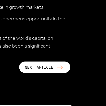
ke in growth markets.
 an enormous opportunity in the
 of the world’s capital on
 also been a significant
NEXT ARTICLE