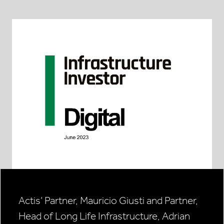
Actis’ Partner, Mauricio Giusti and Partner,
Head of Long Life Infrastructure, Adrian