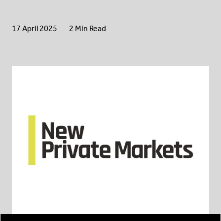
17 April 2025
2 Min Read