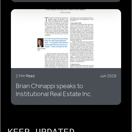
2 Min Read
Jun 2020
Brian Chinappi speaks to
Institutional Real Estate Inc.
KEEP UPDATED