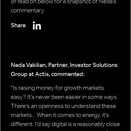
or read on below for a snapshot of Neda’s
commentary.
Share
Neda Vakilian, Partner, Investor Solutions
Group at Actis, commented:
“Is raising money for growth markets
easy? It’s never been easier in some ways.
There’s an openness to understand these
markets… When it comes to energy, it’s
different. I’d say digital is a reasonably close