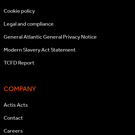
Cookie policy
Legal and compliance
General Atlantic General Privacy Notice
Modern Slavery Act Statement
TCFD Report
COMPANY
Actis Acts
Contact
Careers