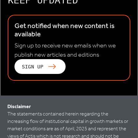
Get notified when new content is
available
Sign up to receive new emails when we
publish new articles and editions
SIGN UP
Disclaimer
The statements contained herein regarding the
increasing flow of institutional capital in growth markets or
market conditions are as of April, 2025 and represent the
views of Actis which is not research and should not be