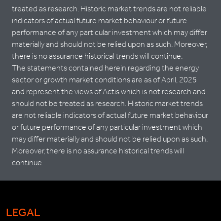
treated as research. Historic market trends are not reliable
indicators of actual future market behaviour or future
performance of any particular investment which may differ
materially and should not be relied upon as such. Moreover,
there is no assurance historical trends will continue.
The statements contained herein regarding the energy
sector or growth market conditions are as of April, 2025
and represent the views of Actis which is not research and
should not be treated as research. Historic market trends
are not reliable indicators of actual future market behaviour
or future performance of any particular investment which
may differ materially and should not be relied upon as such.
Moreover, there is no assurance historical trends will
continue.
LEGAL