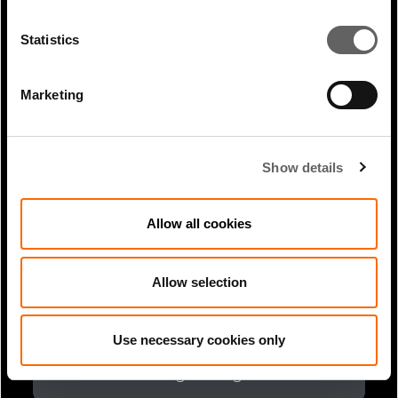
2 Min Read
Nov 2023
Arabian Gulf Business Insight: Saudi
Statistics
Arabia urging businesses to make...
Marketing
Show details
Allow all cookies
Allow selection
2 Min Read
Mar 2025
Use necessary cookies only
Lucy Heintz article in Infrastructure
Investor: Finding the right...