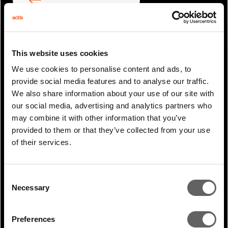
ARTICLE
NEXT ARTICLE
This website uses cookies
We use cookies to personalise content and ads, to
provide social media features and to analyse our traffic.
RELATED ARTICLES
We also share information about your use of our site with
our social media, advertising and analytics partners who
may combine it with other information that you’ve
provided to them or that they’ve collected from your use
of their services.
Consent
Necessary
Selection
Preferences