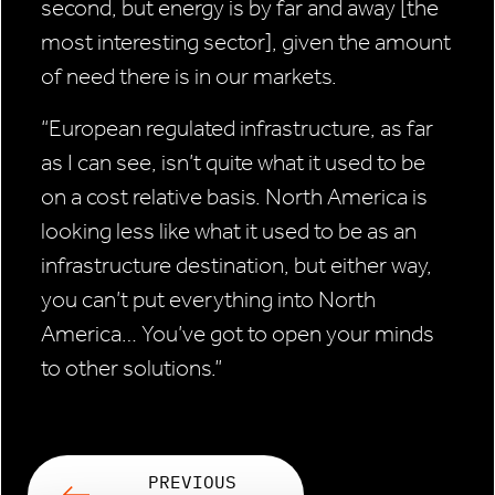
second, but energy is by far and away [the
most interesting sector], given the amount
of need there is in our markets.
“European regulated infrastructure, as far
as I can see, isn’t quite what it used to be
on a cost relative basis. North America is
looking less like what it used to be as an
infrastructure destination, but either way,
you can’t put everything into North
America… You’ve got to open your minds
to other solutions.”
PREVIOUS