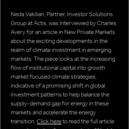
Neda Vakilian, Partner, Investor Solutions
Group at Actis, was interviewed by Charles
Avery for an article in New Private Markets
about the exciting developments in the
realm of climate investment in emerging
markets. The piece looks at the increasing
flow of institutional capital into growth
market focused climate strategies,
indicative of a promising shift in global
investment patterns to help balance the
supply-demand gap for energy in these
markets and accelerate the energy
transition.
Click here
to read the full article