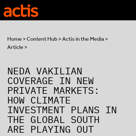
Skip to main content
Actis
Home
>
Content Hub
>
Actis in the Media
>
Article >
NEDA VAKILIAN
COVERAGE IN NEW
PRIVATE MARKETS:
HOW CLIMATE
INVESTMENT PLANS IN
THE GLOBAL SOUTH
ARE PLAYING OUT