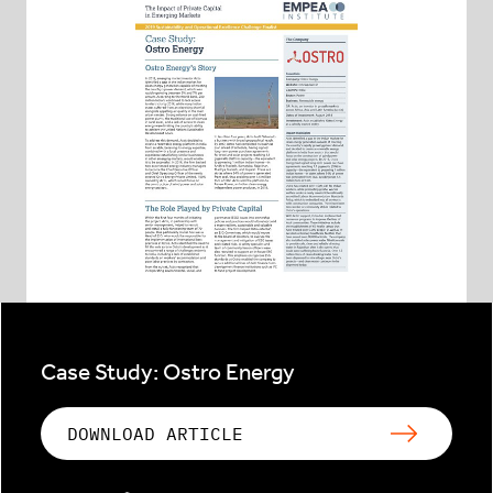
Case Study: Ostro Energy
DOWNLOAD ARTICLE