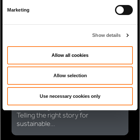
RELATED ARTICLES
Marketing
Show details
Allow all cookies
Allow selection
Use necessary cookies only
1 Min Read
May 2025
James Magor coverage in PERE:
Telling the right story for
sustainable...