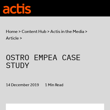
Skip to main content
Actis
Home
>
Content Hub
>
Actis in the Media
>
Article >
OSTRO EMPEA CASE
STUDY
14 December 2019
1 Min Read