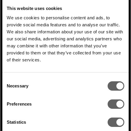
homes—in Andhra Pradesh, Karnataka,
This website uses cookies
Rajasthan, Madhya Pradesh, and Gujarat.
We use cookies to personalise content and ads, to
These are states where 54% of power is
provide social media features and to analyse our traffic.
generated from coal, thus avoiding over 1.4
We also share information about your use of our site with
our social media, advertising and analytics partners who
million tons of CO2. Actis sold the
may combine it with other information that you’ve
platform to Renew Power, an Indian clean
provided to them or that they’ve collected from your use
energy independent power producer, in
of their services.
2018.
Consent
PREVIOUS
Necessary
Selection
ARTICLE
Preferences
NEXT ARTICLE
Statistics