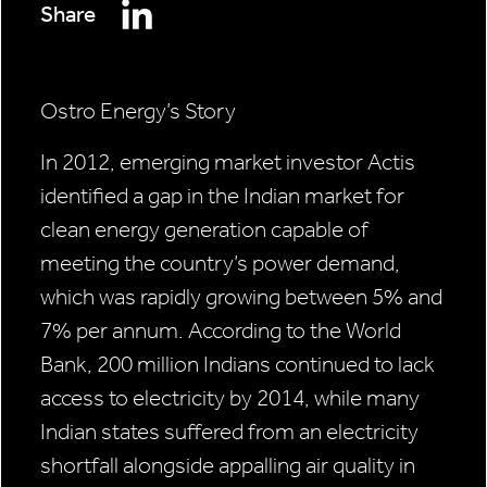
Share
Ostro Energy’s Story
In 2012, emerging market investor Actis
identified a gap in the Indian market for
clean energy generation capable of
meeting the country’s power demand,
which was rapidly growing between 5% and
7% per annum. According to the World
Bank, 200 million Indians continued to lack
access to electricity by 2014, while many
Indian states suffered from an electricity
shortfall alongside appalling air quality in