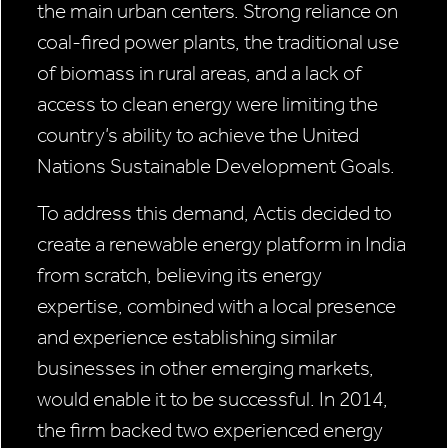
the main urban centers. Strong reliance on
coal-fired power plants, the traditional use
of biomass in rural areas, and a lack of
access to clean energy were limiting the
country’s ability to achieve the United
Nations Sustainable Development Goals.
To address this demand, Actis decided to
create a renewable energy platform in India
from scratch, believing its energy
expertise, combined with a local presence
and experience establishing similar
businesses in other emerging markets,
would enable it to be successful. In 2014,
the firm backed two experienced energy