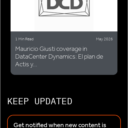
1 Min Read
May 2026
Mauricio Giusti coverage in
DataCenter Dynamics: El plan de
Actis y...
KEEP UPDATED
Get notified when new content is