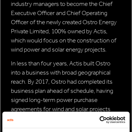
industry managers to become the Chief
Executive Officer and Chief Operating
Officer of the newly created Ostro Energy
Private Limited, 100% owned by Actis,
which would focus on the construction of
wind power and solar energy projects.
In less than four years, Actis built Ostro
into a business with broad geographical
reach. By 2017, Ostro had completed its
business plan ahead of schedule, having
signed long-term power purchase
agreements for wind and solar projects
reaching 1.1 gigawatts (GW) in capacity—
the equivalent to powering 1 million Indian