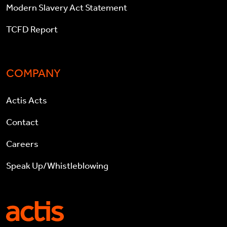
Modern Slavery Act Statement
TCFD Report
COMPANY
Actis Acts
Contact
Careers
Speak Up/Whistleblowing