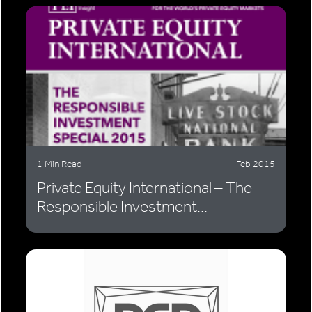
1 Min Read
Feb 2015
Private Equity International – The
Responsible Investment...