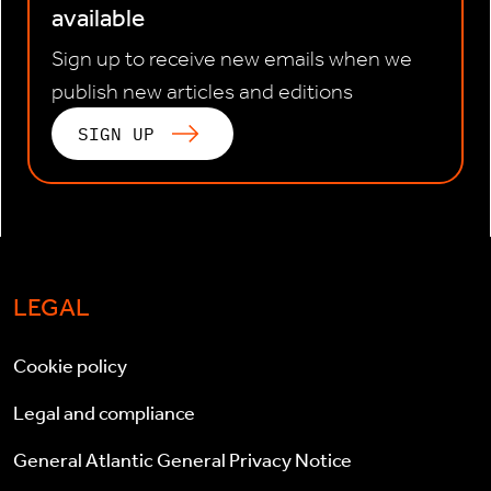
available
Sign up to receive new emails when we
publish new articles and editions
SIGN UP
LEGAL
Cookie policy
Legal and compliance
General Atlantic General Privacy Notice