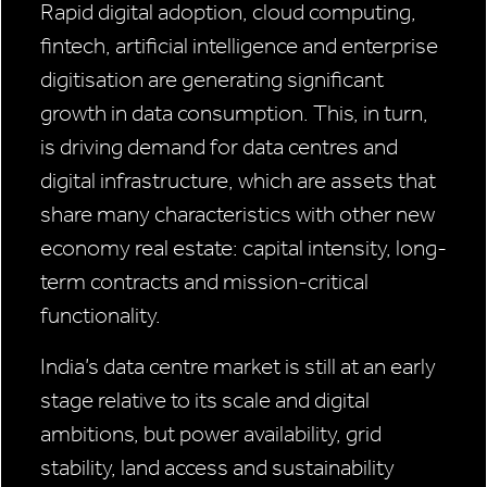
Rapid digital adoption, cloud computing,
fintech, artificial intelligence and enterprise
digitisation are generating significant
growth in data consumption. This, in turn,
is driving demand for data centres and
digital infrastructure, which are assets that
share many characteristics with other new
economy real estate: capital intensity, long-
term contracts and mission-critical
functionality.
India’s data centre market is still at an early
stage relative to its scale and digital
ambitions, but power availability, grid
stability, land access and sustainability