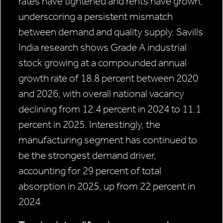
rates have tightened and rents have grown,
underscoring a persistent mismatch
between demand and quality supply. Savills
India research shows Grade A industrial
stock growing at a compounded annual
growth rate of 18.8 percent between 2020
and 2026, with overall national vacancy
declining from 12.4 percent in 2024 to 11.1
percent in 2025. Interestingly, the
manufacturing segment has continued to
be the strongest demand driver,
accounting for 29 percent of total
absorption in 2025, up from 22 percent in
2024.