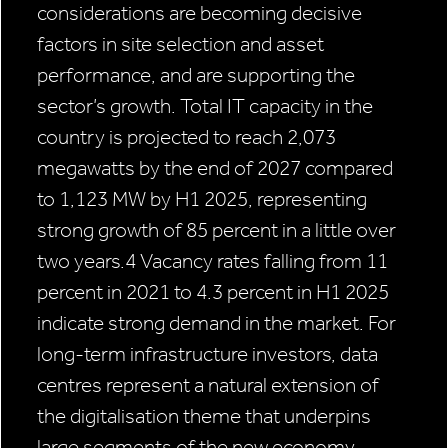
considerations are becoming decisive
factors in site selection and asset
performance, and are supporting the
sector’s growth. Total IT capacity in the
country is projected to reach 2,073
megawatts by the end of 2027 compared
to 1,123 MW by H1 2025, representing
strong growth of 85 percent in a little over
two years.4 Vacancy rates falling from 11
percent in 2021 to 4.3 percent in H1 2025
indicate strong demand in the market. For
long-term infrastructure investors, data
centres represent a natural extension of
the digitalisation theme that underpins
large segments of the new economy.