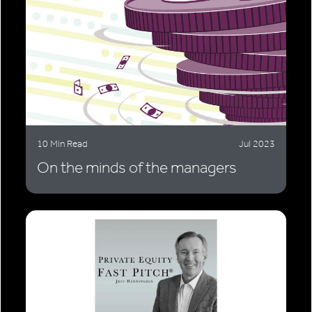
10 Min Read
Jul 2023
On the minds of the managers