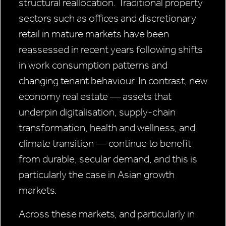
structural reallocation. Traditional property
sectors such as offices and discretionary
retail in mature markets have been
reassessed in recent years following shifts
in work consumption patterns and
changing tenant behaviour. In contrast, new
economy real estate — assets that
underpin digitalisation, supply-chain
transformation, health and wellness, and
climate transition — continue to benefit
from durable, secular demand, and this is
particularly the case in Asian growth
markets.
Across these markets, and particularly in