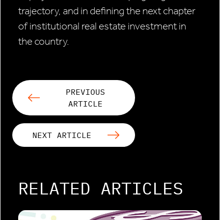
trajectory, and in defining the next chapter
of institutional real estate investment in
the country.
PREVIOUS
ARTICLE
NEXT ARTICLE
RELATED ARTICLES