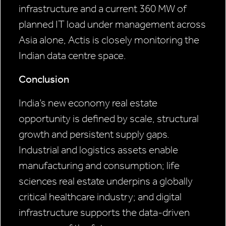
infrastructure and a current 360 MW of
planned IT load under management across
Asia alone, Actis is closely monitoring the
Indian data centre space.
Conclusion
India’s new economy real estate
opportunity is defined by scale, structural
growth and persistent supply gaps.
Industrial and logistics assets enable
manufacturing and consumption; life
sciences real estate underpins a globally
critical healthcare industry; and digital
infrastructure supports the data-driven