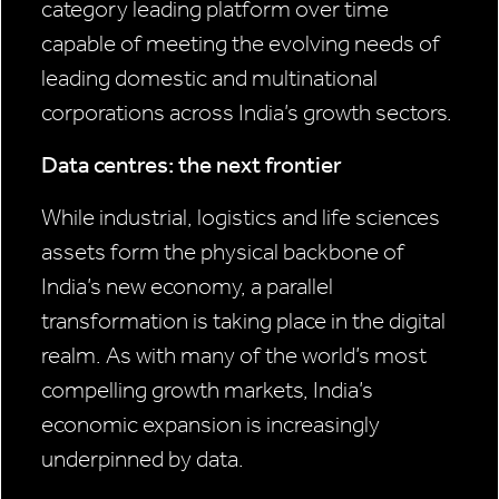
category leading platform over time
capable of meeting the evolving needs of
leading domestic and multinational
corporations across India’s growth sectors.
Data centres: the next frontier
While industrial, logistics and life sciences
assets form the physical backbone of
India’s new economy, a parallel
transformation is taking place in the digital
realm. As with many of the world’s most
compelling growth markets, India’s
economic expansion is increasingly
underpinned by data.