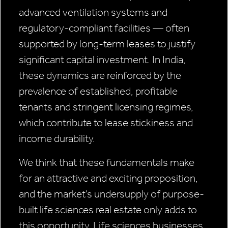
advanced ventilation systems and
regulatory-compliant facilities — often
supported by long-term leases to justify
significant capital investment. In India,
these dynamics are reinforced by the
prevalence of established, profitable
tenants and stringent licensing regimes,
which contribute to lease stickiness and
income durability.
We think that these fundamentals make
for an attractive and exciting proposition,
and the market’s undersupply of purpose-
built life sciences real estate only adds to
this opportunity. Life sciences businesses