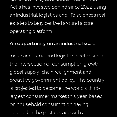
Actis has invested behind since 2022 using
an industrial, logistics and life sciences real
estate strategy centred around a core
operating platform.
An opportunity on an industrial scale
India’s industrial and logistics sector sits at
the intersection of consumption growth,
global supply-chain realignment and
proactive government policy. The country
is projected to become the world’s third-
largest consumer market this year, based
on household consumption having
doubled in the past decade with a