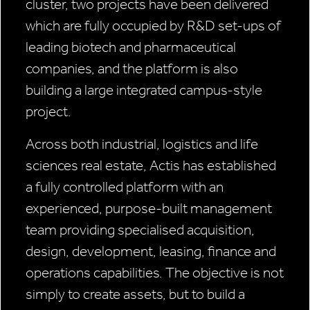
cluster, two projects have been delivered
which are fully occupied by R&D set-ups of
leading biotech and pharmaceutical
companies, and the platform is also
building a large integrated campus-style
project.
Across both industrial, logistics and life
sciences real estate, Actis has established
a fully controlled platform with an
experienced, purpose-built management
team providing specialised acquisition,
design, development, leasing, finance and
operations capabilities. The objective is not
simply to create assets, but to build a