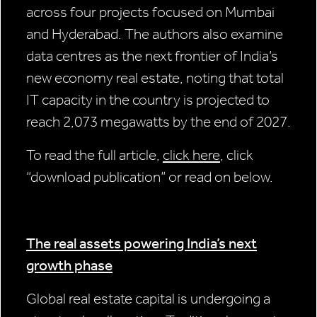
across four projects focused on Mumbai
and Hyderabad. The authors also examine
data centres as the next frontier of India’s
new economy real estate, noting that total
IT capacity in the country is projected to
reach 2,073 megawatts by the end of 2027.
To read the full article,
click here
, click
“download publication” or read on below.
The real assets powering India’s next
growth phase
Global real estate capital is undergoing a