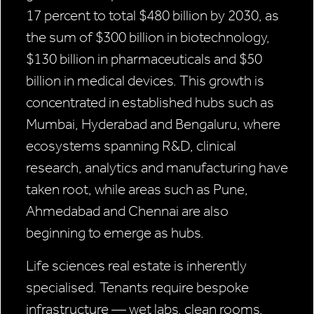
17 percent to total $480 billion by 2030, as
the sum of $300 billion in biotechnology,
$130 billion in pharmaceuticals and $50
billion in medical devices. This growth is
concentrated in established hubs such as
Mumbai, Hyderabad and Bengaluru, where
ecosystems spanning R&D, clinical
research, analytics and manufacturing have
taken root, while areas such as Pune,
Ahmedabad and Chennai are also
beginning to emerge as hubs.
Life sciences real estate is inherently
specialised. Tenants require bespoke
infrastructure — wet labs, clean rooms,