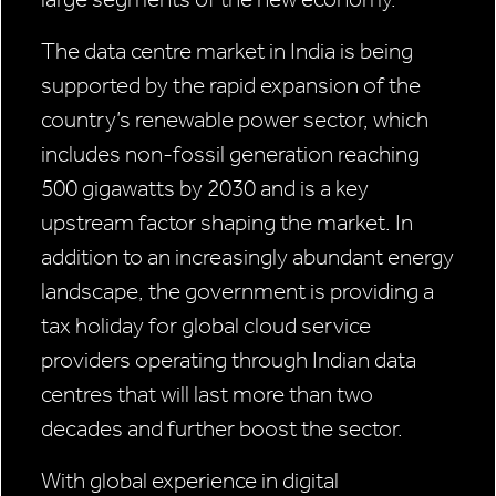
The data centre market in India is being
supported by the rapid expansion of the
country’s renewable power sector, which
includes non-fossil generation reaching
500 gigawatts by 2030 and is a key
upstream factor shaping the market. In
addition to an increasingly abundant energy
landscape, the government is providing a
tax holiday for global cloud service
providers operating through Indian data
centres that will last more than two
decades and further boost the sector.
With global experience in digital