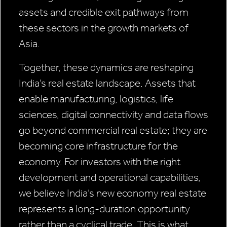
assets and credible exit pathways from
these sectors in the growth markets of
Asia.
Together, these dynamics are reshaping
India’s real estate landscape. Assets that
enable manufacturing, logistics, life
sciences, digital connectivity and data flows
go beyond commercial real estate; they are
becoming core infrastructure for the
economy. For investors with the right
development and operational capabilities,
we believe India’s new economy real estate
represents a long-duration opportunity
rather than a cyclical trade. This is what