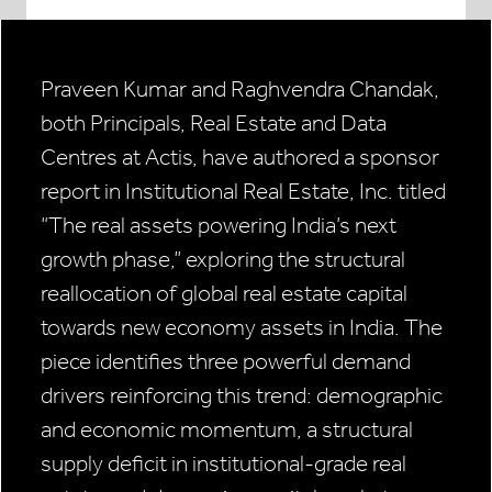
Praveen Kumar and Raghvendra Chandak,
both Principals, Real Estate and Data
Centres at Actis, have authored a sponsor
report in Institutional Real Estate, Inc. titled
“The real assets powering India’s next
growth phase,” exploring the structural
reallocation of global real estate capital
towards new economy assets in India. The
piece identifies three powerful demand
drivers reinforcing this trend: demographic
and economic momentum, a structural
supply deficit in institutional-grade real