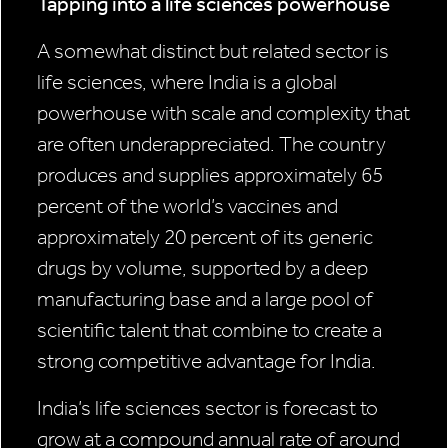
Tapping into a life sciences powerhouse
A somewhat distinct but related sector is
life sciences, where India is a global
powerhouse with scale and complexity that
are often underappreciated. The country
produces and supplies approximately 65
percent of the world’s vaccines and
approximately 20 percent of its generic
drugs by volume, supported by a deep
manufacturing base and a large pool of
scientific talent that combine to create a
strong competitive advantage for India.
India’s life sciences sector is forecast to
grow at a compound annual rate of around