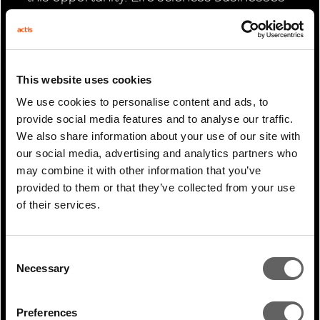
have historically had to develop these
facilities directly themselves, diverting
capital from core research and
This website uses cookies
manufacturing activity. Specialist real
We use cookies to personalise content and ads, to
estate platforms that can therefore fill a
provide social media features and to analyse our traffic.
gap in the market by delivering much-
We also share information about your use of our site with
needed institutional-grade real estate
our social media, advertising and analytics partners who
may combine it with other information that you’ve
infrastructure to these sectors at scale,
provided to them or that they’ve collected from your use
while helping tenants reallocate required
of their services.
capital to their main operations.
Making good on the opportunity
Consent
Necessary
Selection
Given the opportunities Actis identified in
India’s industrial, logistics and life sciences
Preferences