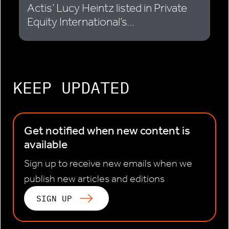
Actis’ Lucy Heintz listed in Private
Equity International’s...
KEEP UPDATED
Get notified when new content is
available
Sign up to receive new emails when we
publish new articles and editions
SIGN UP