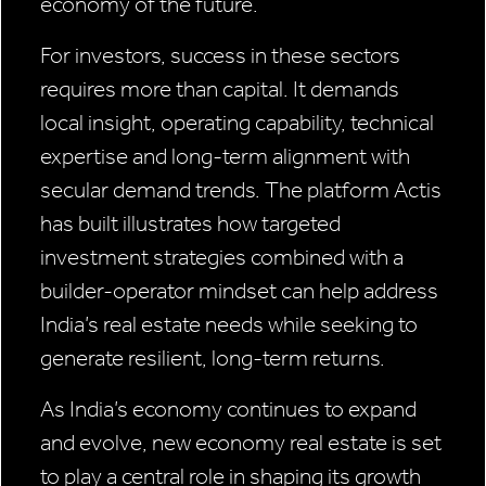
economy of the future.
For investors, success in these sectors
requires more than capital. It demands
local insight, operating capability, technical
expertise and long-term alignment with
secular demand trends. The platform Actis
has built illustrates how targeted
investment strategies combined with a
builder-operator mindset can help address
India’s real estate needs while seeking to
generate resilient, long-term returns.
As India’s economy continues to expand
and evolve, new economy real estate is set
to play a central role in shaping its growth