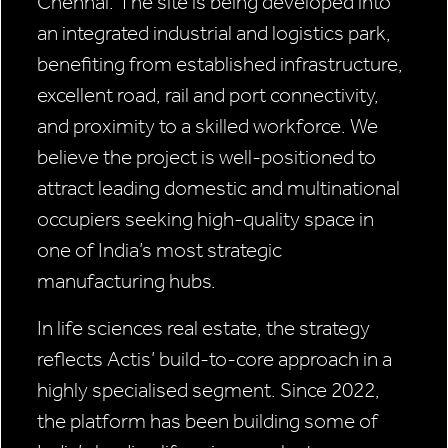
Chennai. The site is being developed into
an integrated industrial and logistics park,
benefiting from established infrastructure,
excellent road, rail and port connectivity,
and proximity to a skilled workforce. We
believe the project is well-positioned to
attract leading domestic and multinational
occupiers seeking high-quality space in
one of India’s most strategic
manufacturing hubs.
In life sciences real estate, the strategy
reflects Actis’ build-to-core approach in a
highly specialised segment. Since 2022,
the platform has been building some of