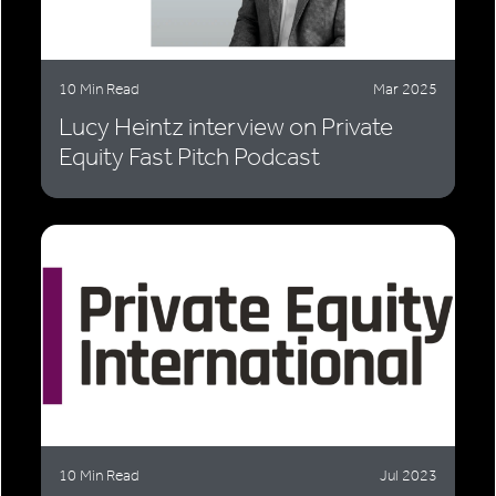
10 Min Read
Mar 2025
Lucy Heintz interview on Private
Equity Fast Pitch Podcast
10 Min Read
Jul 2023