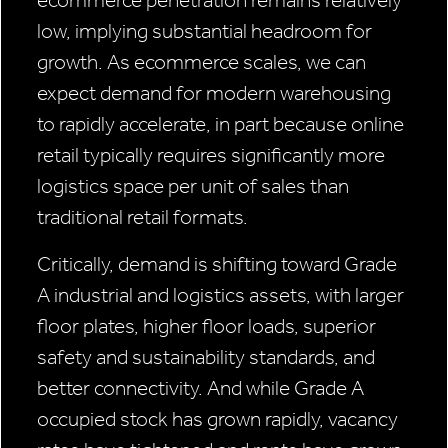
ecommerce penetration remains relatively
low, implying substantial headroom for
growth. As ecommerce scales, we can
expect demand for modern warehousing
to rapidly accelerate, in part because online
retail typically requires significantly more
logistics space per unit of sales than
traditional retail formats.
Critically, demand is shifting toward Grade
A industrial and logistics assets, with larger
floor plates, higher floor loads, superior
safety and sustainability standards, and
better connectivity. And while Grade A
occupied stock has grown rapidly, vacancy