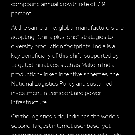
compound annual growth rate of 7.9
percent.
At the same time, global manufacturers are
adopting “China plus-one” strategies to
diversify production footprints. India is a
key beneficiary of this shift, supported by
targeted initiatives such as Make in India,
production-linked incentive schemes, the
National Logistics Policy and sustained
investment in transport and power
infrastructure.
On the logistics side, India has the world’s
second-largest internet user base, yet