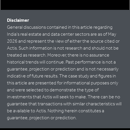
Disclaimer
General discussions contained in this article regarding
India’s real estate and data center sectors are as of May
2026 and represent the view of either the source cited or
Actis. Such information is not research and should not be
treated as research. Moreover, there is no assurance
historical trends will continue. Past performance is not a
guarantee, projection or prediction and is not necessarily
indicative of future results. The case study and figures in
this article are presented for informational purposes only
and were selected to demonstrate the type of
investments that Actis will seek to make. There can be no
guarantee that transactions with similar characteristics will
be available to Actis. Nothing herein constitutes a
guarantee, projection or prediction.