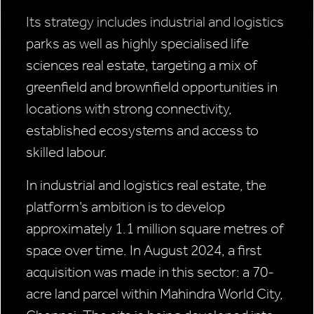
Its strategy includes industrial and logistics
parks as well as highly specialised life
sciences real estate, targeting a mix of
greenfield and brownfield opportunities in
locations with strong connectivity,
established ecosystems and access to
skilled labour.
In industrial and logistics real estate, the
platform’s ambition is to develop
approximately 1.1 million square metres of
space over time. In August 2024, a first
acquisition was made in this sector: a 70-
acre land parcel within Mahindra World City,