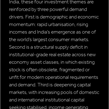
India, these four investment themes are
reinforced by three powerful demand
drivers. First is demographic and economic
momentum: rapid urbanisation, rising
incomes and India’s emergence as one of
the world’s largest consumer markets.
Second is a structural supply deficit in
institutional-grade real estate across new
economy asset classes, in which existing
stock is often obsolete, fragmented or
unfit for modern operational requirements
and demand. Third is deepening capital
markets, with increasing pools of domestic
and international institutional capital
seeking stabilised, income generating