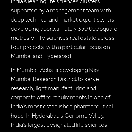
India’s leading life sciences clusters,
supported by a management team with
deep technical and market expertise. It is
developing approximately 350,000 square
metres of life sciences real estate across
four projects, with a particular focus on
Mumbai and Hyderabad.
In Mumbai, Actis is developing Navi
Mumbai Research District to serve
research, light manufacturing and
corporate office requirements in one of
India’s most established pharmaceutical
hubs. In Hyderabad’s Genome Valley,
India’s largest designated life sciences