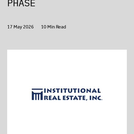
PHASE
17 May 2026
10 Min Read