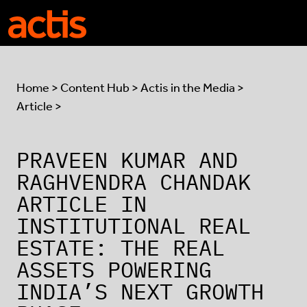
Skip to main content
Actis
Home
>
Content Hub
>
Actis in the Media
>
Article >
PRAVEEN KUMAR AND
RAGHVENDRA CHANDAK
ARTICLE IN
INSTITUTIONAL REAL
ESTATE: THE REAL
ASSETS POWERING
INDIA’S NEXT GROWTH