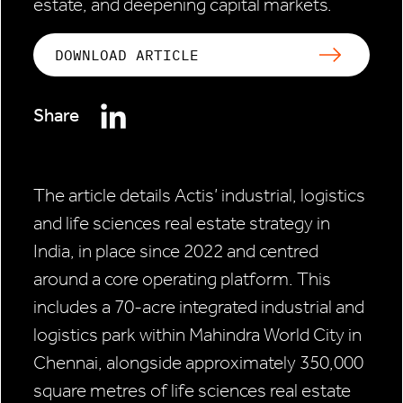
estate, and deepening capital markets.
DOWNLOAD ARTICLE
Share
The article details Actis’ industrial, logistics
and life sciences real estate strategy in
India, in place since 2022 and centred
around a core operating platform. This
includes a 70-acre integrated industrial and
logistics park within Mahindra World City in
Chennai, alongside approximately 350,000
square metres of life sciences real estate