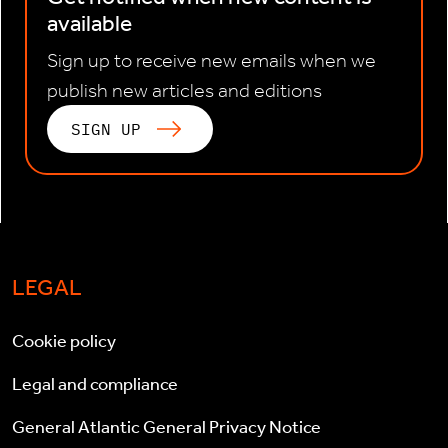
available
Sign up to receive new emails when we
publish new articles and editions
SIGN UP
LEGAL
Cookie policy
Legal and compliance
General Atlantic General Privacy Notice