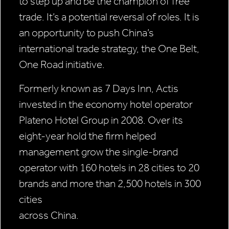
to step up and be the champion of free
trade. It’s a potential reversal of roles. It is
an opportunity to push China’s
international trade strategy, the One Belt,
One Road initiative.
Formerly known as 7 Days Inn, Actis
invested in the economy hotel operator
Plateno Hotel Group in 2008. Over its
eight-year hold the firm helped
management grow the single-brand
operator with 160 hotels in 28 cities to 20
brands and more than 2,500 hotels in 300
cities
across China.