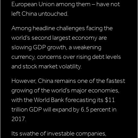
European Union among them – have not
left China untouched.
Among headline challenges facing the
world’s second largest economy are
slowing GDP growth, a weakening
currency, concerns over rising debt levels
and stock market volatility.
However, China remains one of the fastest
growing of the world’s major economies,
with the World Bank forecasting its $11
trillion GDP will expand by 6.5 percent in
2017.
Its swathe of investable companies,