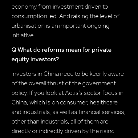
economy from investment driven to
consumption led. And raising the level of
urbanisation is an important ongoing
initiative.
Q What do reforms mean for private
equity investors?
Investors in China need to be keenly aware
of the overall thrust of the government
policy. If you look at Actis’s sector focus in
China, which is on consumer, healthcare
and industrials, as well as financial services,
other than industrials, all of them are
directly or indirectly driven by the rising