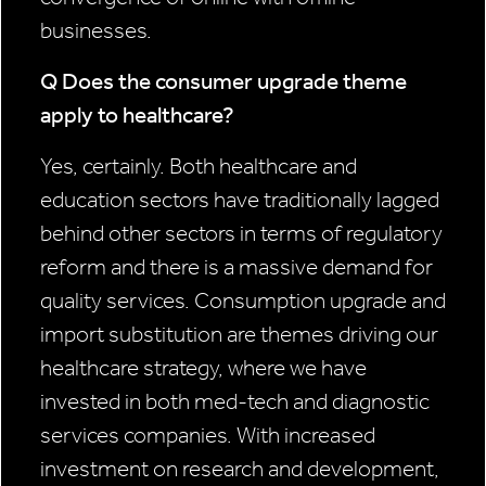
businesses.
Q Does the consumer upgrade theme
apply to healthcare?
Yes, certainly. Both healthcare and
education sectors have traditionally lagged
behind other sectors in terms of regulatory
reform and there is a massive demand for
quality services. Consumption upgrade and
import substitution are themes driving our
healthcare strategy, where we have
invested in both med-tech and diagnostic
services companies. With increased
investment on research and development,