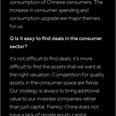
consumption of Chinese consumers. The
increase in consumer spending and
consumption upgrade are major themes
for us.
Q Is it easy to find deals in the consumer
sector?
It’s not difficult to find deals; it’s more
difficult to find the assets that we want at
the right valuation. Competition for quality
assets in the consumer space are fierce.
Our strategy is always to bring additional
value to our investee companies rather
than just capital. Frankly, China does not
have a lack of private equity capital.