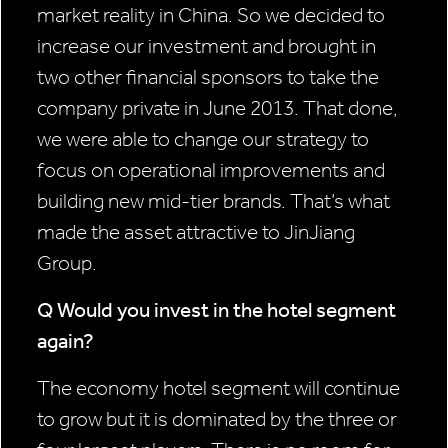
market reality in China. So we decided to
increase our investment and brought in
two other financial sponsors to take the
company private in June 2013. That done,
we were able to change our strategy to
focus on operational improvements and
building new mid-tier brands. That’s what
made the asset attractive to JinJiang
Group.
Q Would you invest in the hotel
segment
again?
The economy hotel segment will continue
to grow but it is dominated by the three or