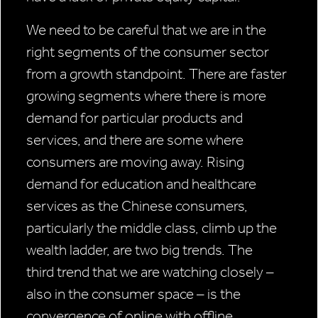
We need to be careful that we are in the
right segments of the consumer sector
from a growth standpoint. There are faster
growing segments where there is more
demand for particular products and
services, and there are some where
consumers are moving away. Rising
demand for education and healthcare
services as the Chinese consumers,
particularly the middle class, climb up the
wealth ladder, are two big trends. The
third trend that we are watching closely –
also in the consumer space – is the
convergence of online with offline