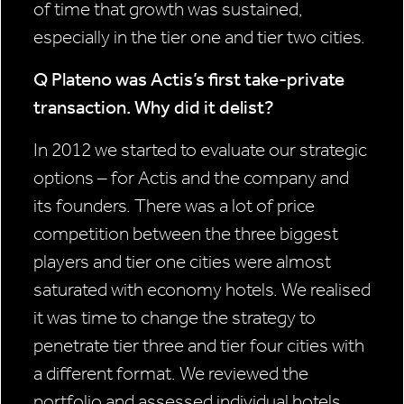
of time that growth was sustained,
especially in the tier one and tier two cities.
Q Plateno was Actis’s first take-private
transaction. Why did it delist?
In 2012 we started to evaluate our strategic
options – for Actis and the company and
its founders. There was a lot of price
competition between the three biggest
players and tier one cities were almost
saturated with economy hotels. We realised
it was time to change the strategy to
penetrate tier three and tier four cities with
a different format. We reviewed the
portfolio and assessed individual hotels