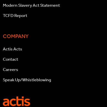
Modern Slavery Act Statement
TCFD Report
COMPANY
Actis Acts
Contact
Careers
Speak Up/Whistleblowing