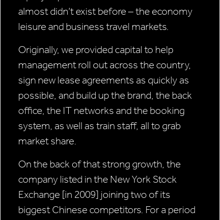
almost didn’t exist before – the economy
leisure and business travel markets.
Originally, we provided capital to help
management roll out across the country,
sign new lease agreements as quickly as
possible, and build up the brand, the back
office, the IT networks and the booking
system, as well as train staff, all to grab
market share.
On the back of that strong growth, the
company listed in the New York Stock
Exchange [in 2009] joining two of its
biggest Chinese competitors. For a period