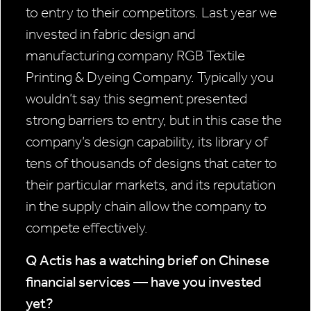
to entry to their competitors. Last year we
invested in fabric design and
manufacturing company RGB Textile
Printing & Dyeing Company. Typically you
wouldn’t say this segment presented
strong barriers to entry, but in this case the
company’s design capability, its library of
tens of thousands of designs that cater to
their particular markets, and its reputation
in the supply chain allow the company to
compete effectively.
Q Actis has a watching brief on Chinese
financial services — have you
invested
yet?