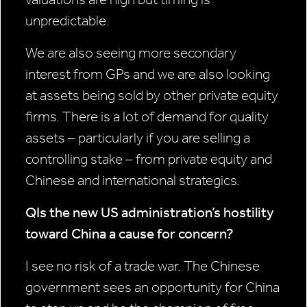
unpredictable.
We are also seeing more secondary
interest from GPs and we are also looking
at assets being sold by other private equity
firms. There is a lot of demand for quality
assets – particularly if you are selling a
controlling stake – from private equity and
Chinese and international strategics.
QIs the new US administration’s hostility
toward China a cause for concern?
I see no risk of a trade war. The Chinese
government sees an opportunity for China