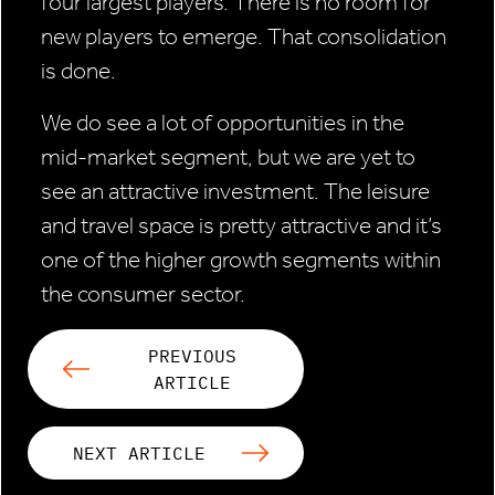
four largest players. There is no room for
new players to emerge. That consolidation
is done.
We do see a lot of opportunities in the
mid-market segment, but we are yet to
see an attractive investment. The leisure
and travel space is pretty attractive and it’s
one of the higher growth segments within
the consumer sector.
PREVIOUS
ARTICLE
NEXT ARTICLE