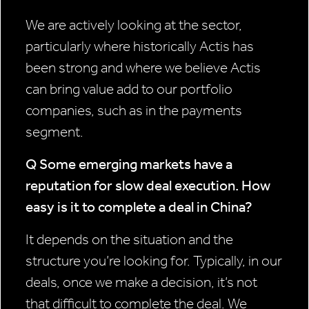
We are actively looking at the sector,
particularly where historically Actis has
been strong and where we believe Actis
can bring value add to our portfolio
companies, such as in the payments
segment.
Q Some emerging markets have a
reputation for slow deal execution.
How
easy is it to complete a deal in China?
It depends on the situation and the
structure you’re looking for. Typically, in our
deals, once we make a decision, it’s not
that difficult to complete the deal. We