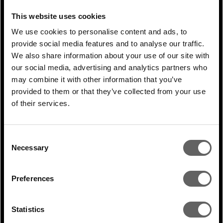
on whether a sector attracts private equity
This website uses cookies
capital or whether they have personally
We use cookies to personalise content and ads, to
dealt with GPs before. Sectors such as
provide social media features and to analyse our traffic.
healthcare and financial services attract VC
We also share information about your use of our site with
and PE investments. They are usually well-
our social media, advertising and analytics partners who
may combine it with other information that you’ve
versed in negotiating and discussing
provided to them or that they’ve collected from your use
strategy and understanding what private
of their services.
equity can bring to the table. And they
know what they want.
Consent
Necessary
Selection
In some of the other sectors, the more
traditional offline consumer space is one,
Preferences
industrials is probably another, we talk with
a lot of entrepreneurs that have never had
Statistics
to deal with private equity. They require