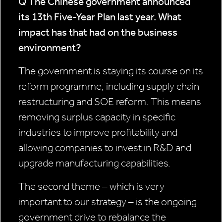
Q The Chinese government announced
its 13th Five-Year Plan last year.
What
impact has that had on the business
environment?
The government is staying its course on its
reform programme, including supply chain
restructuring and SOE reform. This means
removing surplus capacity in specific
industries to improve profitability and
allowing companies to invest in R&D and
upgrade manufacturing capabilities.
The second theme – which is very
important to our strategy – is the ongoing
government drive to rebalance the