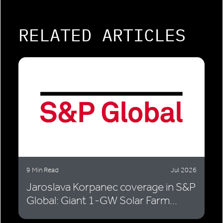
RELATED ARTICLES
9 Min Read
Jul 2026
Jaroslava Korpanec coverage in S&P
Global: Giant 1-GW Solar Farm...