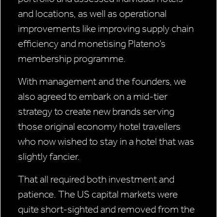
and locations, as well as operational
improvements like improving supply chain
efficiency and monetising Plateno’s
membership programme.
With management and the founders, we
also agreed to embark on a mid-tier
strategy to create new brands serving
those original economy hotel travellers
who now wished to stay in a hotel that was
slightly fancier.
That all required both investment and
patience. The US capital markets were
quite short-sighted and removed from the