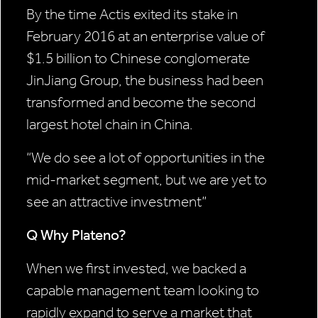
By the time Actis exited its stake in
February 2016 at an enterprise value of
$1.5 billion to Chinese conglomerate
JinJiang Group, the business had been
transformed and become the second
largest hotel chain in China.
“We do see
a lot of
opportunities in
the
mid-market segment,
but we are yet to
see an
attractive investment”
Q Why Plateno?
When we first invested, we backed a
capable management team looking to
rapidly expand to serve a market that