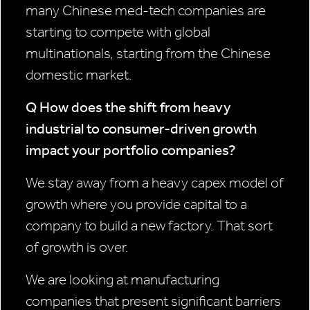
many Chinese med-tech companies are
starting to compete with global
multinationals, starting from the Chinese
domestic market.
Q How does the shift from heavy
industrial to consumer-driven growth
impact your portfolio companies?
We stay away from a heavy capex model of
growth where you provide capital to a
company to build a new factory. That sort
of growth is over.
We are looking at manufacturing
companies that present significant barriers