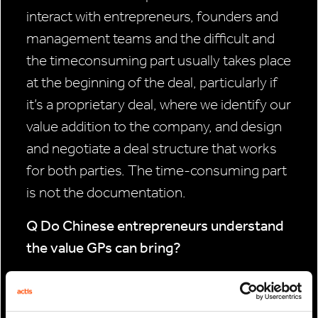
interact with entrepreneurs, founders and
management teams and the difficult and
the timeconsuming part usually takes place
at the beginning of the deal, particularly if
it’s a proprietary deal, where we identify our
value addition to the company, and design
and negotiate a deal structure that works
for both parties. The time-consuming part
is not the documentation.
Q Do Chinese entrepreneurs understand
the value GPs can bring?
Not always. China is a big place and there
are a variety of entrepreneurs. It depends