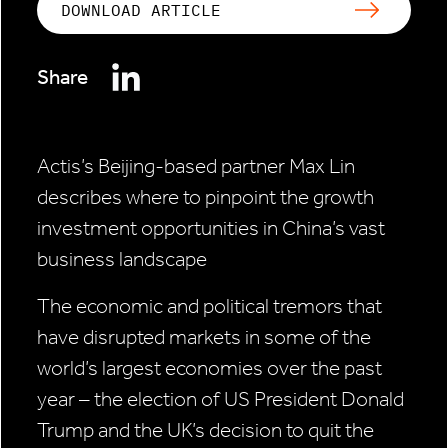
DOWNLOAD ARTICLE
Share
Actis’s Beijing-based partner Max Lin
describes where to
pinpoint the growth
investment opportunities in China’s
vast
business landscape
The economic and political tremors that
have disrupted markets in some of the
world’s largest economies over the past
year – the election of US President Donald
Trump and the UK’s decision to quit the