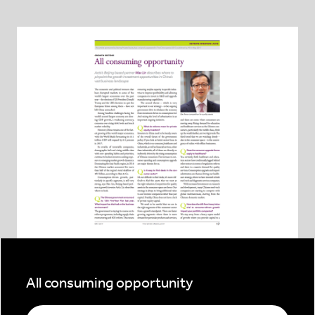
All consuming opportunity