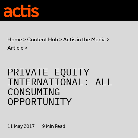
Skip to main content
Actis
Home
>
Content Hub
>
Actis in the Media
>
Article >
PRIVATE EQUITY
INTERNATIONAL: ALL
CONSUMING
OPPORTUNITY
11 May 2017
9 Min Read