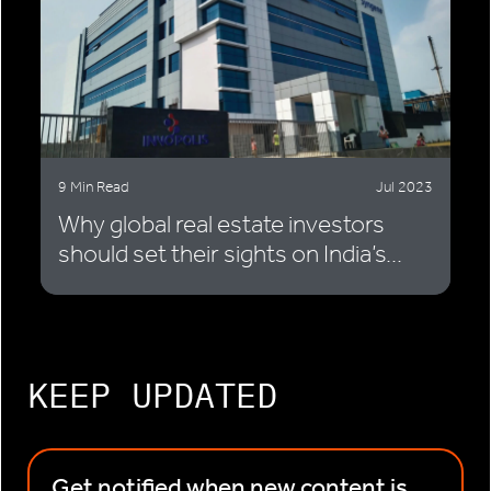
9 Min Read
Jul 2023
Why global real estate investors
should set their sights on India’s...
KEEP UPDATED
Get notified when new content is