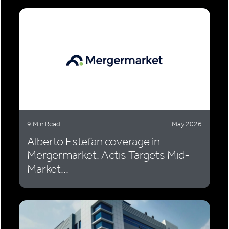
9 Min Read
May 2026
Alberto Estefan coverage in
Mergermarket: Actis Targets Mid-
Market...