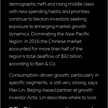
demographic heft and rising middle class
with new spending habits and priorities,
continue to beckon investors seeking
exposure to emerging market growth
dynamics. Dominating the Asia-Pacific
region, in 2016 the Chinese market
accounted for more than half of the
region’s total dealflow of $92 billion,
according to Bain & Co.
Consumption-driven growth, particularly in
specific segments, is still very strong, says
Max Lin, Beijing-based partner at growth
investor Actis. Lin describes where to look.