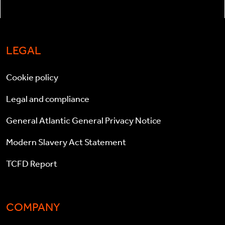
LEGAL
Cookie policy
Legal and compliance
General Atlantic General Privacy Notice
Modern Slavery Act Statement
TCFD Report
COMPANY