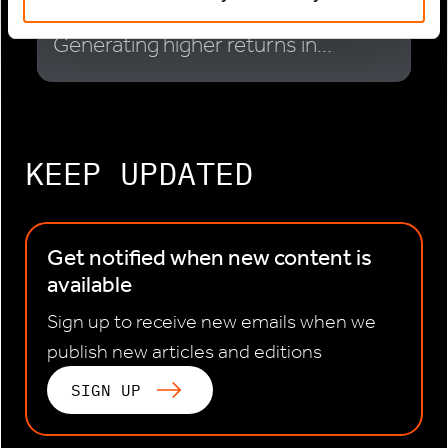
Infrastructure Investor: Actis:
Generating higher returns in...
KEEP UPDATED
Get notified when new content is
available
Sign up to receive new emails when we
publish new articles and editions
SIGN UP