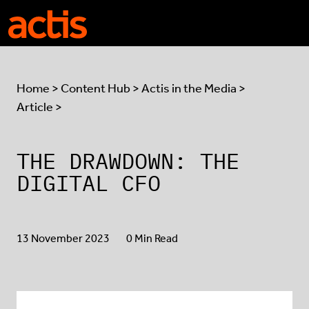
Skip to main content
Actis
Home
>
Content Hub
>
Actis in the Media
>
Article >
THE DRAWDOWN: THE
DIGITAL CFO
13 November 2023
0 Min Read