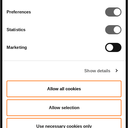
Preferences
Statistics
0 Min Read
Nov 2020
Profile: Shami Nissan Acts
Marketing
Show details
Allow all cookies
Allow selection
0 Min Read
Dec 2023
Use necessary cookies only