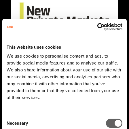
This website uses cookies
0 Min Read
Mar 2025
We use cookies to personalise content and ads, to
James Magor coverage in New
provide social media features and to analyse our traffic.
Private Markets: Leading GPs draw
We also share information about your use of our site with
clear...
our social media, advertising and analytics partners who
may combine it with other information that you’ve
provided to them or that they’ve collected from your use
of their services.
Consent
Necessary
Selection