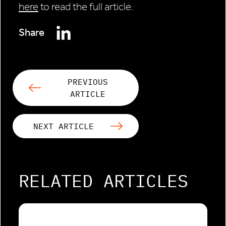
here
to read the full article.
Share
PREVIOUS
ARTICLE
NEXT ARTICLE
RELATED ARTICLES