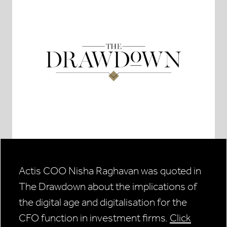
Actis COO Nisha Raghavan was quoted in
The Drawdown about the implications of
the digital age and digitalisation for the
CFO function in investment firms.
Click