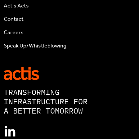
Actis Acts
Contact
Careers
Speak Up/Whistleblowing
TRANSFORMING
INFRASTRUCTURE FOR
A BETTER TOMORROW