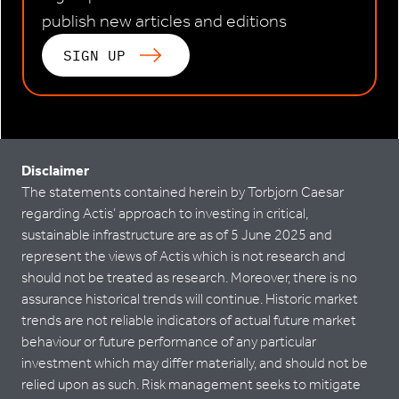
publish new articles and editions
SIGN UP
Disclaimer
The statements contained herein by Torbjorn Caesar
regarding Actis’ approach to investing in critical,
sustainable infrastructure are as of 5 June 2025 and
represent the views of Actis which is not research and
should not be treated as research. Moreover, there is no
assurance historical trends will continue. Historic market
trends are not reliable indicators of actual future market
behaviour or future performance of any particular
investment which may differ materially, and should not be
relied upon as such. Risk management seeks to mitigate