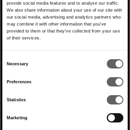
provide social media features and to analyse our traffic.
RELATED ARTICLES
We also share information about your use of our site with
our social media, advertising and analytics partners who
may combine it with other information that you’ve
provided to them or that they’ve collected from your use
of their services.
Consent
Necessary
Selection
Preferences
1 Min Read
Jun 2025
Adrian Mucalov coverage in Deal
Statistics
Street Asia: Actis sees rise in infra...
Marketing