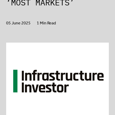
‘MOST MARKETS’
05 June 2025
1 Min Read