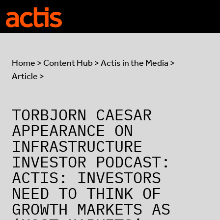
Skip to main content
Actis
Home
>
Content Hub
>
Actis in the Media
>
Article >
TORBJORN CAESAR
APPEARANCE ON
INFRASTRUCTURE
INVESTOR PODCAST:
ACTIS: INVESTORS
NEED TO THINK OF
GROWTH MARKETS AS