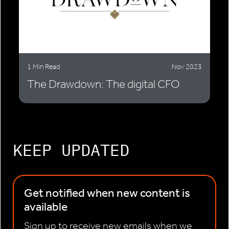
1 Min Read
Nov 2023
The Drawdown: The digital CFO
KEEP UPDATED
Get notified when new content is
available
Sign up to receive new emails when we