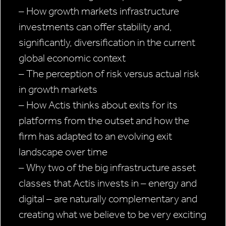
– How growth markets infrastructure
investments can offer stability and,
significantly, diversification in the current
global economic context
– The perception of risk versus actual risk
in growth markets
– How Actis thinks about exits for its
platforms from the outset and how the
firm has adapted to an evolving exit
landscape over time
– Why two of the big infrastructure asset
classes that Actis invests in – energy and
digital – are naturally complementary and
creating what we believe to be very exciting