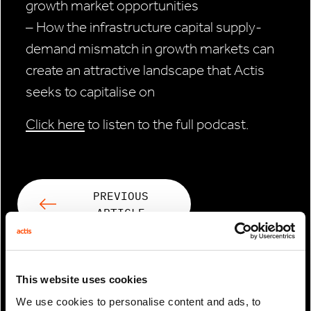
growth market opportunities
– How the infrastructure capital supply-
demand mismatch in growth markets can
create an attractive landscape that Actis
seeks to capitalise on
Click here
to listen to the full podcast.
PREVIOUS
ARTICLE
NEXT ARTICLE
This website uses cookies
We use cookies to personalise content and ads, to