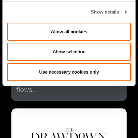
Show details
Allow all cookies
Allow selection
1 Min Read
Sep 2025
Brian Chinappi Coverage in PERE:
Use necessary cookies only
Southeast Asia sees investment
flows...