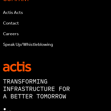
Actis Acts
Contact
Careers
Speak Up/Whistleblowing
TRANSFORMING
INFRASTRUCTURE FOR
A BETTER TOMORROW