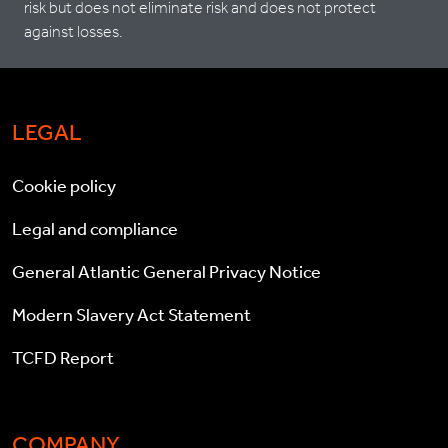
risk but does not eliminate risk and does not protect
against losses.
LEGAL
Cookie policy
Legal and compliance
General Atlantic General Privacy Notice
Modern Slavery Act Statement
TCFD Report
COMPANY