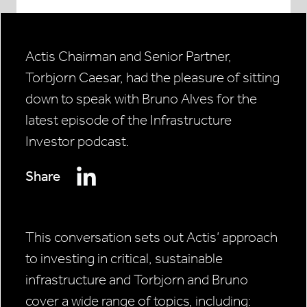
Actis Chairman and Senior Partner,
Torbjorn Caesar, had the pleasure of sitting
down to speak with Bruno Alves for the
latest episode of the Infrastructure
Investor podcast.
Share
This conversation sets out Actis’ approach
to investing in critical, sustainable
infrastructure and Torbjorn and Bruno
cover a wide range of topics, including: