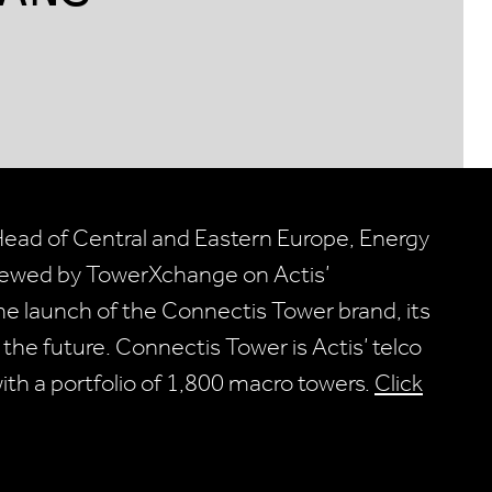
Head of Central and Eastern Europe, Energy
rviewed by TowerXchange on Actis’
e launch of the Connectis Tower brand, its
he future. Connectis Tower is Actis’ telco
ith a portfolio of 1,800 macro towers.
Click