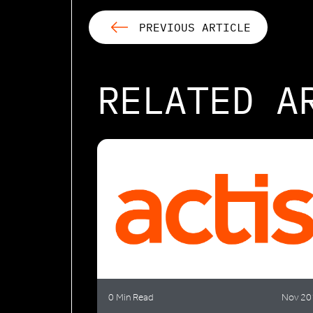
PREVIOUS ARTICLE
RELATED A
0 Min Read
Nov 20