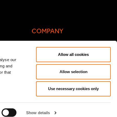
COMPANY
Actis Acts
Allow all cookies
liance
Contact
alyse our
ing and
ic General
Careers
Allow selection
r that
Speak Up/Whistleblowing
y Act
Use necessary cookies only
Show details