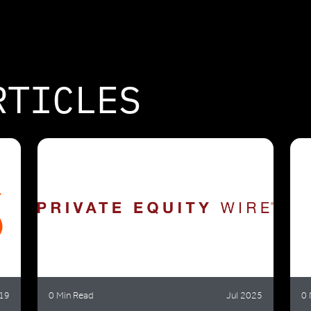
RTICLES
19
0 Min Read
Jul 2025
0 