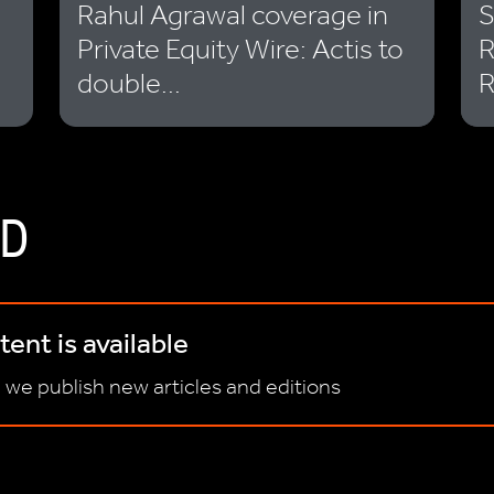
Rahul Agrawal coverage in
S
Private Equity Wire: Actis to
R
double...
R
D
ent is available
 we publish new articles and editions