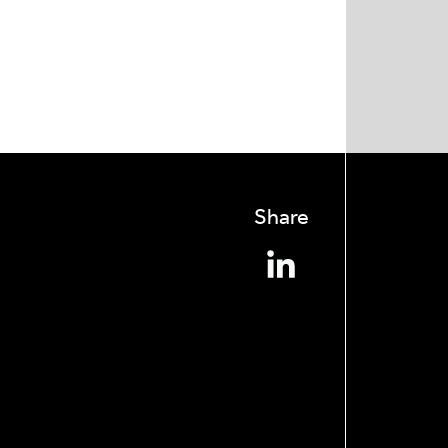
Share