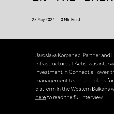
22 May 2024
0 Min Read
Jaroslava Korpanec, Partner and 
Infrastructure at Actis, was inte
investment in Connectis Tower, th
management team, and plans for t
platform in the Western Balkans w
here
to read the full interview.