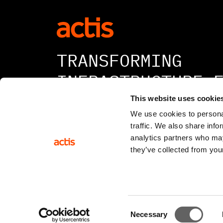
TRANSFORMING
INFRASTRUCTURE 
A BETTER TOMORR
This website uses cookie
We use cookies to personal
traffic. We also share info
analytics partners who may
they’ve collected from your
© 2026 All rights reserved
Consent
Necessary
Selection