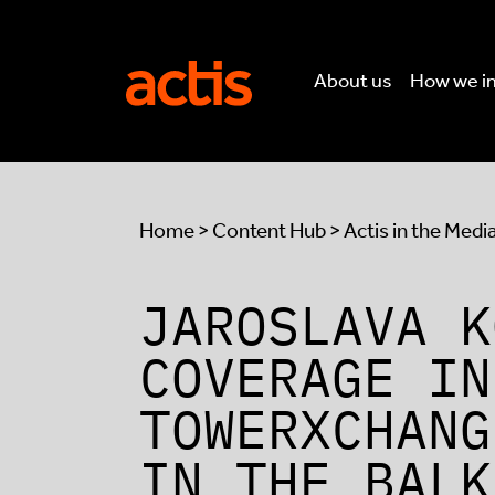
Skip to main content
Actis
About us
How we i
Home
>
Content Hub
>
Actis in the Medi
JAROSLAVA K
COVERAGE IN
TOWERXCHANG
IN THE BALK