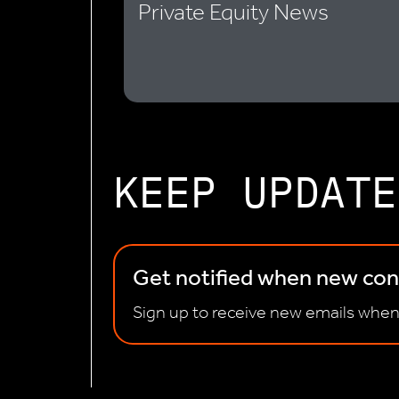
Private Equity News
KEEP UPDATE
Get notified when new cont
Sign up to receive new emails when