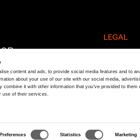
LEGAL
FOR
Cookie policy
OW
s
Legal and comp
ise content and ads, to provide social media features and to an
rmation about your use of our site with our social media, advertis
General Atlant
 combine it with other information that you’ve provided to them o
Privacy Notice
 use of their services.
Modern Slaver
Statement
TCFD Report
Preferences
Statistics
Marketing