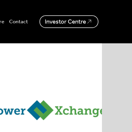
Investor Centre
re
Contact