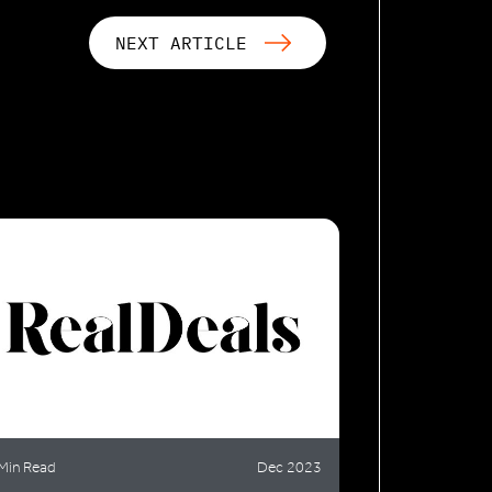
NEXT ARTICLE
Min Read
Dec 2023