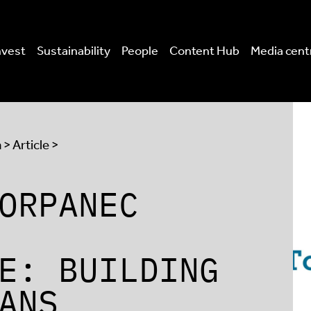
nvest
Sustainability
People
Content Hub
Media cent
a
> Article >
ORPANEC
E: BUILDING
ANS