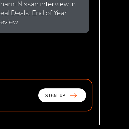
hami Nissan interview in
eal Deals: End of Year
eview
SIGN UP