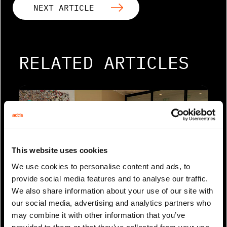
NEXT ARTICLE
RELATED ARTICLES
This website uses cookies
We use cookies to personalise content and ads, to
provide social media features and to analyse our traffic.
We also share information about your use of our site with
0 Min Read
Aug 2023
our social media, advertising and analytics partners who
Environmental Finance: ESG data
may combine it with other information that you’ve