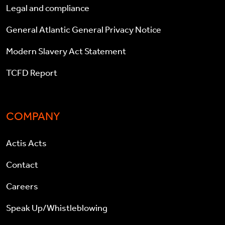
Legal and compliance
General Atlantic General Privacy Notice
Modern Slavery Act Statement
TCFD Report
COMPANY
Actis Acts
Contact
Careers
Speak Up/Whistleblowing