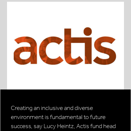
Creating an inclusive and diverse
environment is fundamental to future
success, say Lucy Heintz, Actis fund head