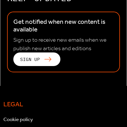
Get notified when new content is
available
Sign up to receive new emails when we
publish new articles and editions
SIGN UP
LEGAL
Cookie policy