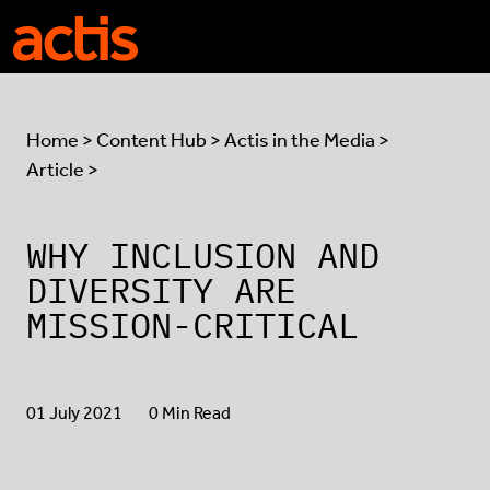
Skip to main content
Actis
Home
>
Content Hub
>
Actis in the Media
>
Article >
WHY INCLUSION AND
DIVERSITY ARE
MISSION-CRITICAL
01 July 2021
0 Min Read