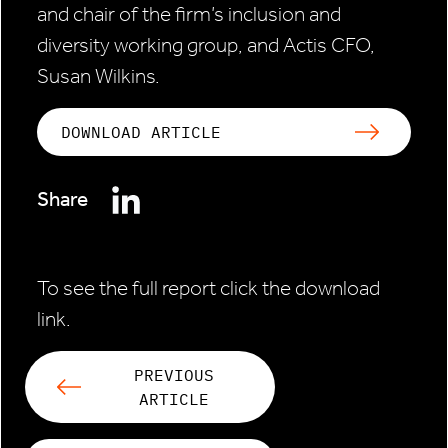
and chair of the firm’s inclusion and
diversity working group, and Actis CFO,
Susan Wilkins.
DOWNLOAD ARTICLE
Share
To see the full report click the download
link.
PREVIOUS
ARTICLE