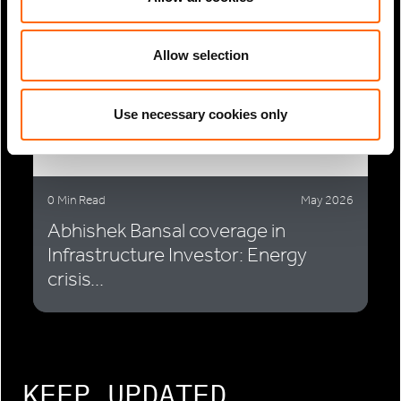
Allow selection
Use necessary cookies only
0 Min Read
May 2026
Abhishek Bansal coverage in
Infrastructure Investor: Energy
crisis...
KEEP UPDATED