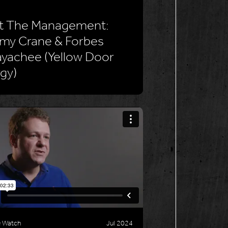
t The Management:
my Crane & Forbes
yachee (Yellow Door
gy)
e Watch
Jul 2024