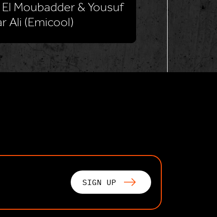
 El Moubadder & Yousuf
r Ali (Emicool)
SIGN UP