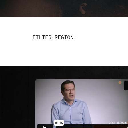
FILTER REGION: