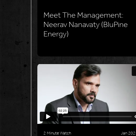
Meet The Management:
Neerav Nanavaty (BluPine
Energy)
2 Minute Watch
Jan 202