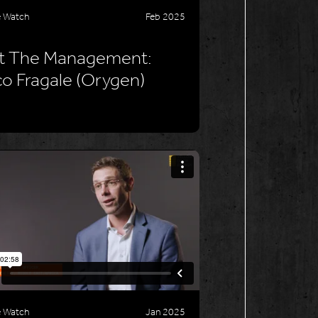
e Watch
Feb 2025
t The Management:
o Fragale (Orygen)
e Watch
Jan 2025