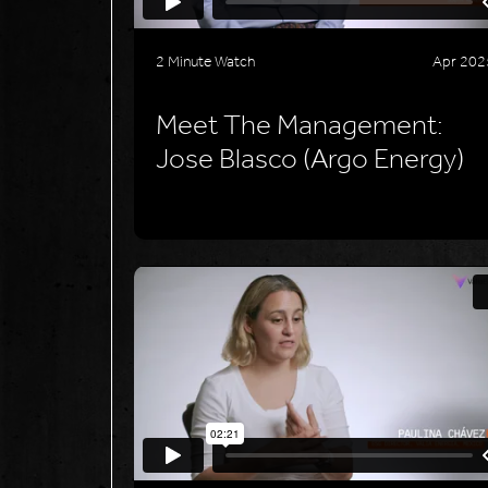
2 Minute Watch
Apr 202
Meet The Management:
Jose Blasco (Argo Energy)