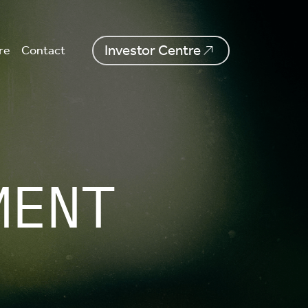
Investor Centre
re
Contact
MENT