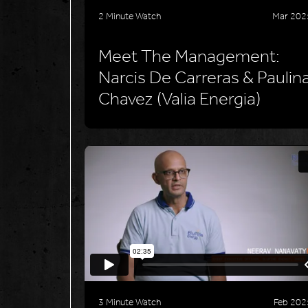
2 Minute Watch
Mar 202
Meet The Management:
Narcis De Carreras & Paulin
Chavez (Valia Energia)
3 Minute Watch
Feb 202