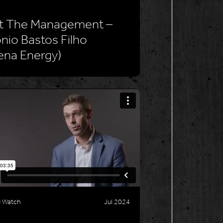
t The Management –
nio Bastos Filho
ena Energy)
e Watch
Jul 2024