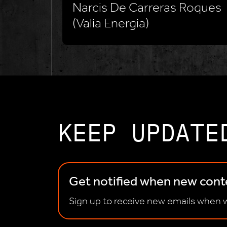
Narcis De Carreras Roques
(Valia Energia)
KEEP UPDATE
Get notified when new conte
Sign up to receive new emails when w