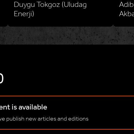
Duygu Tokgoz (Uludag
Adib
Enerji)
Akba
D
nt is available
e publish new articles and editions