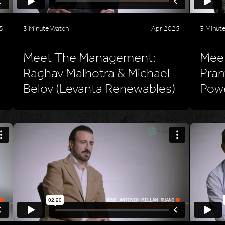
5
3 Minute Watch
Apr 2025
3 Minut
Meet The Management:
Mee
Raghav Malhotra & Michael
Pram
Belov (Levanta Renewables)
Pow