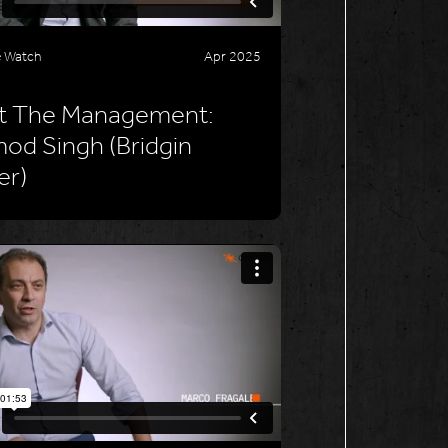
e Watch
Apr 2025
t The Management:
od Singh (Bridgin
er)