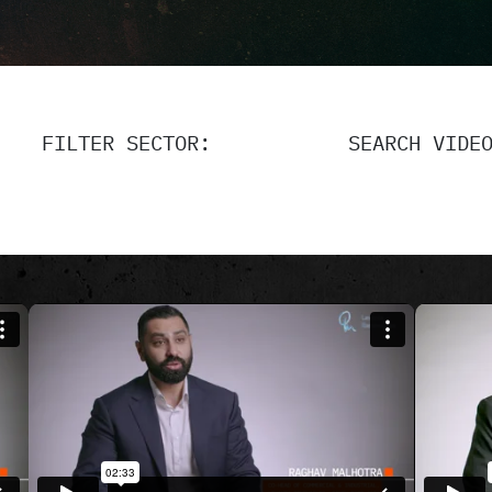
FILTER SECTOR:
SEARCH VIDE