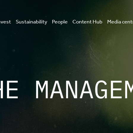
nvest
Sustainability
People
Content Hub
Media cent
HE MANAGE