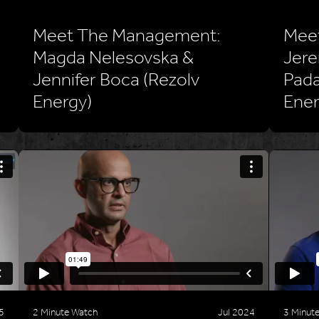
Meet The Management:
Mee
Magda Nelesovska &
Jere
Jennifer Boca (Rezolv
Pada
Energy)
Ener
5
2 Minute Watch
Jul 2024
3 Minut