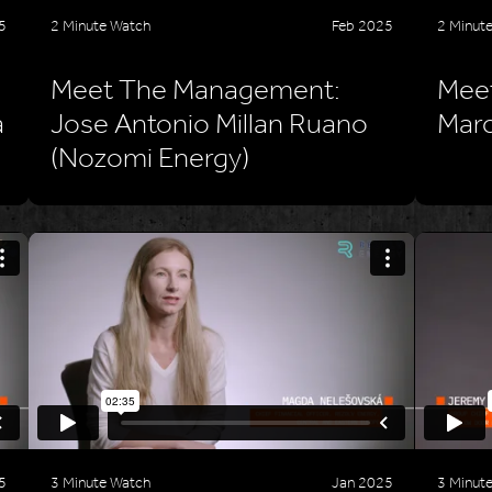
5
2 Minute Watch
Feb 2025
2 Minut
Meet The Management:
Mee
a
Jose Antonio Millan Ruano
Marc
(Nozomi Energy)
5
3 Minute Watch
Jan 2025
3 Minut