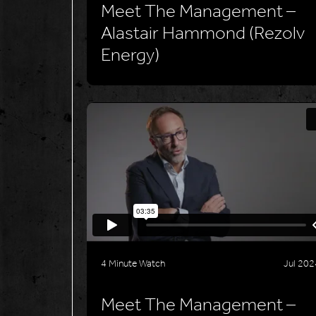
Meet The Management –
Alastair Hammond (Rezolv
Energy)
4 Minute Watch
Jul 202
Meet The Management –