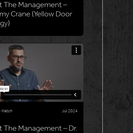
t The Management –
my Crane (Yellow Door
gy)
e Watch
Jul 2024
 The Management – Dr.