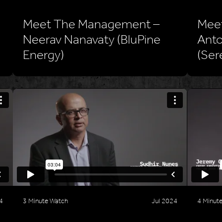
Meet The Management –
Mee
Neerav Nanavaty (BluPine
Anto
Energy)
(Ser
4
3 Minute Watch
Jul 2024
4 Minut