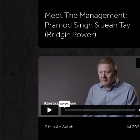
Meet The Management:
Pramod Singh & Jean Tay
(Bridgin Power)
2 Minute Watch
Jul 202