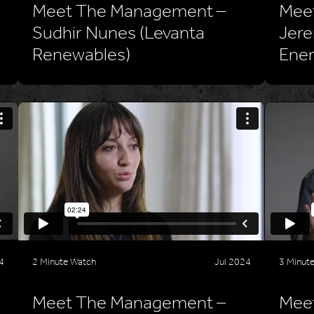
Meet The Management –
Mee
Sudhir Nunes (Levanta
Jere
Renewables)
Ener
4
2 Minute Watch
Jul 2024
3 Minut
Meet The Management –
Meet