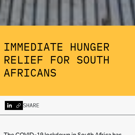
IMMEDIATE HUNGER
RELIEF FOR SOUTH
AFRICANS
SHARE
The COVID-19 lockdown in South Africa has