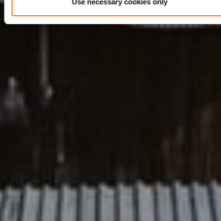
Use necessary cookies only