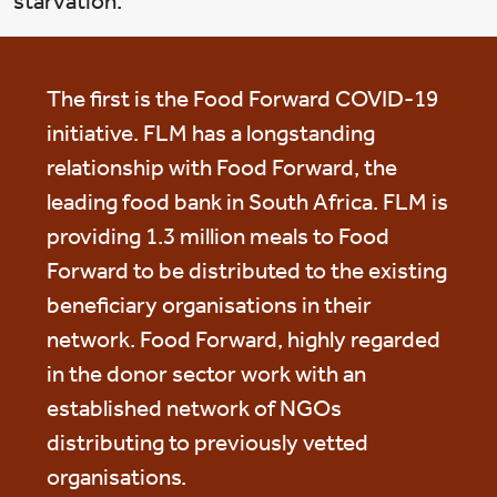
starvation.
The first is the Food Forward COVID-19
initiative. FLM has a longstanding
relationship with Food Forward, the
leading food bank in South Africa. FLM is
providing 1.3 million meals to Food
Forward to be distributed to the existing
beneficiary organisations in their
network. Food Forward, highly regarded
in the donor sector work with an
established network of NGOs
distributing to previously vetted
organisations.