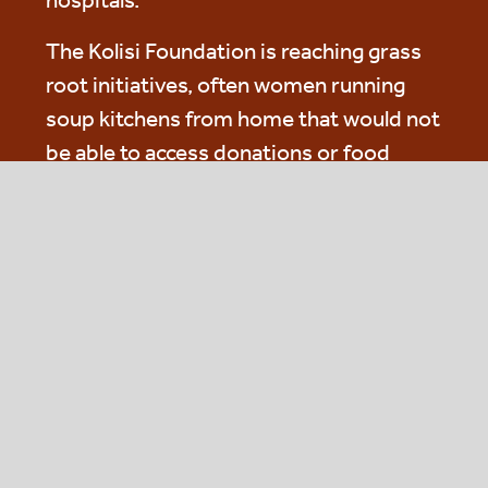
hospitals.
The Kolisi Foundation is reaching grass
root initiatives, often women running
soup kitchens from home that would not
be able to access donations or food
supply from more traditional donors. As
a young foundation, it is building
infrastructure to help reduce its costs
per meal over time.
Actis Acts and FLM are supporting the
Kolisi Foundation with both food and
funding and our involvement will mean
that their efforts will scale up and their
costs reduced.