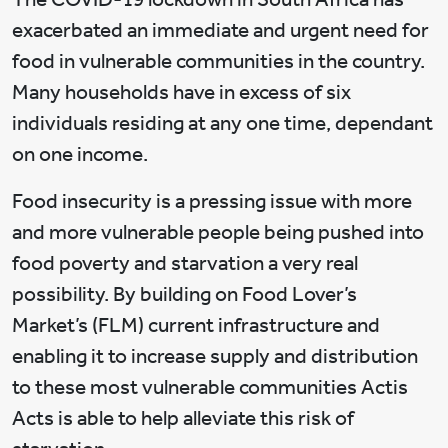
exacerbated an immediate and urgent need for
food in vulnerable communities in the country.
Many households have in excess of six
individuals residing at any one time, dependant
on one income.
Food insecurity is a pressing issue with more
and more vulnerable people being pushed into
food poverty and starvation a very real
possibility. By building on Food Lover’s
Market’s (FLM) current infrastructure and
enabling it to increase supply and distribution
to these most vulnerable communities Actis
Acts is able to help alleviate this risk of