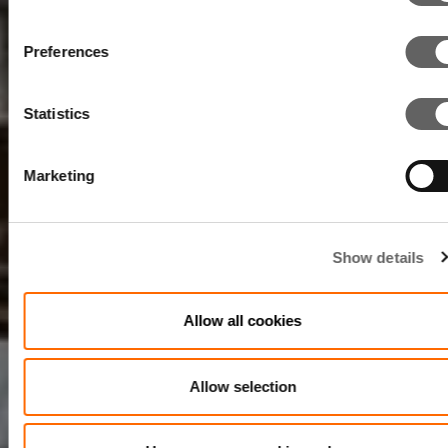
Preferences
Statistics
Marketing
Show details
Allow all cookies
Allow selection