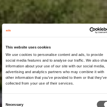
This website uses cookies
We use cookies to personalise content and ads, to provide
social media features and to analyse our traffic. We also sha
information about your use of our site with our social media,
advertising and analytics partners who may combine it with
other information that you’ve provided to them or that they’ve
collected from your use of their services.
Consent
Necessary
Selection