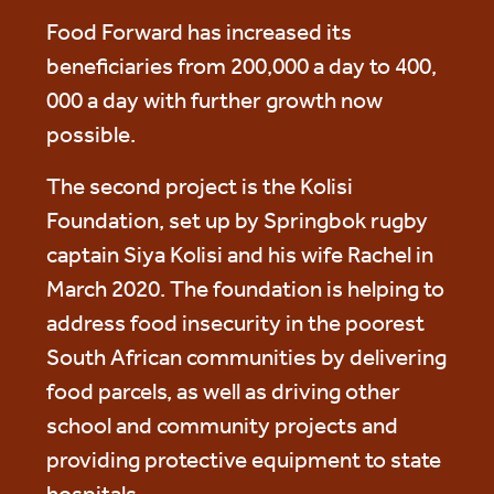
Food Forward has increased its
beneficiaries from 200,000 a day to 400,
000 a day with further growth now
possible.
The second project is the Kolisi
Foundation, set up by Springbok rugby
captain Siya Kolisi and his wife Rachel in
March 2020. The foundation is helping to
address food insecurity in the poorest
South African communities by delivering
food parcels, as well as driving other
school and community projects and
providing protective equipment to state