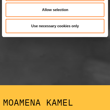
Allow selection
Use necessary cookies only
MOAMENA KAMEL