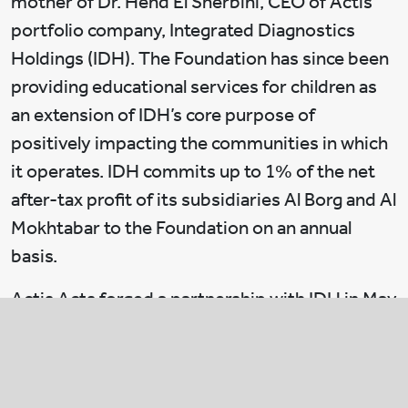
mother of Dr. Hend El Sherbini, CEO of Actis
portfolio company, Integrated Diagnostics
Holdings (IDH). The Foundation has since been
providing educational services for children as
an extension of IDH’s core purpose of
positively impacting the communities in which
it operates. IDH commits up to 1% of the net
after-tax profit of its subsidiaries Al Borg and Al
Mokhtabar to the Foundation on an annual
basis.
Actis Acts forged a partnership with IDH in May
2020 to support the Government’s response to
COVID-19 in a timely manner. The aim of this
partnership is to collectively donate to The