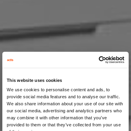
This website uses cookies
We use cookies to personalise content and ads, to
provide social media features and to analyse our traffic.
We also share information about your use of our site with
our social media, advertising and analytics partners who
may combine it with other information that you’ve
provided to them or that they’ve collected from your use