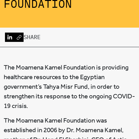
FOUNDATION
SHARE
The Moamena Kamel Foundation is providing
healthcare resources to the Egyptian
government’s Tahya Misr Fund, in order to
strengthen its response to the ongoing COVID-
19 crisis.
The Moamena Kamel Foundation was
established in 2006 by Dr. Moamena Kamel,