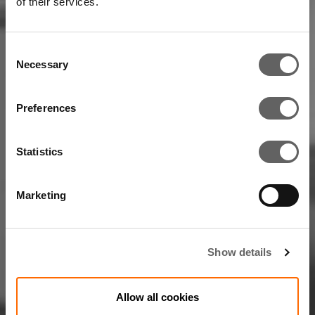
of their services.
Consent
Necessary
Selection
Preferences
Statistics
Marketing
Show details
Allow all cookies