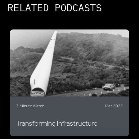
RELATED PODCASTS
3 Minute Watch
Mar 2022
Transforming Infrastructure