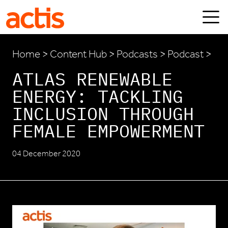
Skip to main content
Actis
Home
>
Content Hub
>
Podcasts
> Podcast >
ATLAS RENEWABLE
ENERGY: TACKLING
INCLUSION THROUGH
FEMALE EMPOWERMENT
04 December 2020