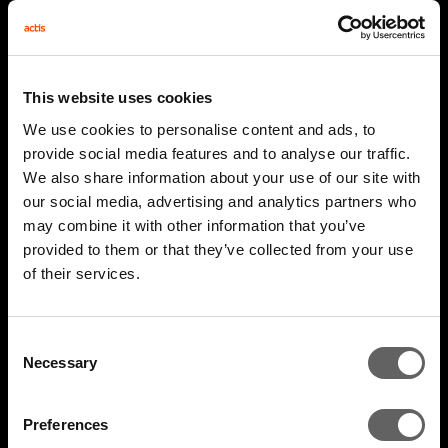
This website uses cookies
We use cookies to personalise content and ads, to
provide social media features and to analyse our traffic.
We also share information about your use of our site with
our social media, advertising and analytics partners who
may combine it with other information that you’ve
provided to them or that they’ve collected from your use
4 Minute Watch
Mar 2022
of their services.
Unlocking The Opportunity
Consent
Necessary
Selection
Preferences