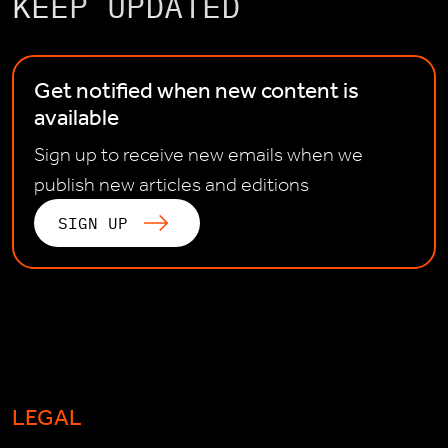
KEEP UPDATED
Get notified when new content is
available
Sign up to receive new emails when we
publish new articles and editions
SIGN UP
LEGAL