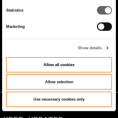
Statistics
Marketing
Show details
5 Minute Watch
Mar 2022
Infrastructure And Sustainable
Allow all cookies
Growth
Allow selection
Use necessary cookies only