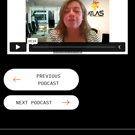
PREVIOUS
PODCAST
NEXT PODCAST