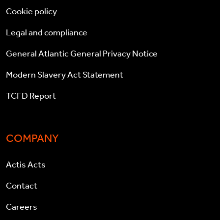
Cookie policy
Legal and compliance
General Atlantic General Privacy Notice
Modern Slavery Act Statement
TCFD Report
COMPANY
Actis Acts
Contact
Careers