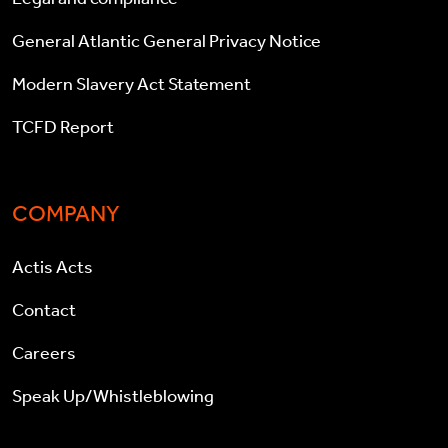
General Atlantic General Privacy Notice
Modern Slavery Act Statement
TCFD Report
COMPANY
Actis Acts
Contact
Careers
Speak Up/Whistleblowing