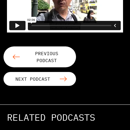
PREVIOUS
PODCAST
NEXT PODCAST
RELATED PODCASTS