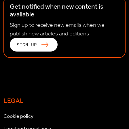
Get notified when new content is
available
Sign up to receive new emails when we
publish new articles and editions
SIGN UP
LEGAL
Cookie policy
Legal and compliance