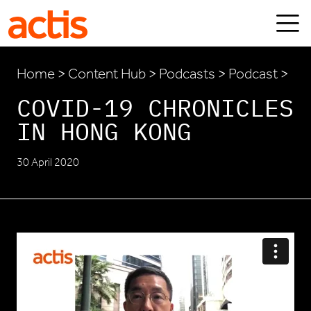
Skip to main content
Actis
Home
>
Content Hub
>
Podcasts
> Podcast >
COVID-19 CHRONICLES
IN HONG KONG
30 April 2020