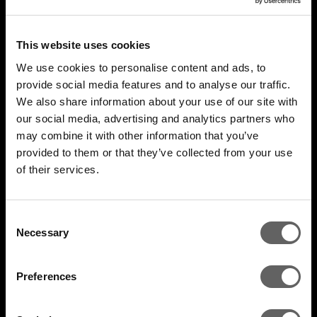
This website uses cookies
We use cookies to personalise content and ads, to
provide social media features and to analyse our traffic.
We also share information about your use of our site with
our social media, advertising and analytics partners who
may combine it with other information that you’ve
4 Minute Watch
Mar 2022
provided to them or that they’ve collected from your use
of their services.
Unlocking The Opportunity
Consent
Necessary
Selection
Preferences