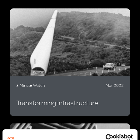
3 Minute Watch
Mar 2022
Transforming Infrastructure