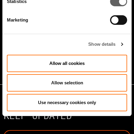
Statistics
Marketing
5 Minute Watch
Mar 2022
Show details
Infrastructure And Sustainable
Growth
Allow all cookies
Allow selection
Use necessary cookies only
KEEP UPDATED