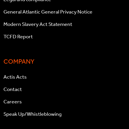
General Atlantic General Privacy Notice
Modern Slavery Act Statement
TCFD Report
COMPANY
Actis Acts
Contact
Careers
Speak Up/Whistleblowing