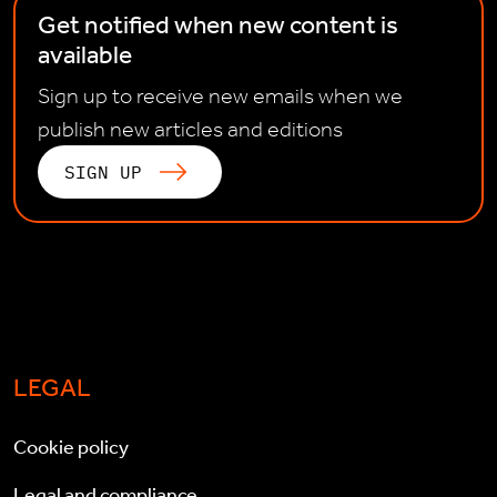
Get notified when new content is
available
Sign up to receive new emails when we
publish new articles and editions
SIGN UP
LEGAL
Cookie policy
Legal and compliance