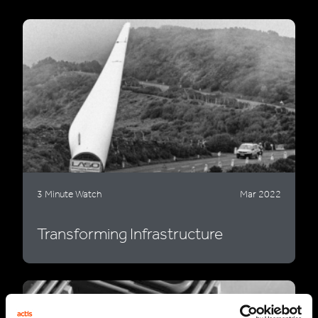
3 Minute Watch
Mar 2022
Transforming Infrastructure