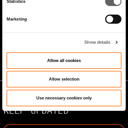
Statistics
Marketing
5 Minute Watch
Mar 2022
Show details
Infrastructure And Sustainable
Growth
Allow all cookies
Allow selection
Use necessary cookies only
KEEP UPDATED