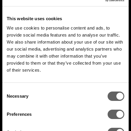
This website uses cookies
We use cookies to personalise content and ads, to
provide social media features and to analyse our traffic.
We also share information about your use of our site with
our social media, advertising and analytics partners who
may combine it with other information that you’ve
4 Minute Watch
Mar 2022
provided to them or that they’ve collected from your use
of their services.
Unlocking The Opportunity
Consent
Necessary
Selection
Preferences