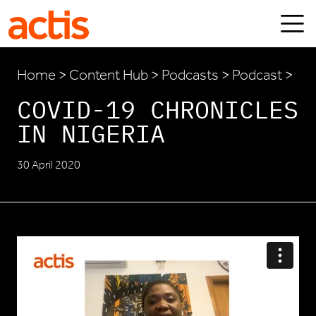
Skip to main content
Actis
Home
>
Content Hub
>
Podcasts
> Podcast >
COVID-19 CHRONICLES
IN NIGERIA
30 April 2020