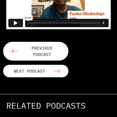
PREVIOUS
PODCAST
NEXT PODCAST
RELATED PODCASTS