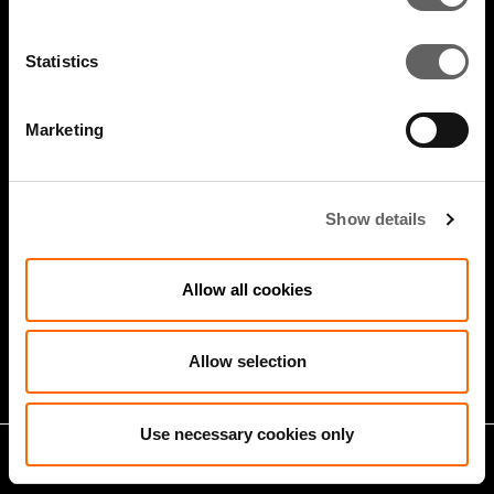
Statistics
Marketing
Show details
5 Minute Watch
Mar 2022
Allow all cookies
Infrastructure And Sustainable
Growth
Allow selection
Use necessary cookies only