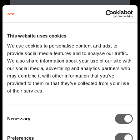
This website uses cookies
We use cookies to personalise content and ads, to
provide social media features and to analyse our traffic.
We also share information about your use of our site with
our social media, advertising and analytics partners who
may combine it with other information that you’ve
provided to them or that they’ve collected from your use
of their services.
4 Minute Watch
Mar 2022
Unlocking The Opportunity
Consent
Necessary
Selection
Preferences