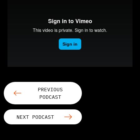
PREVIOUS
PODCAST
NEXT PODCAST