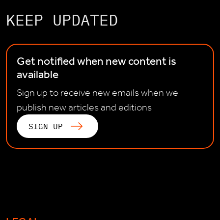
KEEP UPDATED
Get notified when new content is
available
Sign up to receive new emails when we
publish new articles and editions
SIGN UP