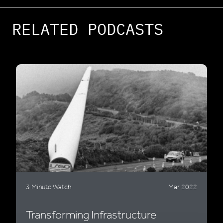
RELATED PODCASTS
3 Minute Watch
Mar 2022
Transforming Infrastructure