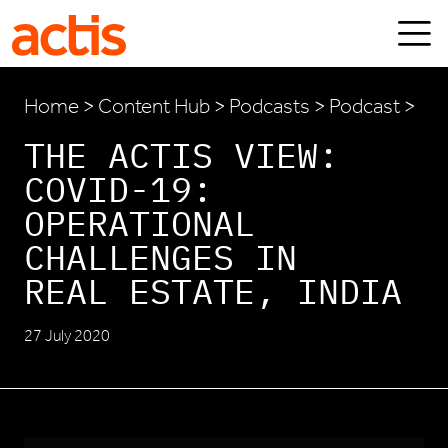
Skip to main content
Actis
Home
>
Content Hub
>
Podcasts
> Podcast >
THE ACTIS VIEW:
COVID-19:
OPERATIONAL
CHALLENGES IN
REAL ESTATE, INDIA
27 July 2020