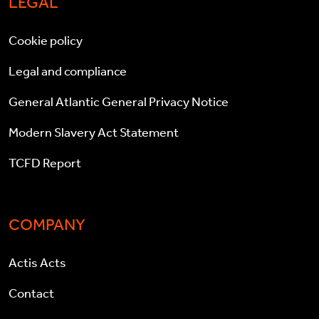
LEGAL
Cookie policy
Legal and compliance
General Atlantic General Privacy Notice
Modern Slavery Act Statement
TCFD Report
COMPANY
Actis Acts
Contact