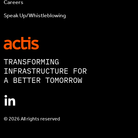
Careers
Speak Up/Whistleblowing
TRANSFORMING
INFRASTRUCTURE FOR
A BETTER TOMORROW
© 2026 All rights reserved