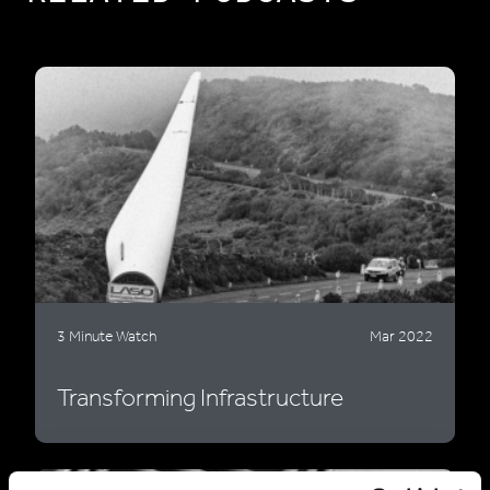
3 Minute Watch
Mar 2022
Transforming Infrastructure