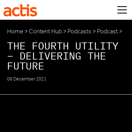
Skip to main content
Actis
Home
>
Content Hub
>
Podcasts
> Podcast >
THE FOURTH UTILITY
– DELIVERING THE
FUTURE
06 December 2021