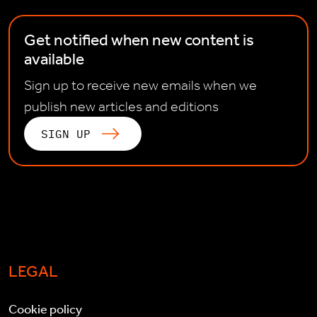
Get notified when new content is
available
Sign up to receive new emails when we
publish new articles and editions
SIGN UP
LEGAL
Cookie policy