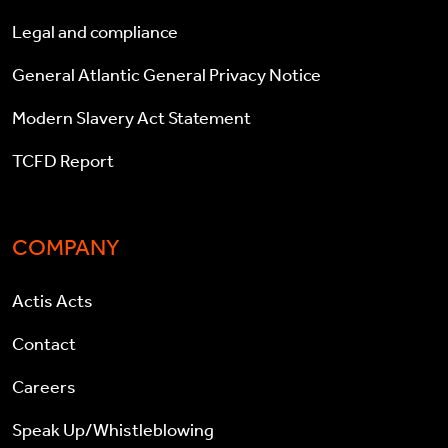
Legal and compliance
General Atlantic General Privacy Notice
Modern Slavery Act Statement
TCFD Report
COMPANY
Actis Acts
Contact
Careers
Speak Up/Whistleblowing