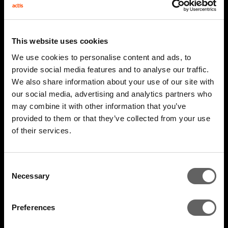
This website uses cookies
We use cookies to personalise content and ads, to
provide social media features and to analyse our traffic.
We also share information about your use of our site with
our social media, advertising and analytics partners who
may combine it with other information that you’ve
4 Minute Watch
Mar 2022
provided to them or that they’ve collected from your use
of their services.
Unlocking The Opportunity
Consent
Necessary
Selection
Preferences