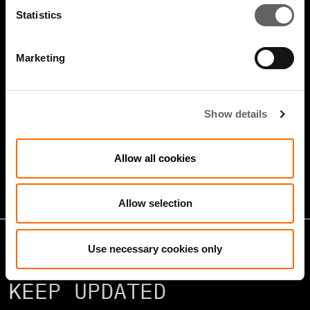
Statistics
Marketing
5 Minute Watch
Mar 2022
Show details
Infrastructure And Sustainable
Growth
Allow all cookies
Allow selection
Use necessary cookies only
KEEP UPDATED