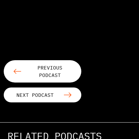
PREVIOUS
PODCAST
NEXT PODCAST
RELATED PODCASTS