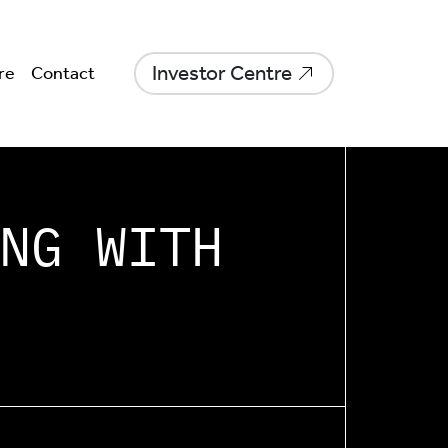
Investor Centre
re
Contact
NG WITH