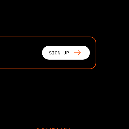
SIGN UP