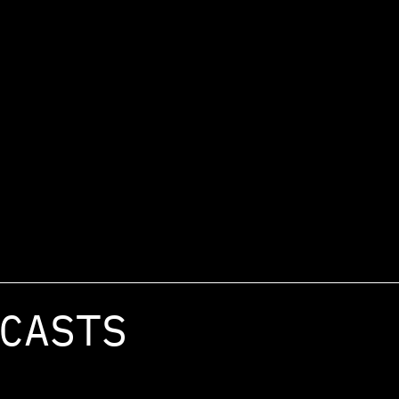
CASTS