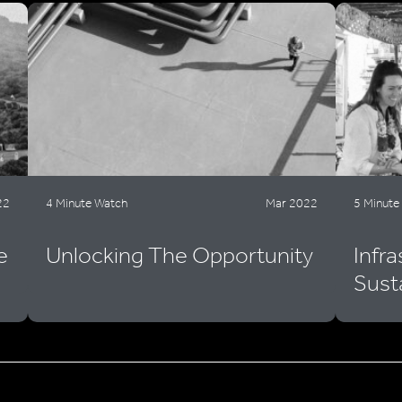
22
4 Minute Watch
Mar 2022
5 Minute
e
Unlocking The Opportunity
Infr
Sust