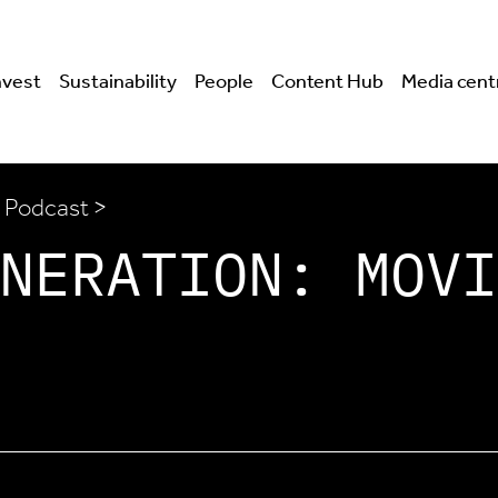
nvest
Sustainability
People
Content Hub
Media cent
 Podcast >
NERATION: MOVI