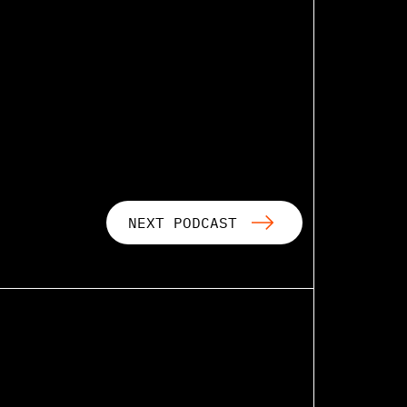
NEXT PODCAST