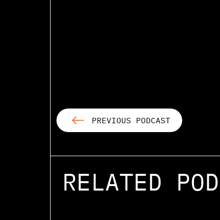
PREVIOUS PODCAST
RELATED POD