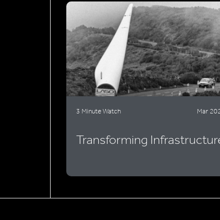
3 Minute Watch
Mar 20
Transforming Infrastructur