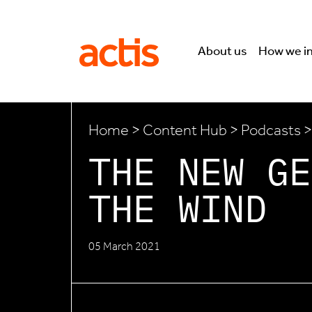
Skip to main content
Actis
About us
How we i
Home
>
Content Hub
>
Podcasts
>
THE NEW GE
THE WIND
05 March 2021