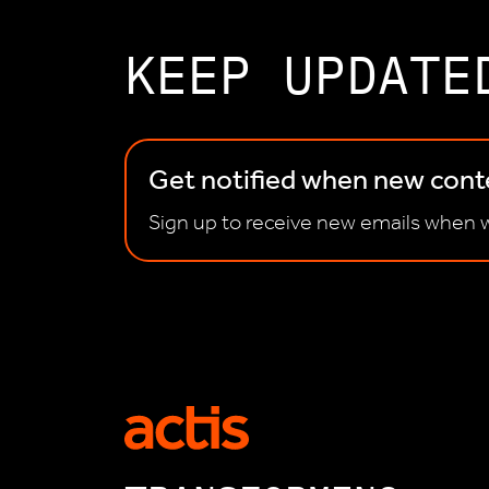
KEEP UPDATE
Get notified when new conte
Sign up to receive new emails when w