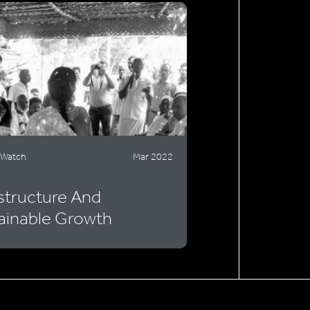
 Watch
Mar 2022
astructure And
ainable Growth