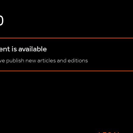
D
nt is available
e publish new articles and editions