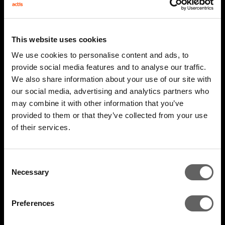
This website uses cookies
We use cookies to personalise content and ads, to
provide social media features and to analyse our traffic.
We also share information about your use of our site with
our social media, advertising and analytics partners who
may combine it with other information that you’ve
2 Minute Watch
Mar 2026
provided to them or that they’ve collected from your use
of their services.
AIM 2026 Highlights
Consent
Necessary
Selection
Preferences