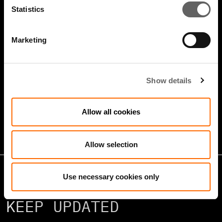
Statistics
Marketing
4 Minute Watch
Jan 2026
Show details
Growth Markets: Builders &
Operators
Allow all cookies
Allow selection
Use necessary cookies only
KEEP UPDATED