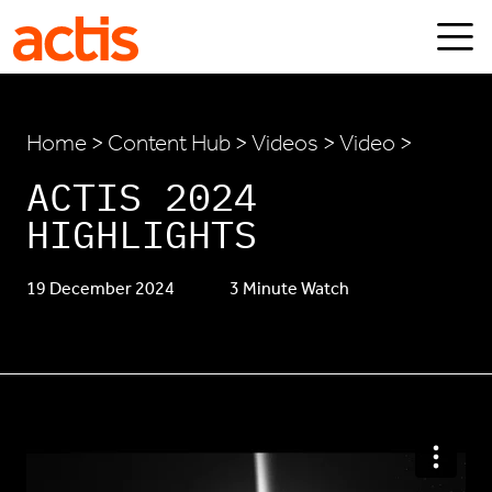
Skip to main content
Actis
Home
>
Content Hub
>
Videos
> Video >
ACTIS 2024
HIGHLIGHTS
19 December 2024
3 Minute Watch