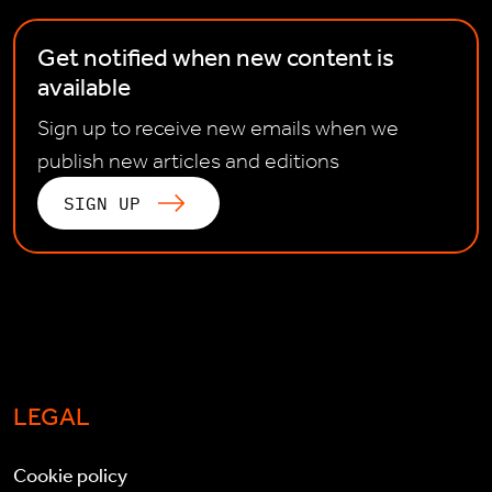
Get notified when new content is
available
Sign up to receive new emails when we
publish new articles and editions
SIGN UP
LEGAL
Cookie policy