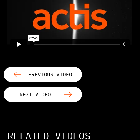
PREVIOUS VIDEO
NEXT VIDEO
RELATED VIDEOS