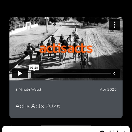
3 Minute Watch
Apr 2026
Actis Acts 2026