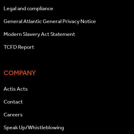
Legal and compliance
General Atlantic General Privacy Notice
Modern Slavery Act Statement
TCFD Report
COMPANY
Actis Acts
Contact
Careers
Speak Up/Whistleblowing