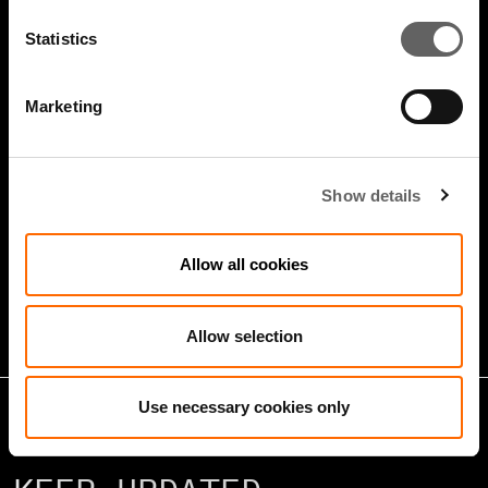
Statistics
Marketing
4 Minute Watch
Jan 2026
Show details
Growth Markets: Builders &
Allow all cookies
Operators
Allow selection
Use necessary cookies only