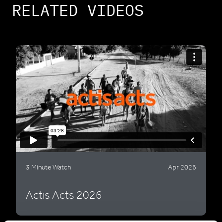
RELATED VIDEOS
3 Minute Watch
Apr 2026
Actis Acts 2026