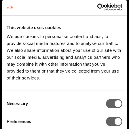
This website uses cookies
We use cookies to personalise content and ads, to
provide social media features and to analyse our traffic.
We also share information about your use of our site with
our social media, advertising and analytics partners who
may combine it with other information that you’ve
provided to them or that they’ve collected from your use
2 Minute Watch
Mar 2026
of their services.
AIM 2026 Highlights
Consent
Necessary
Selection
Preferences