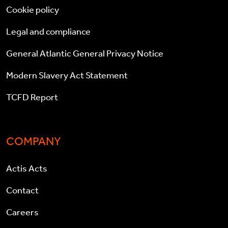
Cookie policy
Legal and compliance
General Atlantic General Privacy Notice
Modern Slavery Act Statement
TCFD Report
COMPANY
Actis Acts
Contact
Careers