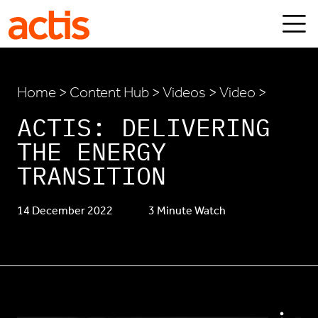
Skip to main content
Actis
Home
>
Content Hub
>
Videos
> Video >
ACTIS: DELIVERING
THE ENERGY
TRANSITION
14 December 2022
3 Minute Watch