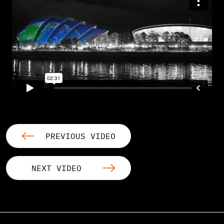
PREVIOUS VIDEO
NEXT VIDEO