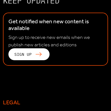
KEEP UPDATED
Get notified when new content is
available
Sign up to receive new emails when we
publish new articles and editions
SIGN UP
LEGAL