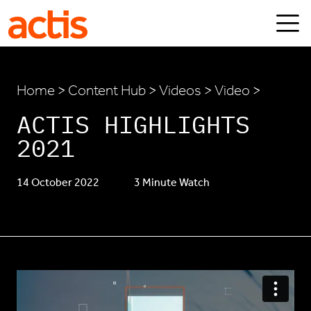
Skip to main content
Actis
Home
>
Content Hub
>
Videos
> Video >
ACTIS HIGHLIGHTS
2021
14 October 2022
3 Minute Watch