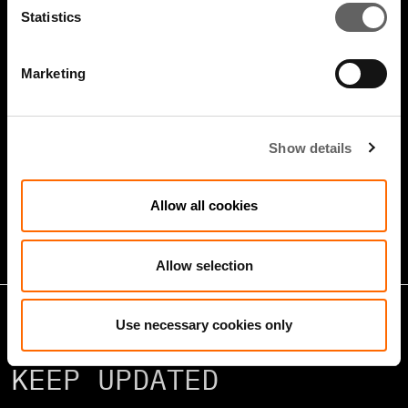
Statistics
Marketing
4 Minute Watch
Jan 2026
Show details
Growth Markets: Builders &
Operators
Allow all cookies
Allow selection
Use necessary cookies only
KEEP UPDATED