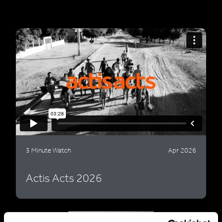
3 Minute Watch
Apr 2026
Actis Acts 2026