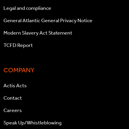
Legal and compliance
General Atlantic General Privacy Notice
Modern Slavery Act Statement
TCFD Report
COMPANY
Actis Acts
Contact
Careers
Speak Up/Whistleblowing