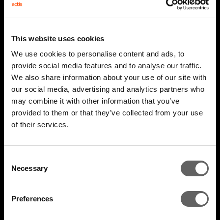
This website uses cookies
We use cookies to personalise content and ads, to
provide social media features and to analyse our traffic.
We also share information about your use of our site with
our social media, advertising and analytics partners who
may combine it with other information that you’ve
2 Minute Watch
Mar 2026
provided to them or that they’ve collected from your use
of their services.
AIM 2026 Highlights
Consent
Necessary
Selection
Preferences