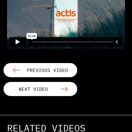
PREVIOUS VIDEO
NEXT VIDEO
RELATED VIDEOS