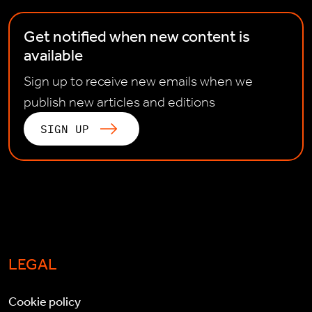
Get notified when new content is
available
Sign up to receive new emails when we
publish new articles and editions
SIGN UP
LEGAL
Cookie policy