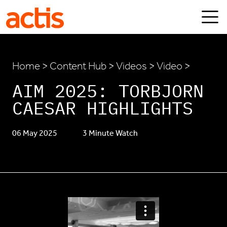
Skip to main content
Actis
Home
>
Content Hub
>
Videos
> Video >
AIM 2025: TORBJORN
CAESAR HIGHLIGHTS
06 May 2025
3 Minute Watch