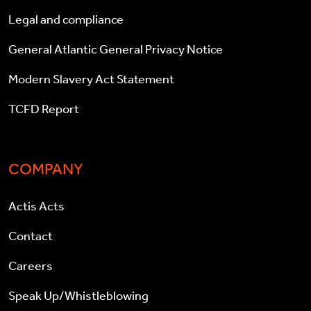
Legal and compliance
General Atlantic General Privacy Notice
Modern Slavery Act Statement
TCFD Report
COMPANY
Actis Acts
Contact
Careers
Speak Up/Whistleblowing