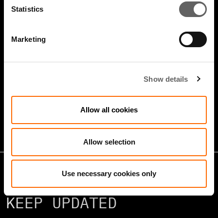
Statistics
Marketing
4 Minute Watch
Jan 2026
Show details
Growth Markets: Builders &
Operators
Allow all cookies
Allow selection
Use necessary cookies only
KEEP UPDATED