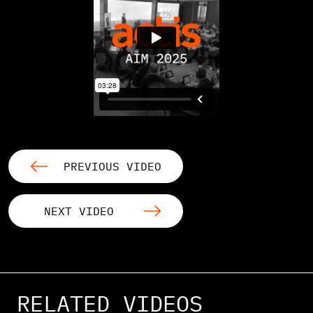
PREVIOUS VIDEO
NEXT VIDEO
RELATED VIDEOS