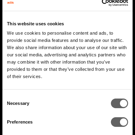
This website uses cookies
We use cookies to personalise content and ads, to
provide social media features and to analyse our traffic.
We also share information about your use of our site with
our social media, advertising and analytics partners who
may combine it with other information that you’ve
2 Minute Watch
Mar 2026
provided to them or that they’ve collected from your use
of their services.
AIM 2026 Highlights
Consent
Necessary
Selection
Preferences