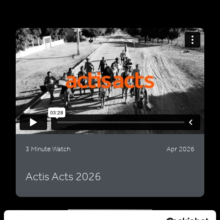
3 Minute Watch
Apr 2026
Actis Acts 2026