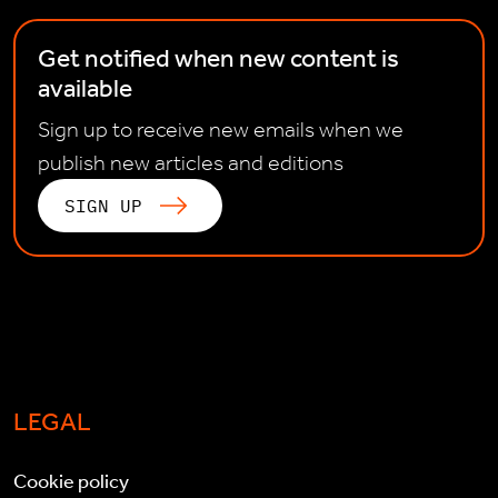
Get notified when new content is
available
Sign up to receive new emails when we
publish new articles and editions
SIGN UP
LEGAL
Cookie policy