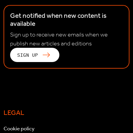
Get notified when new content is
available
Sign up to receive new emails when we
publish new articles and editions
SIGN UP
LEGAL
Cookie policy