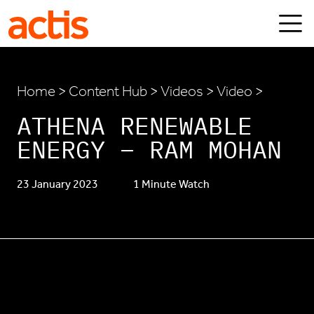
Skip to main content
Actis
Home
>
Content Hub
>
Videos
> Video >
ATHENA RENEWABLE
ENERGY – RAM MOHAN
23 January 2023
1 Minute Watch