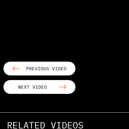
PREVIOUS VIDEO
NEXT VIDEO
RELATED VIDEOS