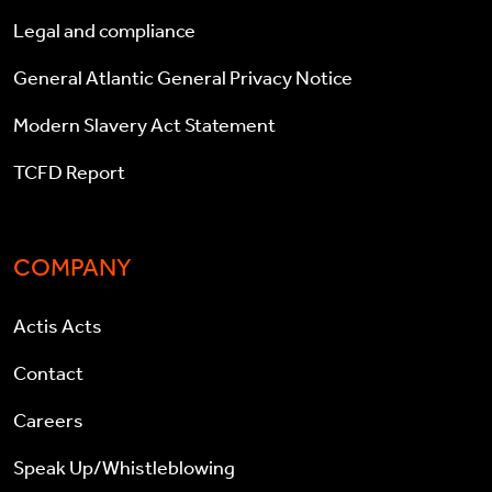
Legal and compliance
General Atlantic General Privacy Notice
Modern Slavery Act Statement
TCFD Report
COMPANY
Actis Acts
Contact
Careers
Speak Up/Whistleblowing