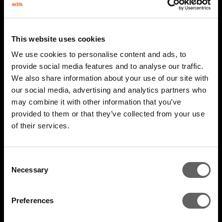
This website uses cookies
We use cookies to personalise content and ads, to
provide social media features and to analyse our traffic.
We also share information about your use of our site with
our social media, advertising and analytics partners who
may combine it with other information that you’ve
2 Minute Watch
Mar 2026
provided to them or that they’ve collected from your use
of their services.
AIM 2026 Highlights
Consent
Necessary
Selection
Preferences