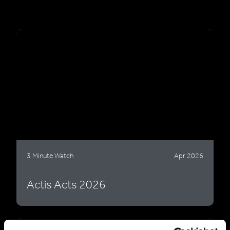
3 Minute Watch
Apr 2026
Actis Acts 2026