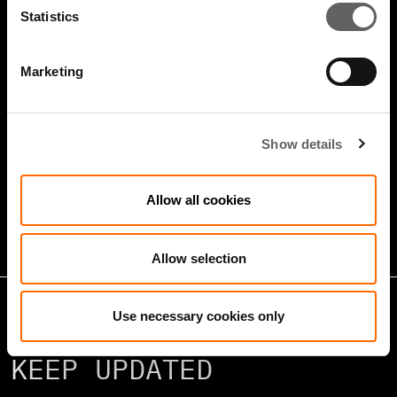
Statistics
Marketing
4 Minute Watch
Jan 2026
Show details
Growth Markets: Builders &
Operators
Allow all cookies
Allow selection
Use necessary cookies only
KEEP UPDATED